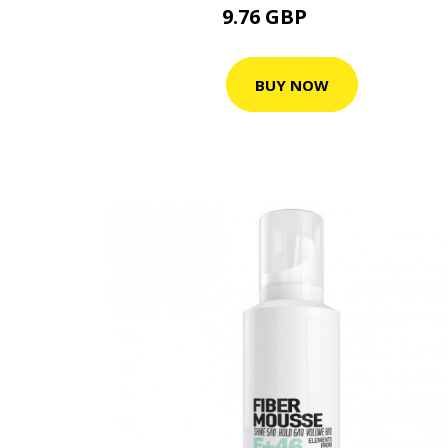
9.76 GBP
15.9 GBP
BUY NOW