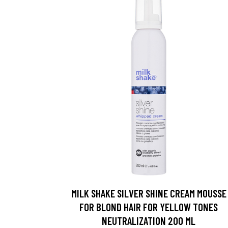
MILK SHAKE SILVER SHINE CREAM MOUSSE
FOR BLOND HAIR FOR YELLOW TONES
NEUTRALIZATION 200 ML