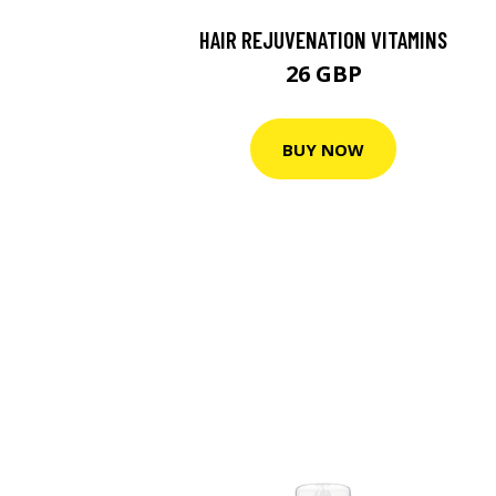
HAIR REJUVENATION VITAMINS
26 GBP
BUY NOW