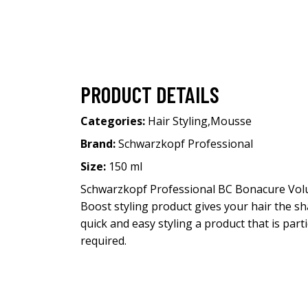
PRODUCT DETAILS
Categories:
Hair Styling
,
Mousse
Brand:
Schwarzkopf Professional
Size:
150 ml
Schwarzkopf Professional BC Bonacure Vol
Boost styling product gives your hair the sh
quick and easy styling a product that is parti
required.