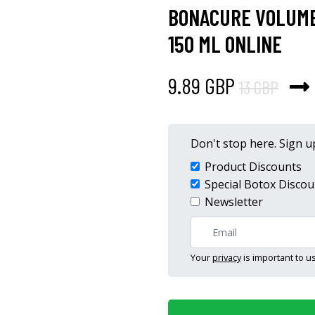
BONACURE VOLUME
150 ML ONLINE
9.89 GBP
13 GBP
Don't stop here. Sign up
Product Discounts
Special Botox Discou
Newsletter
Your
privacy
is important to us