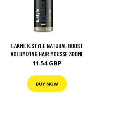
LAKME K.STYLE NATURAL BOOST
VOLUMIZING HAIR MOUSSE 300ML
11.54 GBP
BUY NOW