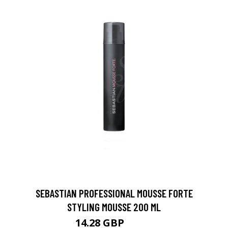
SEBASTIAN PROFESSIONAL MOUSSE FORTE
STYLING MOUSSE 200 ML
14.28 GBP
24.5 GBP