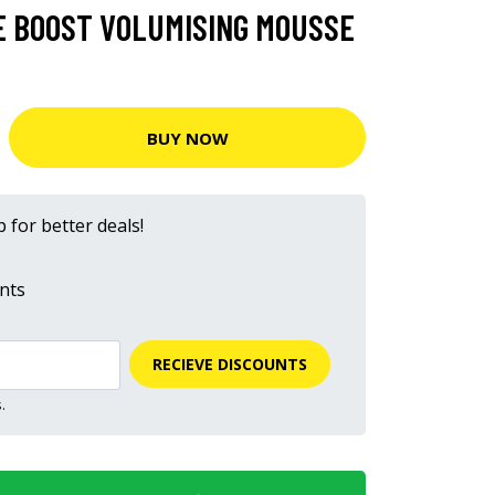
 BOOST VOLUMISING MOUSSE
BUY NOW
 for better deals!
nts
RECIEVE DISCOUNTS
.