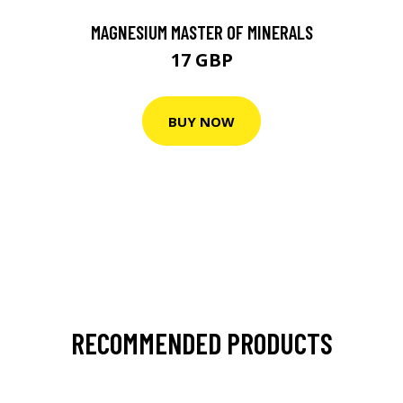
MAGNESIUM MASTER OF MINERALS
17 GBP
BUY NOW
RECOMMENDED PRODUCTS