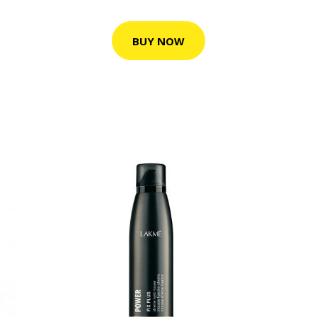
BUY NOW