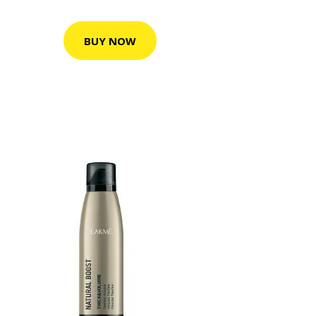
BUY NOW