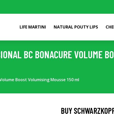
LIFE MARTINI
NATURAL POUTY LIPS
CHE
IONAL BC BONACURE VOLUME BO
 Volume Boost Volumising Mousse 150 ml
BUY SCHWARZKOPF