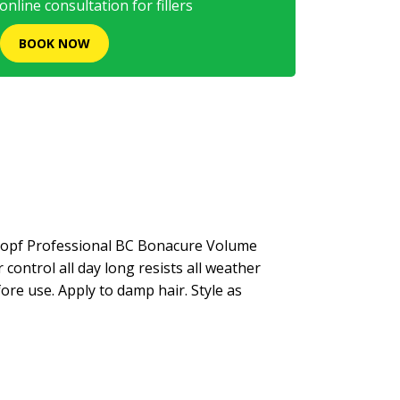
nline consultation for fillers
BOOK NOW
kopf Professional BC Bonacure Volume
control all day long resists all weather
fore use. Apply to damp hair. Style as