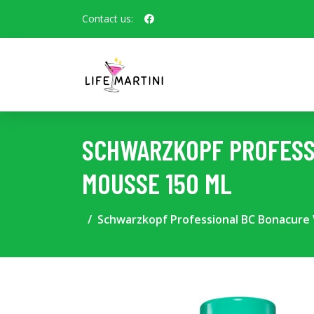
Contact us:
SCHWARZKOPF PROFESS
MOUSSE 150 ML
Schwarzkopf Professional BC Bonacure