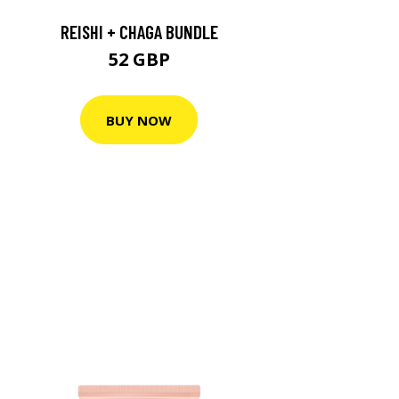
REISHI + CHAGA BUNDLE
52 GBP
BUY NOW