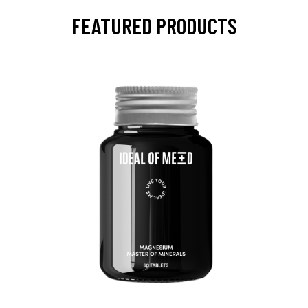
FEATURED PRODUCTS