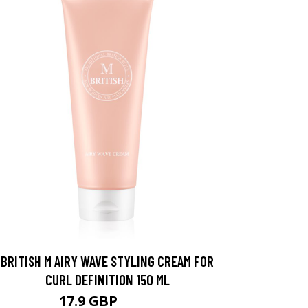
BRITISH M AIRY WAVE STYLING CREAM FOR
CURL DEFINITION 150 ML
17.9 GBP
20.9 GBP