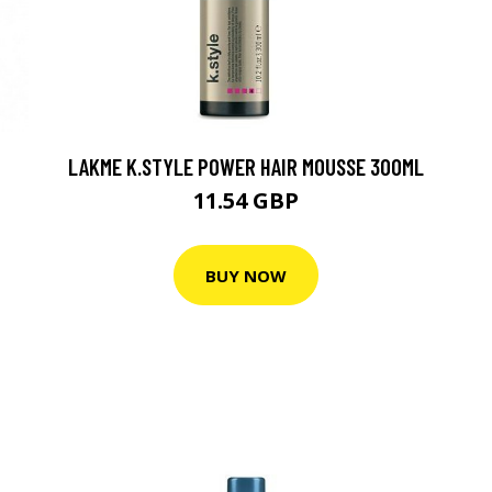
LAKME K.STYLE POWER HAIR MOUSSE 300ML
11.54 GBP
BUY NOW