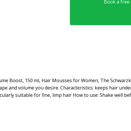
Book a free o
ume Boost, 150 ml, Hair Mousses for Women, The Schwarz
ape and volume you desire. Characteristics: keeps hair under 
cularly suitable for fine, limp hair How to use: Shake well be