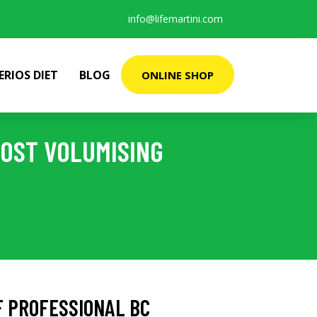
info@lifemartini.com
ERIOS DIET
BLOG
ONLINE SHOP
OST VOLUMISING
 PROFESSIONAL BC