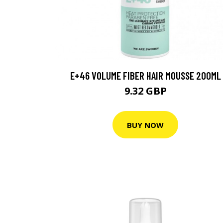
E+46 VOLUME FIBER HAIR MOUSSE 200ML
9.32 GBP
BUY NOW