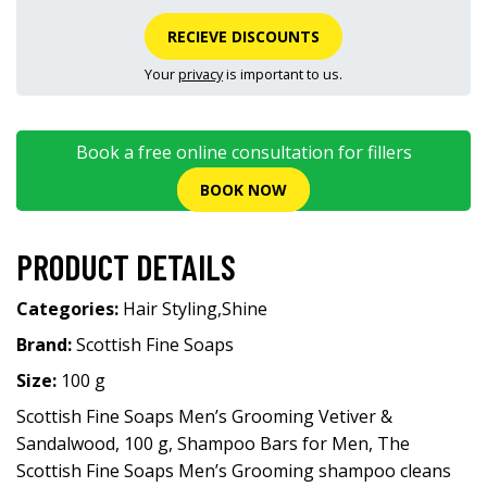
RECIEVE DISCOUNTS
Your
privacy
is important to us.
Book a free online consultation for fillers
BOOK NOW
PRODUCT DETAILS
Categories:
Hair Styling
,
Shine
Brand:
Scottish Fine Soaps
Size:
100 g
Scottish Fine Soaps Men’s Grooming Vetiver &
Sandalwood, 100 g, Shampoo Bars for Men, The
Scottish Fine Soaps Men’s Grooming shampoo cleans