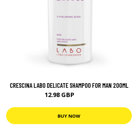
CRESCINA LABO DELICATE SHAMPOO FOR MAN 200ML
12.98 GBP
17.31 GBP
BUY NOW