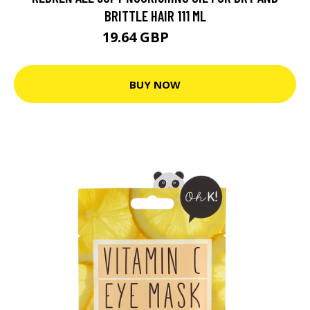
BRITTLE HAIR 111 ML
19.64 GBP
23.7 GBP
BUY NOW