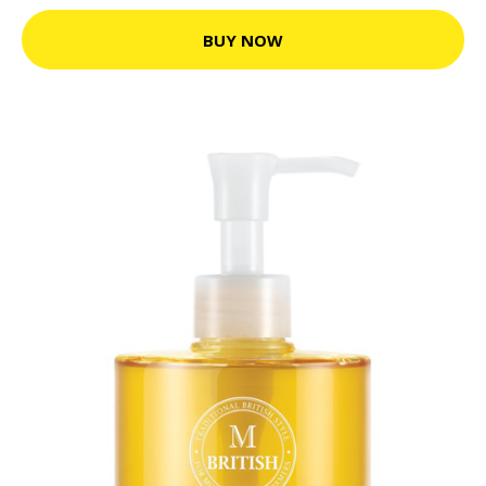
BUY NOW