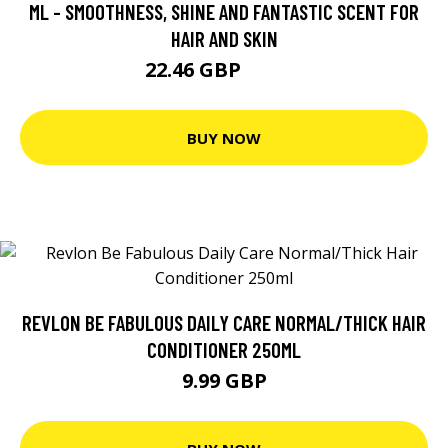
ML - SMOOTHNESS, SHINE AND FANTASTIC SCENT FOR
HAIR AND SKIN
22.46 GBP
24.95 GBP
BUY NOW
REVLON BE FABULOUS DAILY CARE NORMAL/THICK HAIR
CONDITIONER 250ML
9.99 GBP