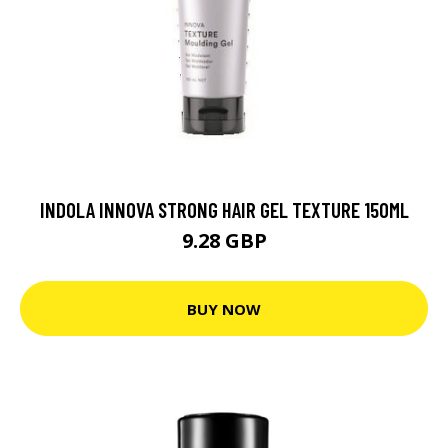
INDOLA INNOVA STRONG HAIR GEL TEXTURE 150ML
9.28 GBP
BUY NOW