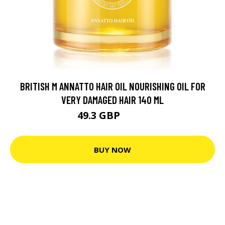
BRITISH M ANNATTO HAIR OIL NOURISHING OIL FOR
VERY DAMAGED HAIR 140 ML
49.3 GBP
58.3 GBP
BUY NOW