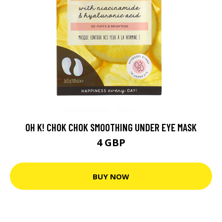
OH K! CHOK CHOK SMOOTHING UNDER EYE MASK
4 GBP
BUY NOW