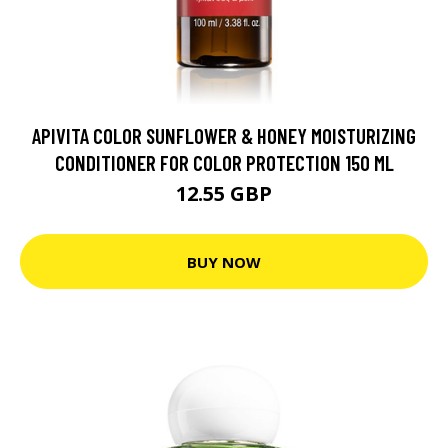
APIVITA COLOR SUNFLOWER & HONEY MOISTURIZING
CONDITIONER FOR COLOR PROTECTION 150 ML
12.55 GBP
BUY NOW