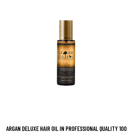
ARGAN DELUXE HAIR OIL IN PROFESSIONAL QUALITY 100