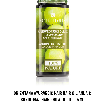
ORIENTANA AYURVEDIC HAIR HAIR OIL AMLA &
BHRINGRAJ HAIR GROWTH OIL 105 ML