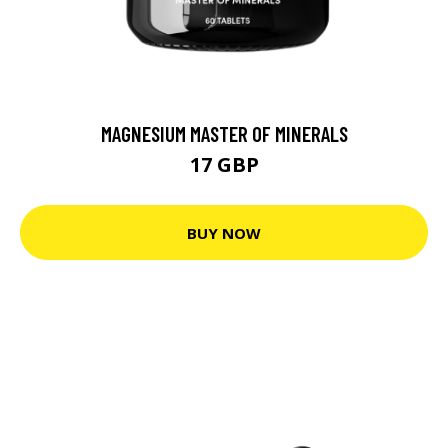
MAGNESIUM MASTER OF MINERALS
17 GBP
BUY NOW