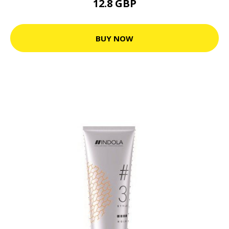
12.8 GBP
BUY NOW