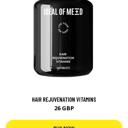
HAIR REJUVENATION VITAMINS
26 GBP
BUY NOW