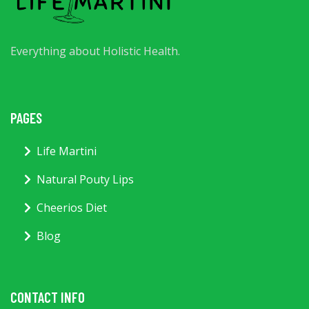
Everything about Holistic Health.
PAGES
Life Martini
Natural Pouty Lips
Cheerios Diet
Blog
CONTACT INFO