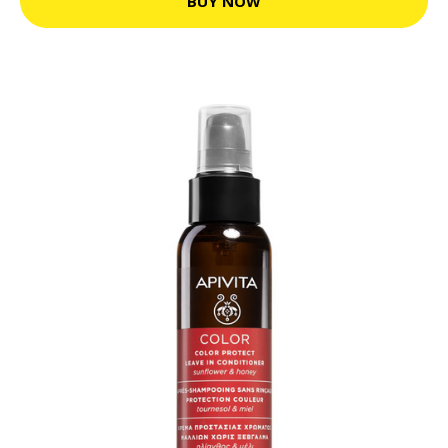
BUY NOW