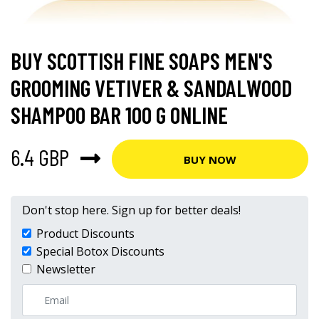
BUY SCOTTISH FINE SOAPS MEN'S
GROOMING VETIVER & SANDALWOOD
SHAMPOO BAR 100 G ONLINE
6.4 GBP
BUY NOW
Don't stop here. Sign up for better deals!
Product Discounts
Special Botox Discounts
Newsletter