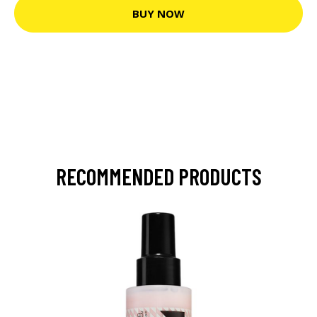
BUY NOW
RECOMMENDED PRODUCTS