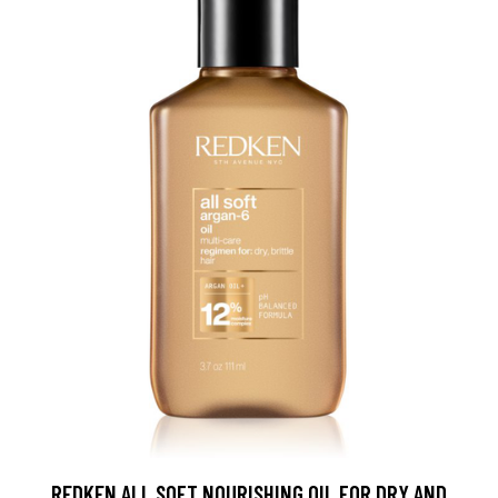
REDKEN ALL SOFT NOURISHING OIL FOR DRY AND