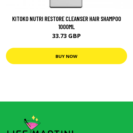
KITOKO NUTRI RESTORE CLEANSER HAIR SHAMPOO
1000ML
33.73 GBP
BUY NOW