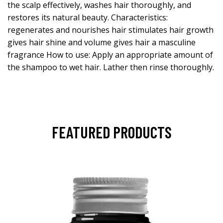
the scalp effectively, washes hair thoroughly, and
restores its natural beauty. Characteristics:
regenerates and nourishes hair stimulates hair growth
gives hair shine and volume gives hair a masculine
fragrance How to use: Apply an appropriate amount of
the shampoo to wet hair. Lather then rinse thoroughly.
FEATURED PRODUCTS