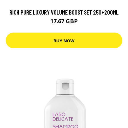
RICH PURE LUXURY VOLUME BOOST SET 250+200ML
17.67 GBP
BUY NOW