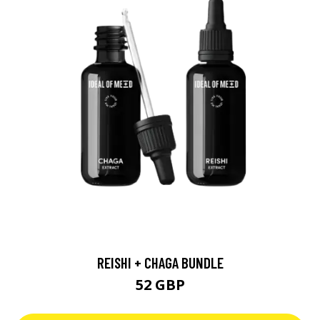
REISHI + CHAGA BUNDLE
52 GBP