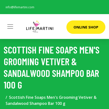
info@lifemartini.com
ONLINE SHOP
SCOTTISH FINE SOAPS MEN'S
GROOMING VETIVER &
SANDALWOOD SHAMPOO BAR
100 G
Scottish Fine Soaps Men's Grooming Vetiver &
Sandalwood Shampoo Bar 100 g