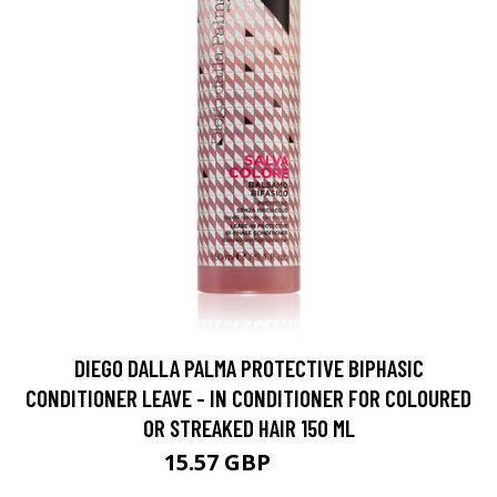
DIEGO DALLA PALMA PROTECTIVE BIPHASIC
CONDITIONER LEAVE - IN CONDITIONER FOR COLOURED
OR STREAKED HAIR 150 ML
15.57 GBP
17.3 GBP