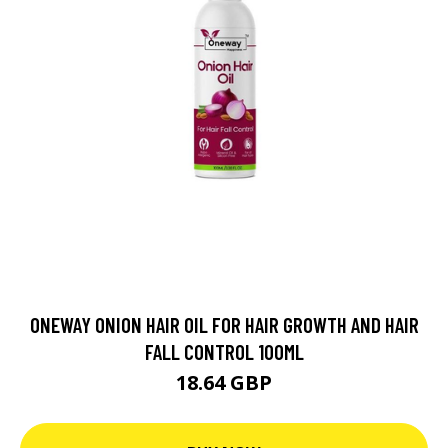
ONEWAY ONION HAIR OIL FOR HAIR GROWTH AND HAIR
FALL CONTROL 100ML
18.64 GBP