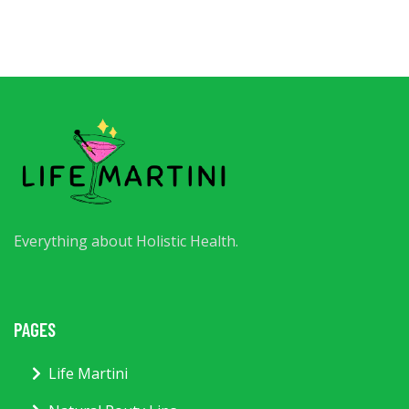
Everything about Holistic Health.
PAGES
Life Martini