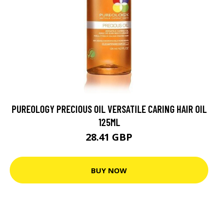
PUREOLOGY PRECIOUS OIL VERSATILE CARING HAIR OIL
125ML
28.41 GBP
BUY NOW