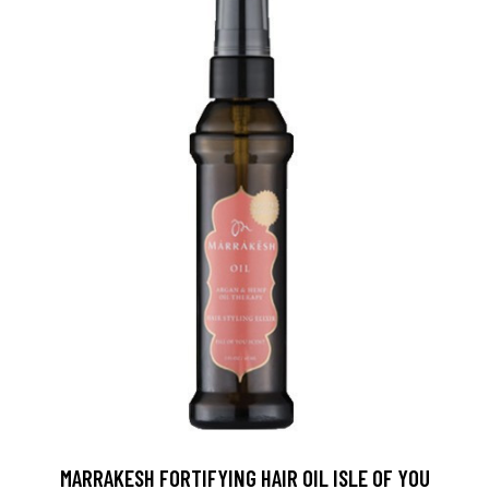
MARRAKESH FORTIFYING HAIR OIL ISLE OF YOU