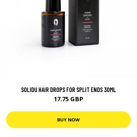
SOLIDU HAIR DROPS FOR SPLIT ENDS 30ML
17.75 GBP
BUY NOW