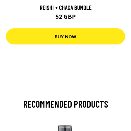
REISHI + CHAGA BUNDLE
52 GBP
BUY NOW
RECOMMENDED PRODUCTS