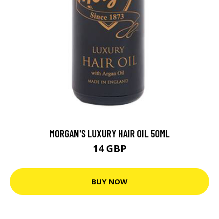
MORGAN'S LUXURY HAIR OIL 50ML
14 GBP
BUY NOW