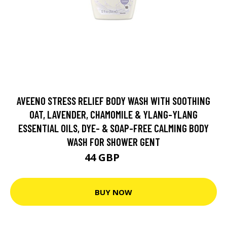
AVEENO STRESS RELIEF BODY WASH WITH SOOTHING
OAT, LAVENDER, CHAMOMILE & YLANG-YLANG
ESSENTIAL OILS, DYE- & SOAP-FREE CALMING BODY
WASH FOR SHOWER GENT
44 GBP
55 GBP
BUY NOW