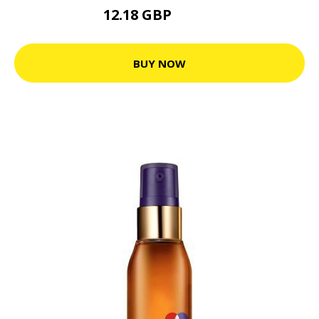
12.18 GBP
22.15 GBP
BUY NOW