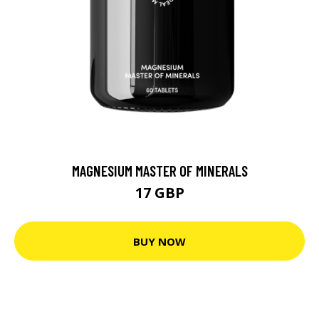
MAGNESIUM MASTER OF MINERALS
17 GBP
BUY NOW