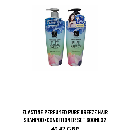
ELASTINE PERFUMED PURE BREEZE HAIR
SHAMPOO+CONDITIONER SET 600MLX2
49.47 GBP