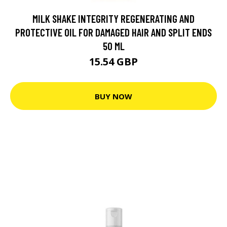
MILK SHAKE INTEGRITY REGENERATING AND
PROTECTIVE OIL FOR DAMAGED HAIR AND SPLIT ENDS
50 ML
15.54 GBP
BUY NOW