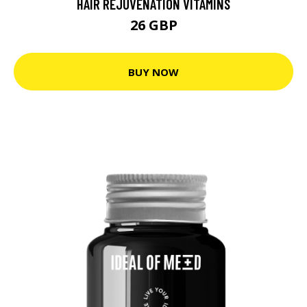
HAIR REJUVENATION VITAMINS
26 GBP
BUY NOW