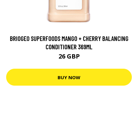
BRIOGEO SUPERFOODS MANGO + CHERRY BALANCING
CONDITIONER 369ML
26 GBP
BUY NOW