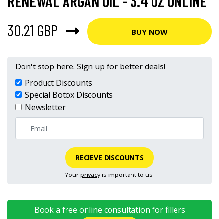
RENEWAL ARGAN OIL - 3.4 OZ ONLINE
30.21 GBP
BUY NOW
Don't stop here. Sign up for better deals!
Product Discounts
Special Botox Discounts
Newsletter
RECIEVE DISCOUNTS
Your
privacy
is important to us.
Book a free online consultation for fillers