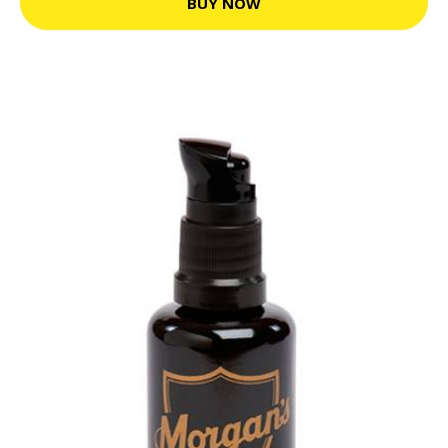
BUY NOW