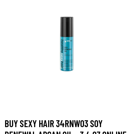
BUY SEXY HAIR 34RNW03 SOY