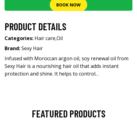
BOOK NOW
PRODUCT DETAILS
Categories:
Hair care
,
Oil
Brand:
Sexy Hair
Infused with Moroccan argon oil, soy renewal oil from
Sexy Hair is a nourishing hair oil that adds instant
protection and shine. It helps to control…
FEATURED PRODUCTS