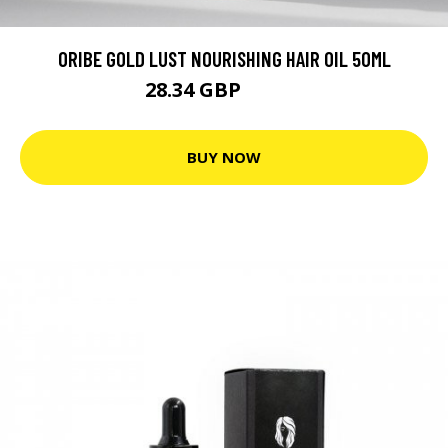
ORIBE GOLD LUST NOURISHING HAIR OIL 50ML
28.34 GBP
35.42 GBP
BUY NOW