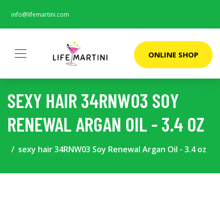
info@lifemartini.com
ONLINE SHOP
SEXY HAIR 34RNW03 SOY
RENEWAL ARGAN OIL - 3.4 OZ
sexy hair 34RNW03 Soy Renewal Argan Oil - 3.4 oz