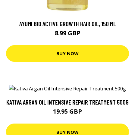
AYUMI BIO ACTIVE GROWTH HAIR OIL, 150 ML
8.99 GBP
BUY NOW
KATIVA ARGAN OIL INTENSIVE REPAIR TREATMENT 500G
19.95 GBP
BUY NOW