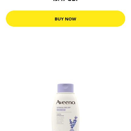
BUY NOW