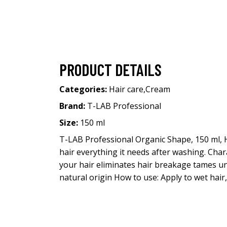
PRODUCT DETAILS
Categories:
Hair care
,
Cream
Brand:
T-LAB Professional
Size:
150 ml
T-LAB Professional Organic Shape, 150 ml, 
hair everything it needs after washing. Char
your hair eliminates hair breakage tames un
natural origin How to use: Apply to wet hair,