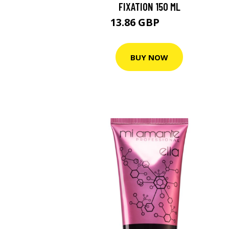
FIXATION 150 ML
13.86 GBP
21.4 GBP
BUY NOW