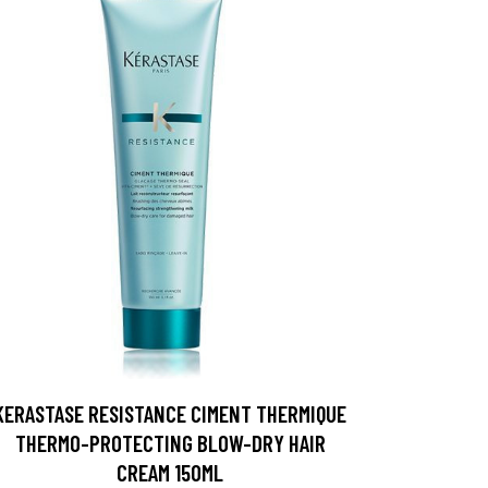
KERASTASE RESISTANCE CIMENT THERMIQUE
THERMO-PROTECTING BLOW-DRY HAIR
CREAM 150ML