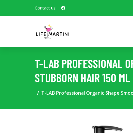
Contact us:
T-LAB PROFESSIONAL O
STUBBORN HAIR 150 ML
T-LAB Professional Organic Shape Smoo