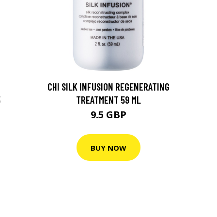
CHI SILK INFUSION REGENERATING
5
TREATMENT 59 ML
9.5 GBP
BUY NOW