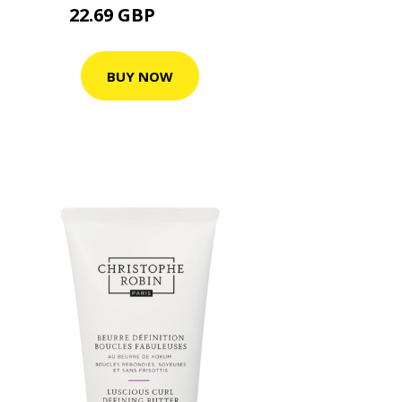
22.69 GBP
28.36 GBP
BUY NOW