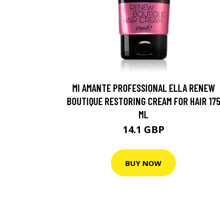
MI AMANTE PROFESSIONAL ELLA RENEW
BOUTIQUE RESTORING CREAM FOR HAIR 17
ML
14.1 GBP
BUY NOW