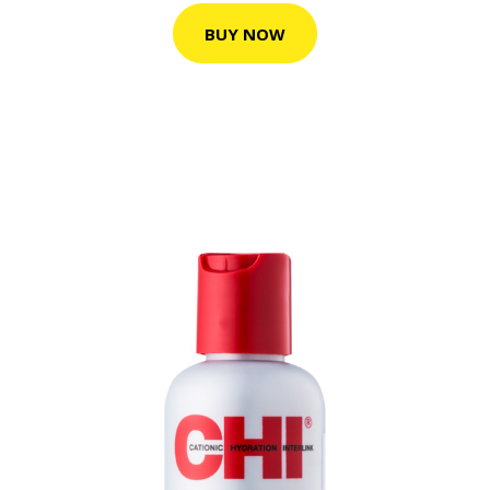
BUY NOW