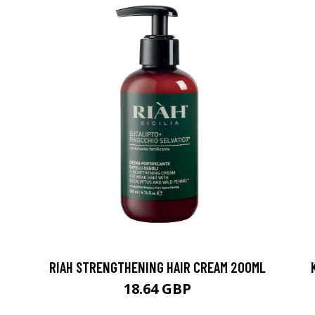
RIAH STRENGTHENING HAIR CREAM 200ML
18.64 GBP