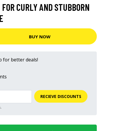
 FOR CURLY AND STUBBORN
E
BUY NOW
 for better deals!
nts
RECIEVE DISCOUNTS
.