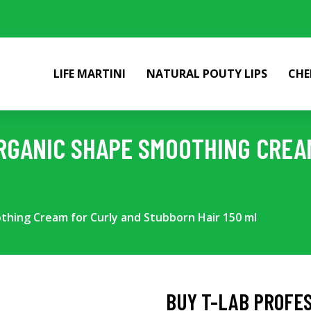
LIFE MARTINI
NATURAL POUTY LIPS
CHE
RGANIC SHAPE SMOOTHING CREA
thing Cream for Curly and Stubborn Hair 150 ml
BUY T-LAB PROFE