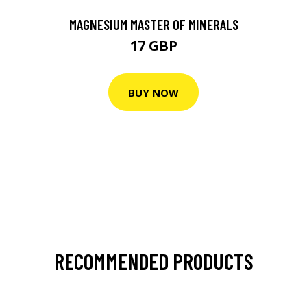
MAGNESIUM MASTER OF MINERALS
17 GBP
BUY NOW
RECOMMENDED PRODUCTS