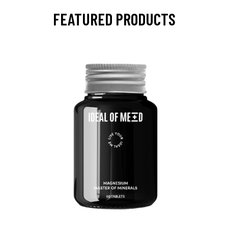
FEATURED PRODUCTS