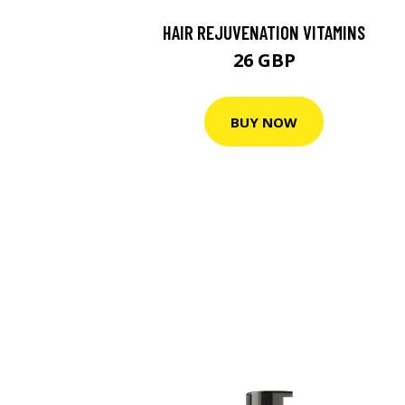
HAIR REJUVENATION VITAMINS
26 GBP
BUY NOW