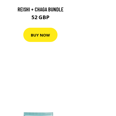
REISHI + CHAGA BUNDLE
52 GBP
BUY NOW