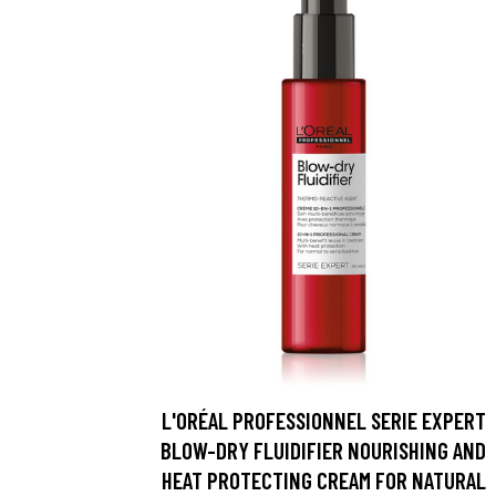
L'ORÉAL PROFESSIONNEL SERIE EXPERT
BLOW-DRY FLUIDIFIER NOURISHING AND
HEAT PROTECTING CREAM FOR NATURAL