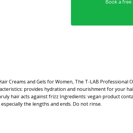
Book a free o
Hair Creams and Gels for Women, The T-LAB Professional O
acteristics: provides hydration and nourishment for your hai
ruly hair acts against frizz Ingredients: vegan product con
 especially the lengths and ends. Do not rinse.