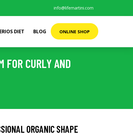
info@lifemartini.com
ERIOS DIET
BLOG
ONLINE SHOP
M FOR CURLY AND
SSIONAL ORGANIC SHAPE