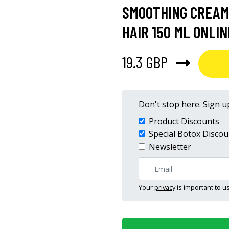
SMOOTHING CREAM
HAIR 150 ML ONLIN
19.3 GBP
Don't stop here. Sign up
Product Discounts
Special Botox Discou
Newsletter
Your
privacy
is important to us