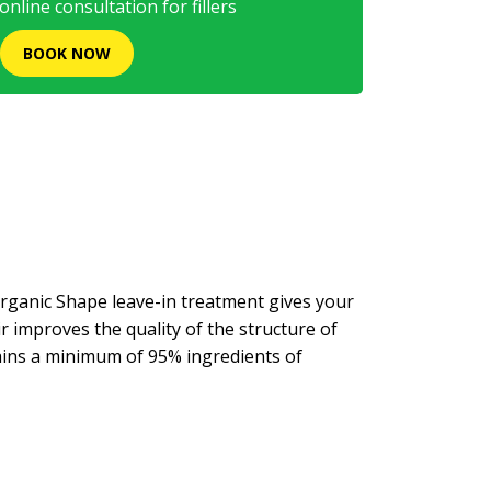
nline consultation for fillers
BOOK NOW
rganic Shape leave-in treatment gives your
r improves the quality of the structure of
tains a minimum of 95% ingredients of