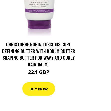
CHRISTOPHE ROBIN LUSCIOUS CURL
DEFINING BUTTER WITH KOKUM BUTTER
SHAPING BUTTER FOR WAVY AND CURLY
HAIR 150 ML
22.1 GBP
BUY NOW