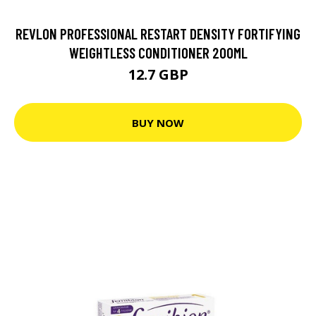
REVLON PROFESSIONAL RESTART DENSITY FORTIFYING
WEIGHTLESS CONDITIONER 200ML
12.7 GBP
BUY NOW