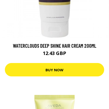
WATERCLOUDS DEEP SHINE HAIR CREAM 200ML
12.43 GBP
BUY NOW