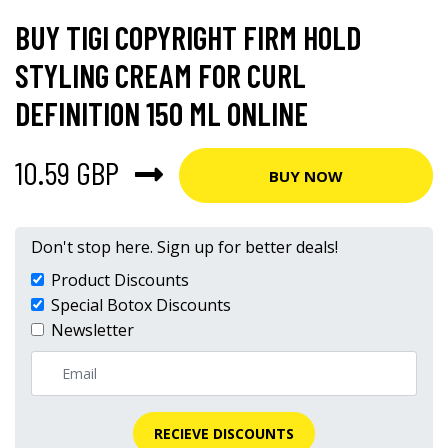
BUY TIGI COPYRIGHT FIRM HOLD
STYLING CREAM FOR CURL
DEFINITION 150 ML ONLINE
10.59 GBP
BUY NOW
Don't stop here. Sign up for better deals!
Product Discounts
Special Botox Discounts
Newsletter
RECIEVE DISCOUNTS