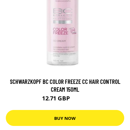
SCHWARZKOPF BC COLOR FREEZE CC HAIR CONTROL
CREAM 150ML
12.71 GBP
15.89 GBP
BUY NOW