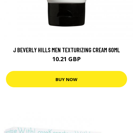
J BEVERLY HILLS MEN TEXTURIZING CREAM 60ML
10.21 GBP
BUY NOW