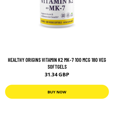
HEALTHY ORIGINS VITAMIN K2 MK-7 100 MCG 180 VEG
SOFTGELS
31.34 GBP
BUY NOW