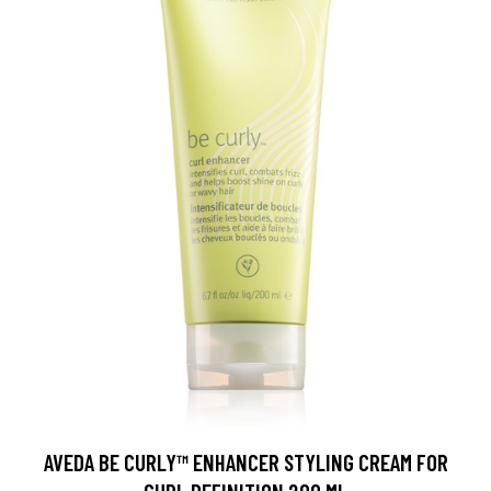
AVEDA BE CURLY™ ENHANCER STYLING CREAM FOR