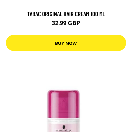
TABAC ORIGINAL HAIR CREAM 100 ML
32.99 GBP
BUY NOW