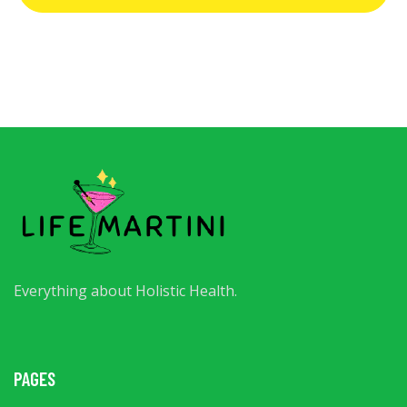
Everything about Holistic Health.
PAGES