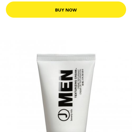
BUY NOW