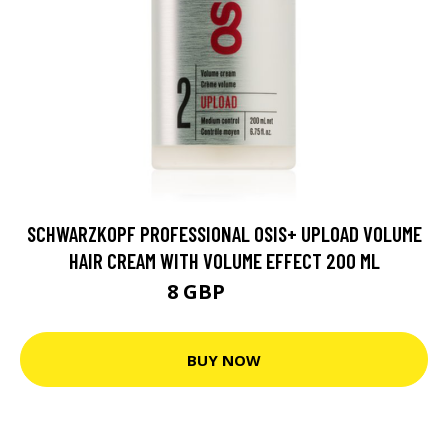
SCHWARZKOPF PROFESSIONAL OSIS+ UPLOAD VOLUME
HAIR CREAM WITH VOLUME EFFECT 200 ML
8 GBP
12.5 GBP
BUY NOW