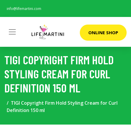
info@lifemartini.com
ONLINE SHOP
TIGI COPYRIGHT FIRM HOLD
STYLING CREAM FOR CURL
DEFINITION 150 ML
TIGI Copyright Firm Hold Styling Cream for Curl
Definition 150 ml