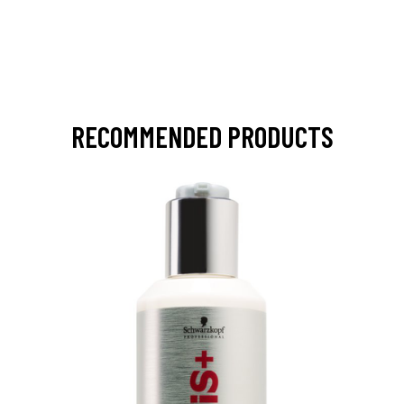
RECOMMENDED PRODUCTS