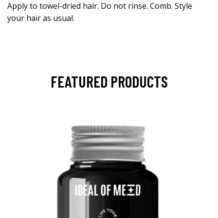
Apply to towel-dried hair. Do not rinse. Comb. Style
your hair as usual.
FEATURED PRODUCTS