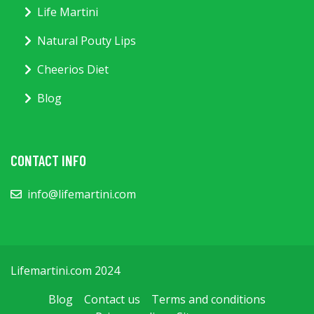
Life Martini
Natural Pouty Lips
Cheerios Diet
Blog
CONTACT INFO
info@lifemartini.com
Lifemartini.com 2024
Blog
Contact us
Terms and conditions