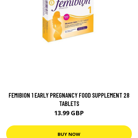
FEMIBION 1 EARLY PREGNANCY FOOD SUPPLEMENT 28
TABLETS
13.99 GBP
BUY NOW