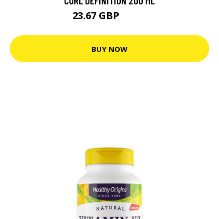
CURL DEFINITION 200 ML
23.67 GBP
26.3 GBP
BUY NOW