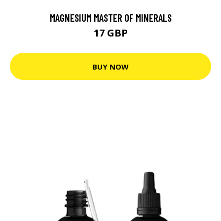
MAGNESIUM MASTER OF MINERALS
17 GBP
BUY NOW