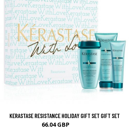
KERASTASE RESISTANCE HOLIDAY GIFT SET GIFT SET
66.04 GBP
82.56 GBP