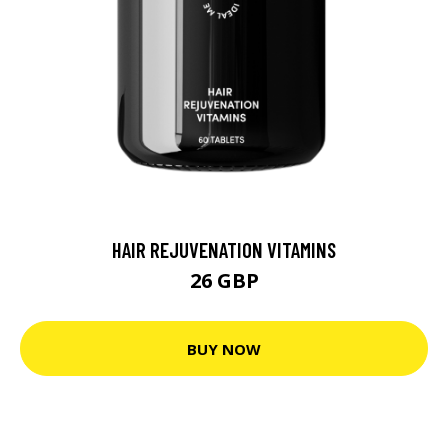
HAIR REJUVENATION VITAMINS
26 GBP
BUY NOW