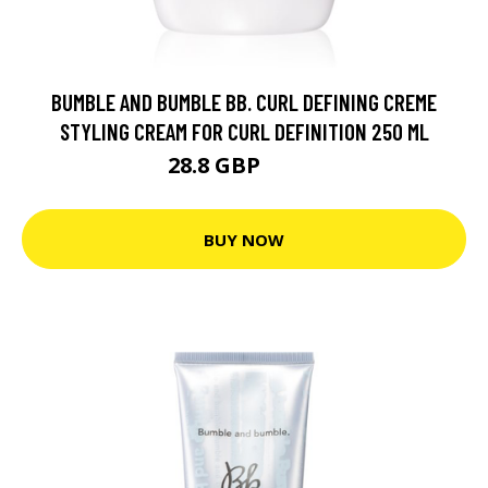
BUMBLE AND BUMBLE BB. CURL DEFINING CREME
STYLING CREAM FOR CURL DEFINITION 250 ML
28.8 GBP
31.2 GBP
BUY NOW