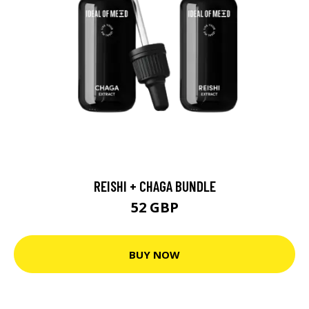
REISHI + CHAGA BUNDLE
52 GBP
BUY NOW