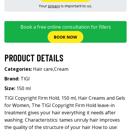
Your
privacy
is important to us.
Book a free online consultation for fillers
BOOK NOW
PRODUCT DETAILS
Categories:
Hair care
,
Cream
Brand:
TIGI
Size:
150 ml
TIGI Copyright Firm Hold, 150 ml, Hair Creams and Gels
for Women, The TIGI Copyright Firm Hold leave-in
treatment gives your hair everything it needs after
washing. Characteristics: tames unruly hair improves
the quality of the structure of your hair How to use: