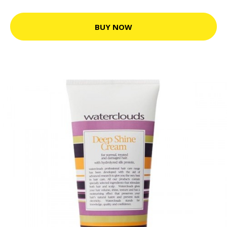
BUY NOW