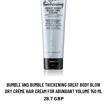
BUMBLE AND BUMBLE THICKENING GREAT BODY BLOW
DRY CRÈME HAIR CREAM FOR ABUNDANT VOLUME 150 ML
28.7 GBP