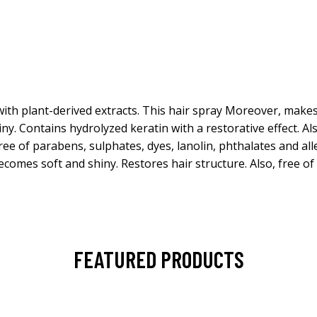
ith plant-derived extracts. This hair spray Moreover, make
y. Contains hydrolyzed keratin with a restorative effect. Als
ree of parabens, sulphates, dyes, lanolin, phthalates and a
ecomes soft and shiny. Restores hair structure. Also, free o
FEATURED PRODUCTS