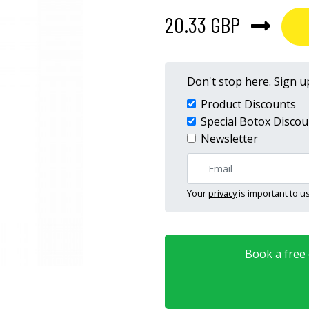
20.33 GBP
Don't stop here. Sign up
Product Discounts
Special Botox Discou
Newsletter
Your
privacy
is important to us
Book a free o