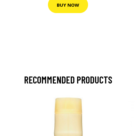
BUY NOW
RECOMMENDED PRODUCTS