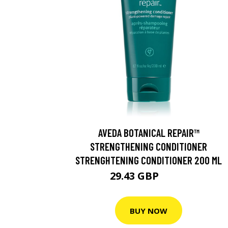
AVEDA BOTANICAL REPAIR™
STRENGTHENING CONDITIONER
STRENGHTENING CONDITIONER 200 ML
29.43 GBP
32.7 GBP
BUY NOW