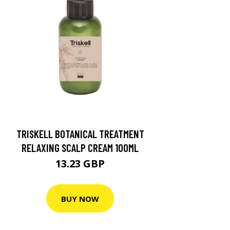
TRISKELL BOTANICAL TREATMENT
RELAXING SCALP CREAM 100ML
13.23 GBP
BUY NOW