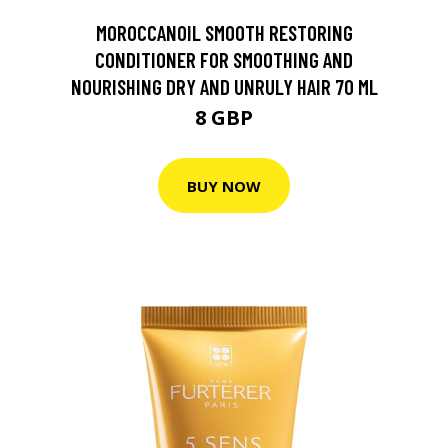
MOROCCANOIL SMOOTH RESTORING
CONDITIONER FOR SMOOTHING AND
NOURISHING DRY AND UNRULY HAIR 70 ML
8 GBP
BUY NOW