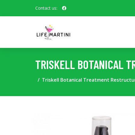
Contact us:
TRISKELL BOTANICAL T
Triskell Botanical Treatment Restructu