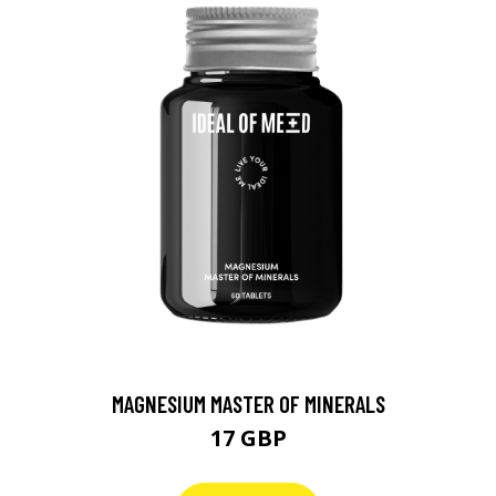
MAGNESIUM MASTER OF MINERALS
17 GBP