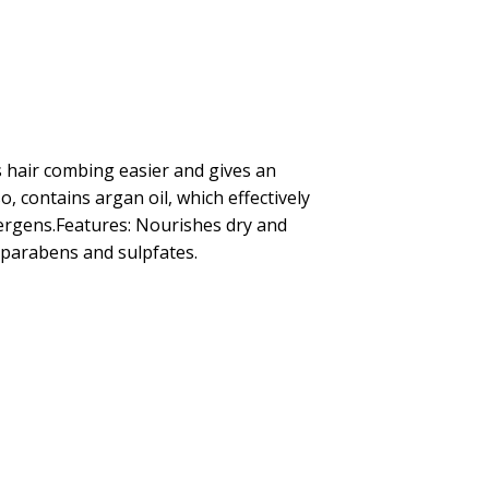
s hair combing easier and gives an
o, contains argan oil, which effectively
llergens.Features: Nourishes dry and
f parabens and sulpfates.