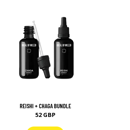
REISHI + CHAGA BUNDLE
52 GBP