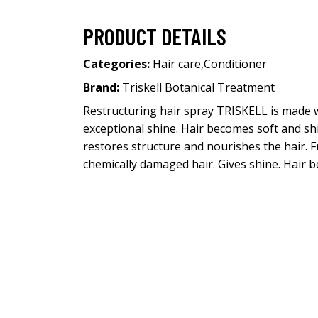
PRODUCT DETAILS
Categories:
Hair care
,
Conditioner
Brand:
Triskell Botanical Treatment
Restructuring hair spray TRISKELL is made w
exceptional shine. Hair becomes soft and shin
restores structure and nourishes the hair. F
chemically damaged hair. Gives shine. Hair b