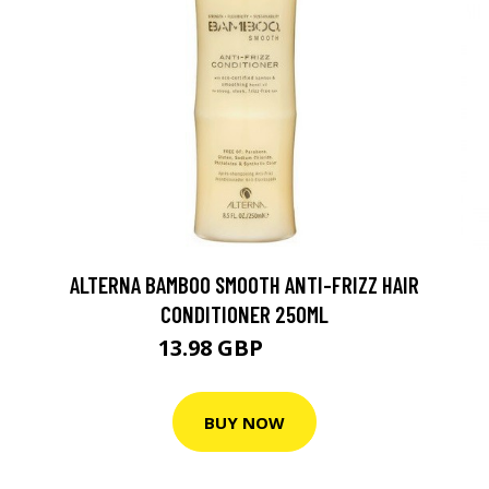
ALTERNA BAMBOO SMOOTH ANTI-FRIZZ HAIR
CONDITIONER 250ML
13.98 GBP
18.64 GBP
BUY NOW