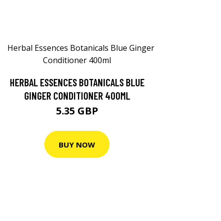
HERBAL ESSENCES BOTANICALS BLUE
GINGER CONDITIONER 400ML
5.35 GBP
BUY NOW