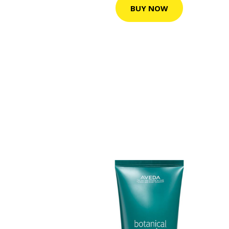
BUY NOW