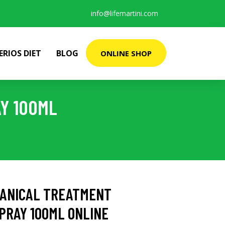
info@lifemartini.com
ERIOS DIET
BLOG
ONLINE SHOP
Y 100ML
TANICAL TREATMENT
PRAY 100ML ONLINE