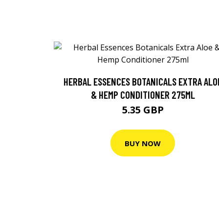
HERBAL ESSENCES BOTANICALS EXTRA ALO
& HEMP CONDITIONER 275ML
5.35 GBP
BUY NOW