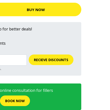
BUY NOW
 for better deals!
nts
RECIEVE DISCOUNTS
.
nline consultation for fillers
BOOK NOW