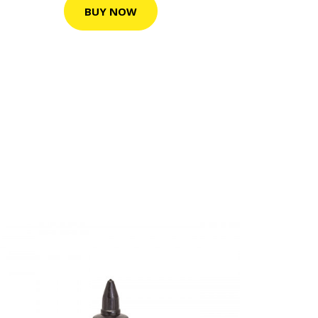
BUY NOW