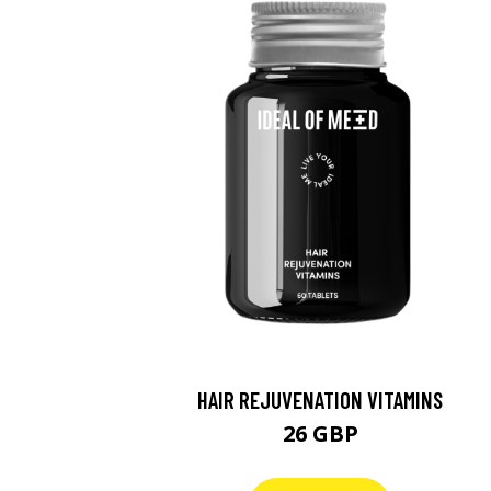
HAIR REJUVENATION VITAMINS
26 GBP