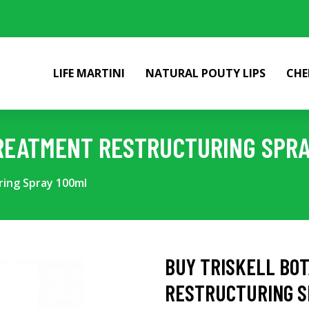
LIFE MARTINI
NATURAL POUTY LIPS
CHE
REATMENT RESTRUCTURING SPRA
ring Spray 100ml
BUY TRISKELL BO
RESTRUCTURING S