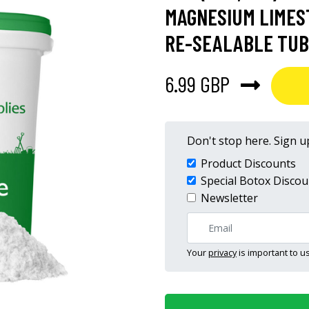
MAGNESIUM LIMEST
RE-SEALABLE TUB 
6.99 GBP
Don't stop here. Sign up
Product Discounts
Special Botox Discou
Newsletter
Your
privacy
is important to us