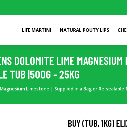
LIFE MARTINI
NATURAL POUTY LIPS
CHE
DENS DOLOMITE LIME MAGNESIUM 
LE TUB |500G - 25KG
e Magnesium Limestone | Supplied in a Bag or Re-sealable 
BUY (TUB, 1KG) EL