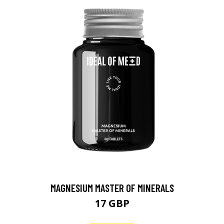
MAGNESIUM MASTER OF MINERALS
17 GBP