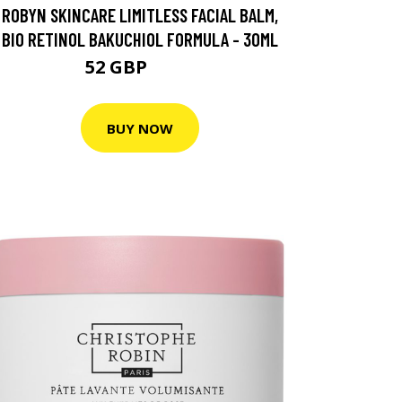
ROBYN SKINCARE LIMITLESS FACIAL BALM,
BIO RETINOL BAKUCHIOL FORMULA - 30ML
52 GBP
104 GBP
BUY NOW