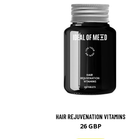
HAIR REJUVENATION VITAMINS
26 GBP