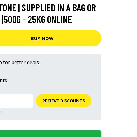
ONE | SUPPLIED IN A BAG OR
|500G - 25KG ONLINE
BUY NOW
 for better deals!
nts
RECIEVE DISCOUNTS
.