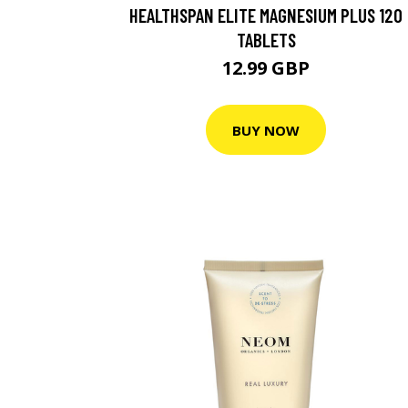
HEALTHSPAN ELITE MAGNESIUM PLUS 120
TABLETS
12.99 GBP
BUY NOW