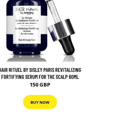
HAIR RITUEL BY SISLEY PARIS REVITALIZING
FORTIFYING SERUM FOR THE SCALP 60ML
150 GBP
BUY NOW