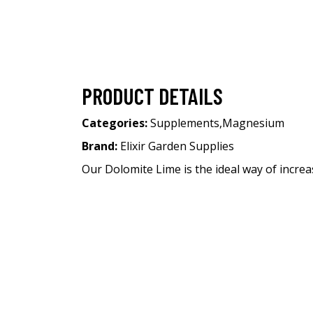
PRODUCT DETAILS
Categories:
Supplements
,
Magnesium
Brand:
Elixir Garden Supplies
Our Dolomite Lime is the ideal way of increas