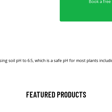
Book a free o
ing soil pH to 6.5, which is a safe pH for most plants includ
FEATURED PRODUCTS