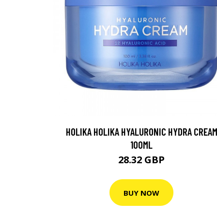
HOLIKA HOLIKA HYALURONIC HYDRA CREA
100ML
28.32 GBP
BUY NOW