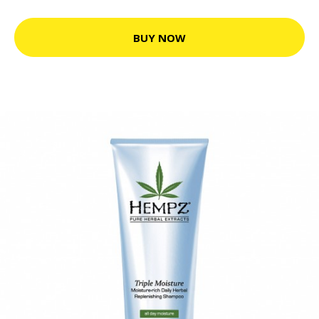
BUY NOW