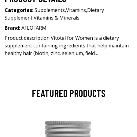
Categories:
Supplements
,
Vitamins
,
Dietary
Supplement
,
Vitamins & Minerals
Brand:
AFLOFARM
Product description Vitotal for Women is a dietary
supplement containing ingredients that help maintain
healthy hair (biotin, zinc, selenium, field…
FEATURED PRODUCTS