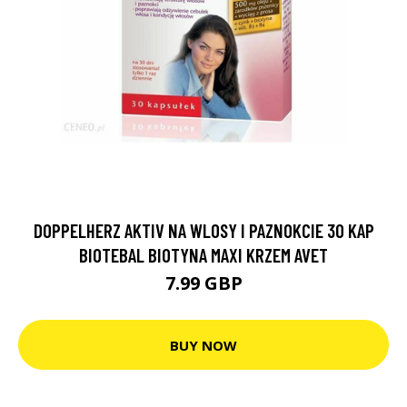
DOPPELHERZ AKTIV NA WLOSY I PAZNOKCIE 30 KAP
BIOTEBAL BIOTYNA MAXI KRZEM AVET
7.99 GBP
BUY NOW