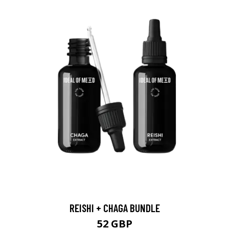
REISHI + CHAGA BUNDLE
52 GBP