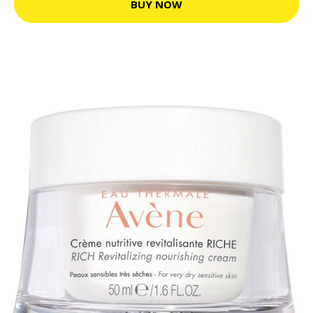
BUY NOW