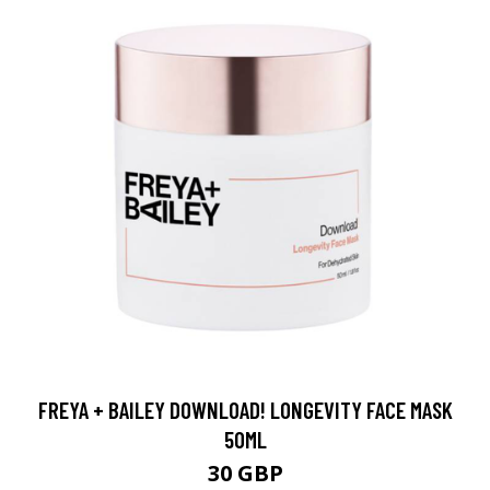
FREYA + BAILEY DOWNLOAD! LONGEVITY FACE MASK
50ML
30 GBP