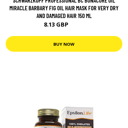
SCHWARZKOPF PROFESSIONAL BC BONACURE OIL
MIRACLE BARBARY FIG OIL HAIR MASK FOR VERY DRY
AND DAMAGED HAIR 150 ML
8.13 GBP
13.9 GBP
BUY NOW