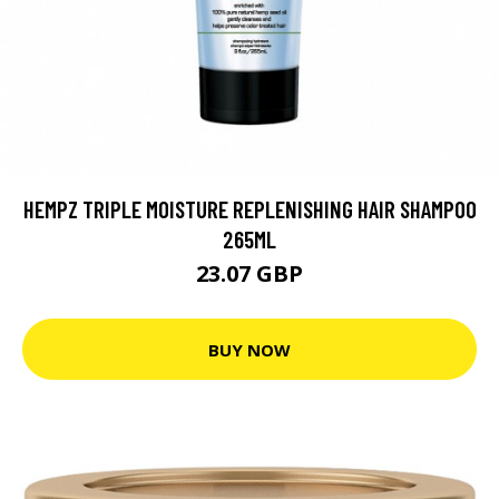
HEMPZ TRIPLE MOISTURE REPLENISHING HAIR SHAMPOO
265ML
23.07 GBP
BUY NOW