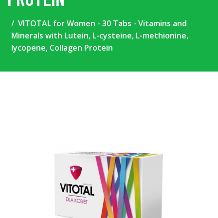
VITOTAL for Women - 30 Tabs - Vitamins and
Minerals with Lutein, L-cysteine, L-methionine,
lycopene, Collagen Protein