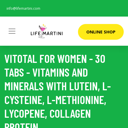
info@lifemartini.com
ONLINE SHOP
VITOTAL FOR WOMEN - 30
TABS - VITAMINS AND
MINERALS WITH LUTEIN, L-
CYSTEINE, L-METHIONINE,
LYCOPENE, COLLAGEN
PROTEIN