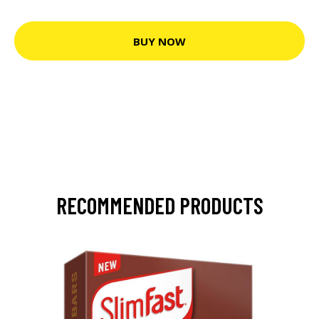
BUY NOW
RECOMMENDED PRODUCTS