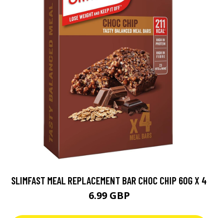
SLIMFAST MEAL REPLACEMENT BAR CHOC CHIP 60G X 4
6.99 GBP