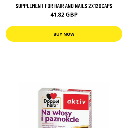
SUPPLEMENT FOR HAIR AND NAILS 2X120CAPS
41.82 GBP
BUY NOW