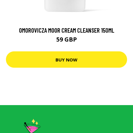
OMOROVICZA MOOR CREAM CLEANSER 150ML
59 GBP
BUY NOW