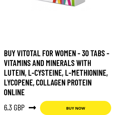
BUY VITOTAL FOR WOMEN - 30 TABS -
VITAMINS AND MINERALS WITH
LUTEIN, L-CYSTEINE, L-METHIONINE,
LYCOPENE, COLLAGEN PROTEIN
ONLINE
6.3 GBP
BUY NOW