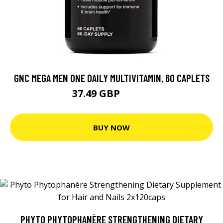
GNC MEGA MEN ONE DAILY MULTIVITAMIN, 60 CAPLETS
37.49 GBP
49.99 GBP
BUY NOW
PHYTO PHYTOPHANÈRE STRENGTHENING DIETARY