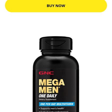
BUY NOW