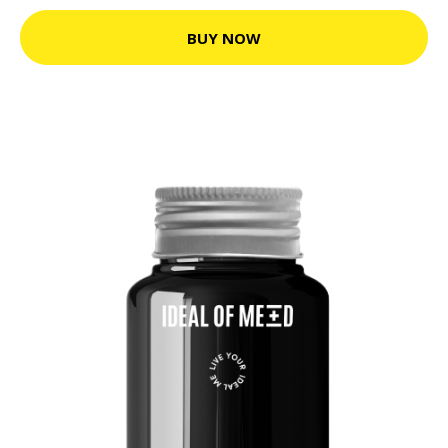
BUY NOW