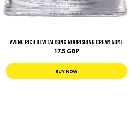
AVENE RICH REVITALISING NOURISHING CREAM 50ML
17.5 GBP
BUY NOW