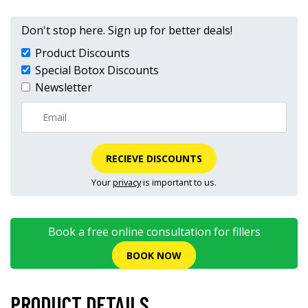
Don't stop here. Sign up for better deals!
Product Discounts
Special Botox Discounts
Newsletter
RECIEVE DISCOUNTS
Your
privacy
is important to us.
Book a free online consultation for fillers
BOOK NOW
PRODUCT DETAILS