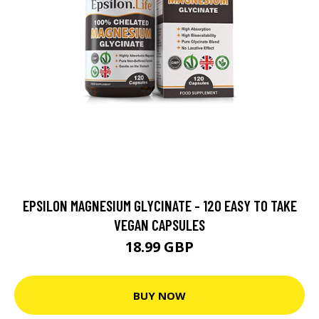
EPSILON MAGNESIUM GLYCINATE - 120 EASY TO TAKE
VEGAN CAPSULES
18.99 GBP
BUY NOW