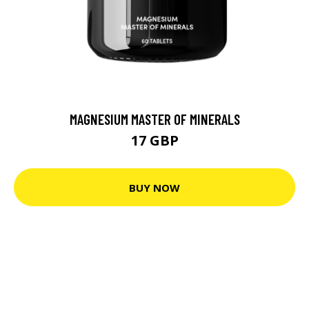
MAGNESIUM MASTER OF MINERALS
17 GBP
BUY NOW