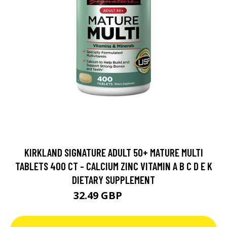
KIRKLAND SIGNATURE ADULT 50+ MATURE MULTI
TABLETS 400 CT - CALCIUM ZINC VITAMIN A B C D E K
DIETARY SUPPLEMENT
32.49 GBP
49.99 GBP