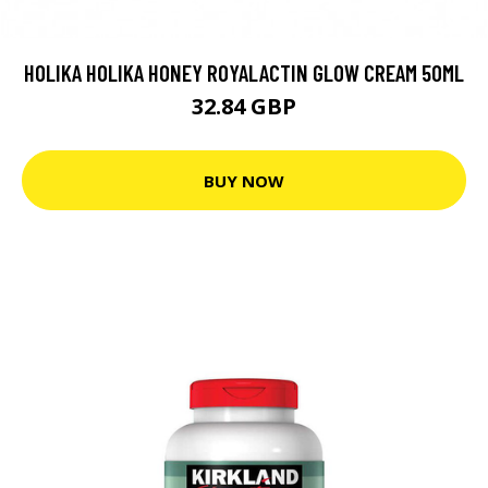
HOLIKA HOLIKA HONEY ROYALACTIN GLOW CREAM 50ML
32.84 GBP
BUY NOW