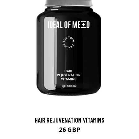
HAIR REJUVENATION VITAMINS
26 GBP