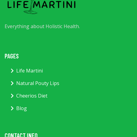
Everything about Holistic Health.
PAGES
Life Martini
Natural Pouty Lips
Cheerios Diet
Blog
CONTACT INFO