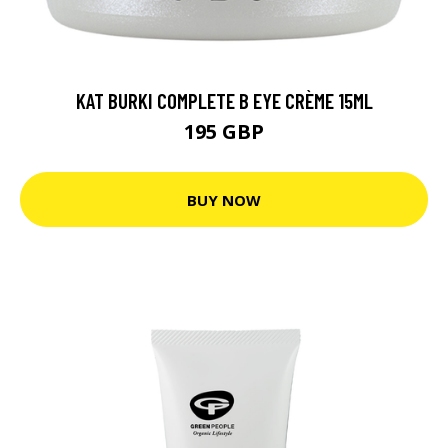
KAT BURKI COMPLETE B EYE CRÈME 15ML
195 GBP
BUY NOW