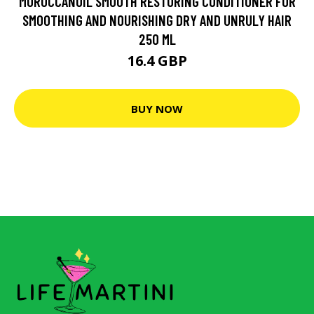
MOROCCANOIL SMOOTH RESTORING CONDITIONER FOR
SMOOTHING AND NOURISHING DRY AND UNRULY HAIR
250 ML
16.4 GBP
BUY NOW