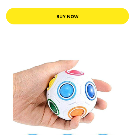
BUY NOW