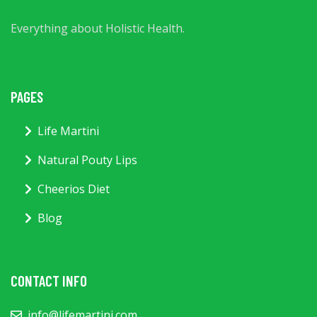
Everything about Holistic Health.
PAGES
Life Martini
Natural Pouty Lips
Cheerios Diet
Blog
CONTACT INFO
info@lifemartini.com