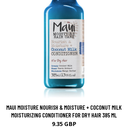
MAUI MOISTURE NOURISH & MOISTURE + COCONUT MILK
MOISTURIZING CONDITIONER FOR DRY HAIR 385 ML
9.35 GBP