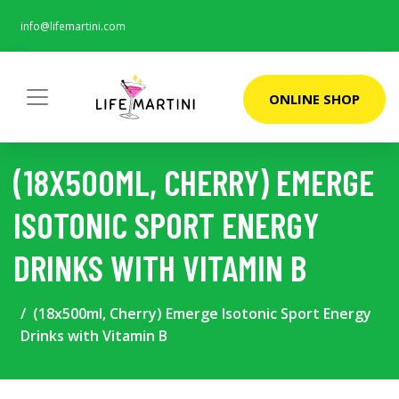
info@lifemartini.com
ONLINE SHOP
(18X500ML, CHERRY) EMERGE
ISOTONIC SPORT ENERGY
DRINKS WITH VITAMIN B
(18x500ml, Cherry) Emerge Isotonic Sport Energy
Drinks with Vitamin B