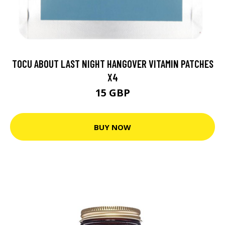
TOCU ABOUT LAST NIGHT HANGOVER VITAMIN PATCHES
X4
15 GBP
BUY NOW