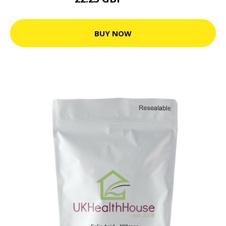
24.7 GBP
BUY NOW