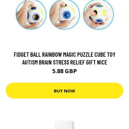
FIDGET BALL RAINBOW MAGIC PUZZLE CUBE TOY
AUTISM BRAIN STRESS RELIEF GIFT NICE
5.88 GBP
BUY NOW