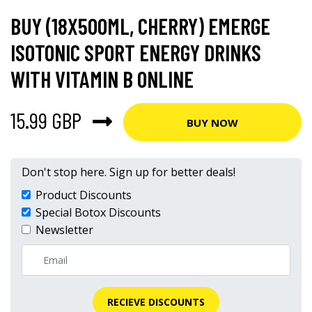
BUY (18X500ML, CHERRY) EMERGE
ISOTONIC SPORT ENERGY DRINKS
WITH VITAMIN B ONLINE
15.99 GBP
BUY NOW
Don't stop here. Sign up for better deals!
Product Discounts
Special Botox Discounts
Newsletter
RECIEVE DISCOUNTS