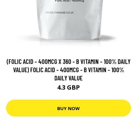
(FOLIC ACID - 400MCG X 360 - B VITAMIN - 100% DAILY
VALUE) FOLIC ACID - 400MCG - B VITAMIN - 100%
DAILY VALUE
4.3 GBP
BUY NOW