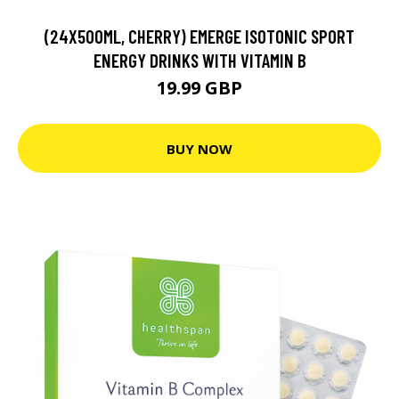
(24X500ML, CHERRY) EMERGE ISOTONIC SPORT
ENERGY DRINKS WITH VITAMIN B
19.99 GBP
BUY NOW