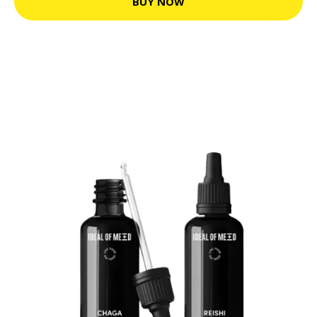
BUY NOW