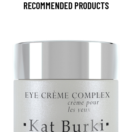
RECOMMENDED PRODUCTS