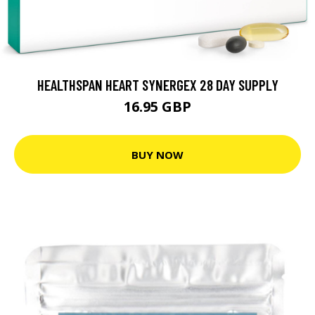
HEALTHSPAN HEART SYNERGEX 28 DAY SUPPLY
16.95 GBP
BUY NOW