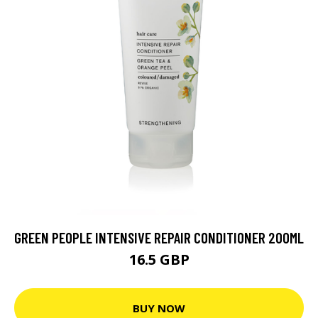
GREEN PEOPLE INTENSIVE REPAIR CONDITIONER 200ML
16.5 GBP
BUY NOW