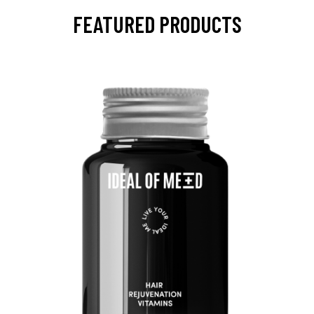
FEATURED PRODUCTS