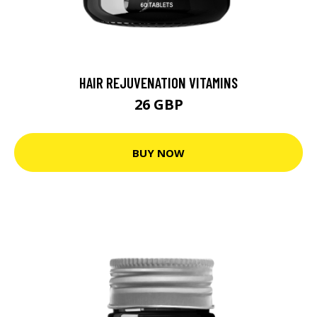
HAIR REJUVENATION VITAMINS
26 GBP
BUY NOW