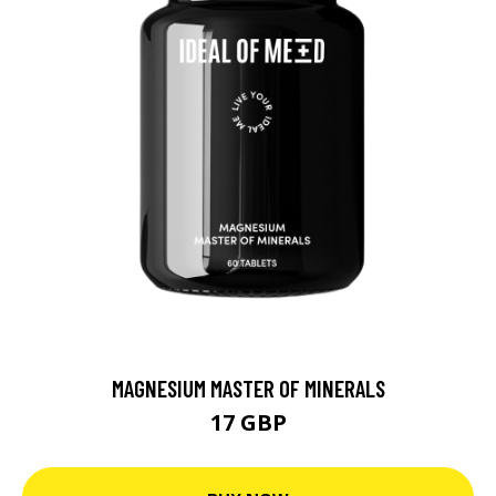
MAGNESIUM MASTER OF MINERALS
17 GBP