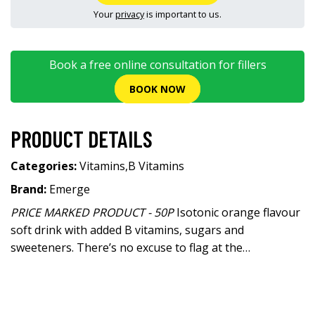
Your
privacy
is important to us.
Book a free online consultation for fillers
BOOK NOW
PRODUCT DETAILS
Categories:
Vitamins
,
B Vitamins
Brand:
Emerge
PRICE MARKED PRODUCT - 50P
Isotonic orange flavour
soft drink with added B vitamins, sugars and
sweeteners. There’s no excuse to flag at the…