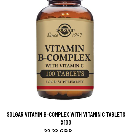
SOLGAR VITAMIN B-COMPLEX WITH VITAMIN C TABLETS
X100
22.23 GBP