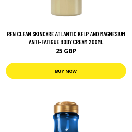
REN CLEAN SKINCARE ATLANTIC KELP AND MAGNESIUM
ANTI-FATIGUE BODY CREAM 200ML
25 GBP
BUY NOW