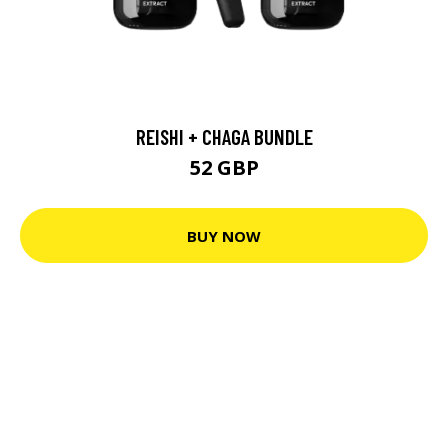
REISHI + CHAGA BUNDLE
52 GBP
BUY NOW