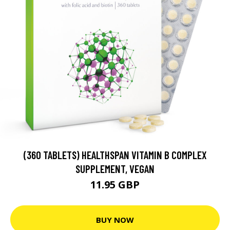
(360 TABLETS) HEALTHSPAN VITAMIN B COMPLEX
SUPPLEMENT, VEGAN
11.95 GBP
BUY NOW