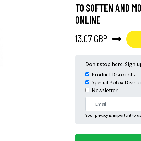
TO SOFTEN AND MO
ONLINE
13.07 GBP
Don't stop here. Sign up
Product Discounts
Special Botox Discou
Newsletter
Your
privacy
is important to us