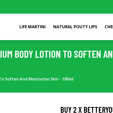
LIFE MARTINI
NATURAL POUTY LIPS
CHE
IUM BODY LOTION TO SOFTEN AND
o Soften And Moisturise Skin - 180ml
BUY 2 X BETTERYO