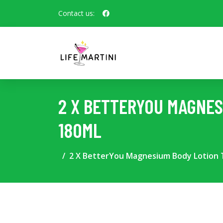
Contact us:
2 X BETTERYOU MAGNES
180ML
2 X BetterYou Magnesium Body Lotion T