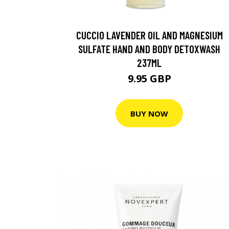
CUCCIO LAVENDER OIL AND MAGNESIUM
SULFATE HAND AND BODY DETOXWASH
237ML
9.95 GBP
BUY NOW