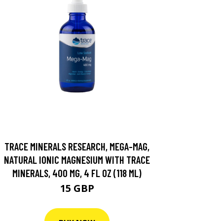
TRACE MINERALS RESEARCH, MEGA-MAG,
NATURAL IONIC MAGNESIUM WITH TRACE
MINERALS, 400 MG, 4 FL OZ (118 ML)
15 GBP