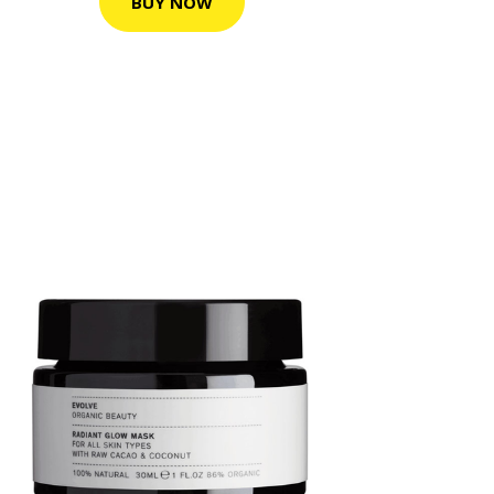
BUY NOW