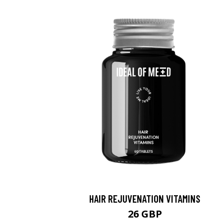
HAIR REJUVENATION VITAMINS
26 GBP