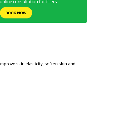
nline consultation for fillers
BOOK NOW
rove skin elasticity, soften skin and