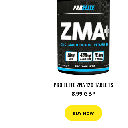
PRO ELITE ZMA 120 TABLETS
8.99 GBP
BUY NOW