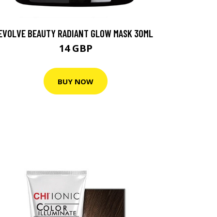
EVOLVE BEAUTY RADIANT GLOW MASK 30ML
14 GBP
BUY NOW