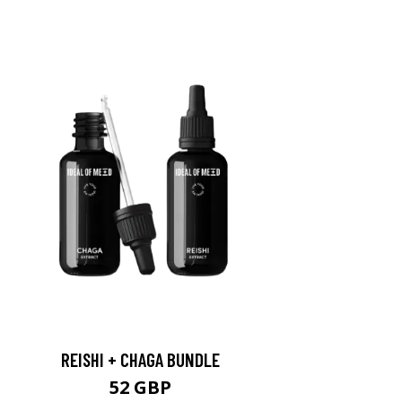
REISHI + CHAGA BUNDLE
52 GBP