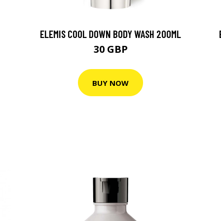
ELEMIS COOL DOWN BODY WASH 200ML
30 GBP
BUY NOW