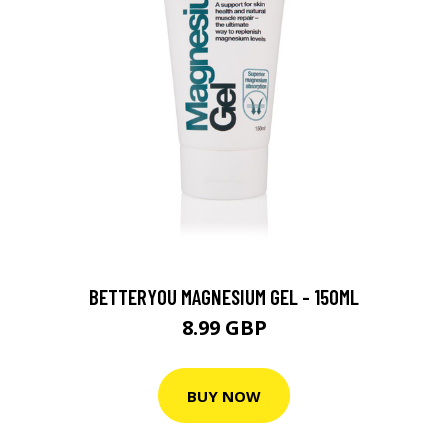
BETTERYOU MAGNESIUM GEL - 150ML
8.99 GBP
BUY NOW