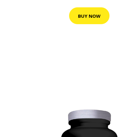
BUY NOW