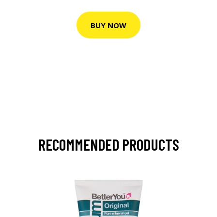
BUY NOW
RECOMMENDED PRODUCTS