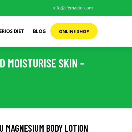
info@lifemartini.com
ERIOS DIET
BLOG
ONLINE SHOP
 MOISTURISE SKIN -
U MAGNESIUM BODY LOTION