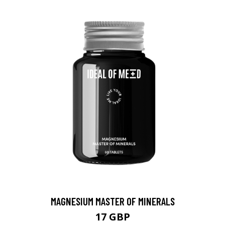
MAGNESIUM MASTER OF MINERALS
17 GBP