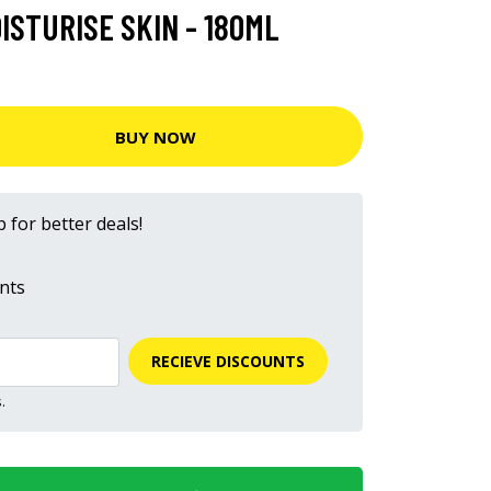
ISTURISE SKIN - 180ML
BUY NOW
 for better deals!
nts
RECIEVE DISCOUNTS
.