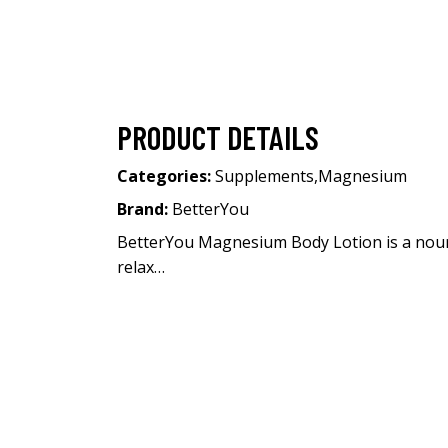
PRODUCT DETAILS
Categories:
Supplements
,
Magnesium
Brand:
BetterYou
BetterYou Magnesium Body Lotion is a nouri
relax…