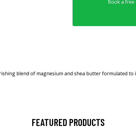
Book a free o
shing blend of magnesium and shea butter formulated to imp
FEATURED PRODUCTS