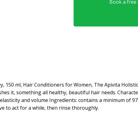
Book a free o
ey, 150 ml, Hair Conditioners for Women, The Apivita Holist
es it, something all healthy, beautiful hair needs. Characte
 elasticity and volume Ingredients: contains a minimum of 97
e to act for a while, then rinse thoroughly.