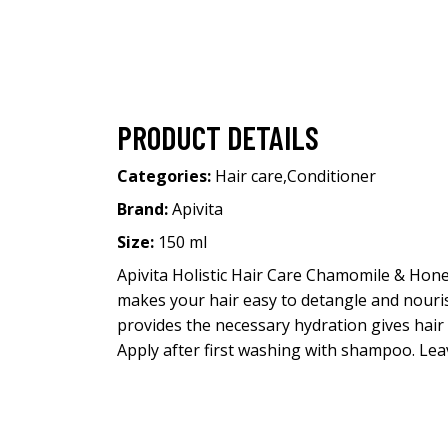
PRODUCT DETAILS
Categories:
Hair care
,
Conditioner
Brand:
Apivita
Size:
150 ml
Apivita Holistic Hair Care Chamomile & Hon
makes your hair easy to detangle and nourish
provides the necessary hydration gives hair
Apply after first washing with shampoo. Leav