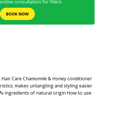
nline consultation for fillers
BOOK NOW
ic Hair Care Chamomile & Honey conditioner
ristics: makes untangling and styling easier
% ingredients of natural origin How to use: