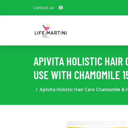
Contact us:
APIVITA HOLISTIC HAI
USE WITH CHAMOMILE 1
Apivita Holistic Hair Care Chamomile &