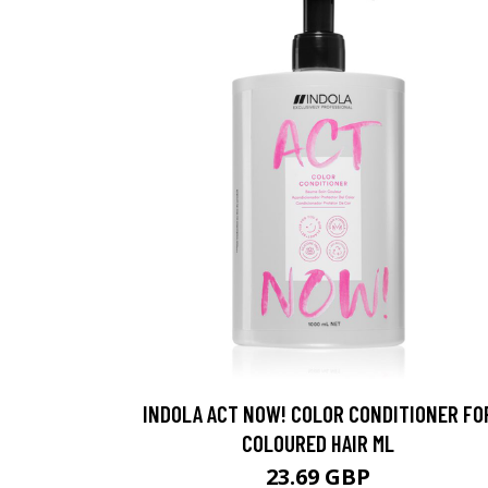
INDOLA ACT NOW! COLOR CONDITIONER FO
COLOURED HAIR ML
23.69 GBP