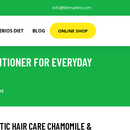
info@lifemartini.com
ERIOS DIET
BLOG
ONLINE SHOP
ITIONER FOR EVERYDAY
ml
STIC HAIR CARE CHAMOMILE &