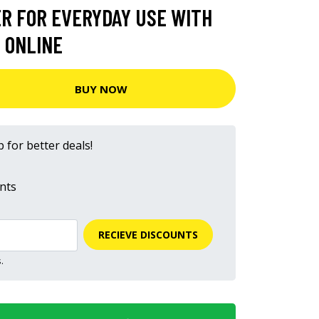
R FOR EVERYDAY USE WITH
 ONLINE
BUY NOW
 for better deals!
nts
RECIEVE DISCOUNTS
.