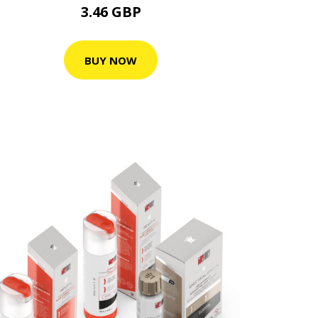
3.46 GBP
BUY NOW