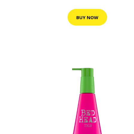
BUY NOW