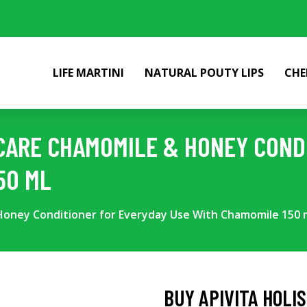
LIFE MARTINI
NATURAL POUTY LIPS
CHE
R CARE CHAMOMILE & HONEY COND
50 ML
 Honey Conditioner for Everyday Use With Chamomile 150 
BUY APIVITA HOLI