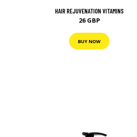
HAIR REJUVENATION VITAMINS
26 GBP
BUY NOW