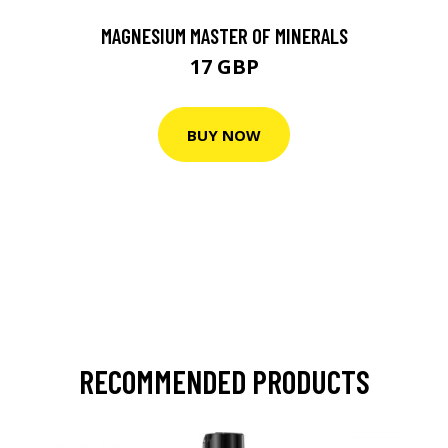
MAGNESIUM MASTER OF MINERALS
17 GBP
BUY NOW
RECOMMENDED PRODUCTS