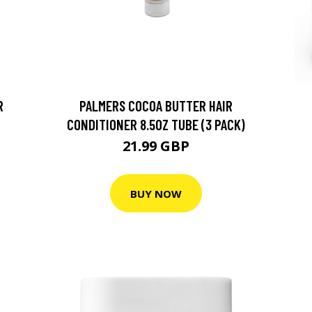
R
PALMERS COCOA BUTTER HAIR
CONDITIONER 8.5OZ TUBE (3 PACK)
21.99 GBP
BUY NOW