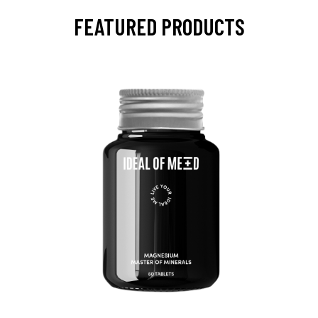
FEATURED PRODUCTS