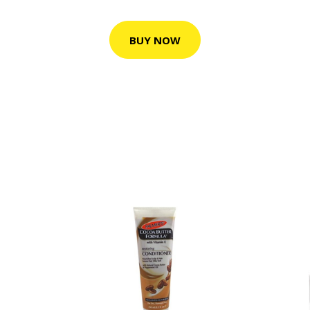
BUY NOW