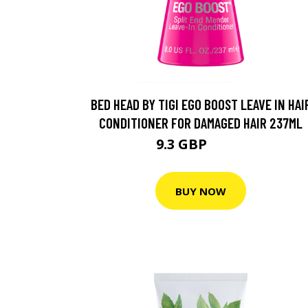
BED HEAD BY TIGI EGO BOOST LEAVE IN HAI
CONDITIONER FOR DAMAGED HAIR 237ML
9.3 GBP
15.5 GBP
BUY NOW