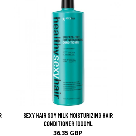
R
SEXY HAIR SOY MILK MOISTURIZING HAIR
CONDITIONER 1000ML
36.35 GBP