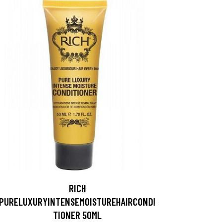
RICH
PURELUXURYINTENSEMOISTUREHAIRCONDI
TIONER 50ML