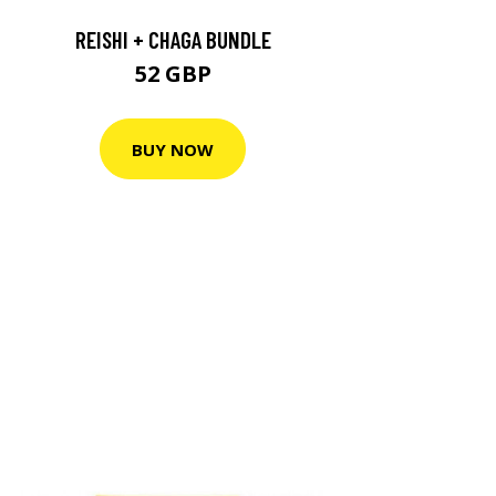
REISHI + CHAGA BUNDLE
52 GBP
BUY NOW