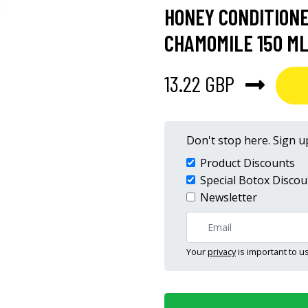
HONEY CONDITIONE
CHAMOMILE 150 ML
13.22 GBP
Don't stop here. Sign up
Product Discounts
Special Botox Discou
Newsletter
Your
privacy
is important to us