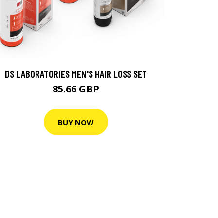
DS LABORATORIES MEN'S HAIR LOSS SET
85.66 GBP
BUY NOW