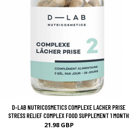
D-LAB NUTRICOSMETICS COMPLEXE LACHER PRISE
STRESS RELIEF COMPLEX FOOD SUPPLEMENT 1 MONTH
21.98 GBP
27.47 GBP