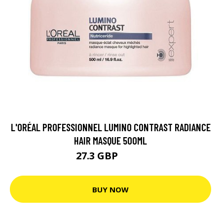
L'ORÉAL PROFESSIONNEL LUMINO CONTRAST RADIANCE
HAIR MASQUE 500ML
27.3 GBP
36.4 GBP
BUY NOW