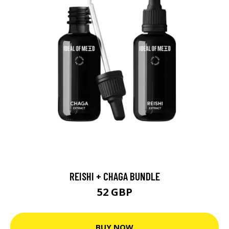
REISHI + CHAGA BUNDLE
52 GBP
BUY NOW