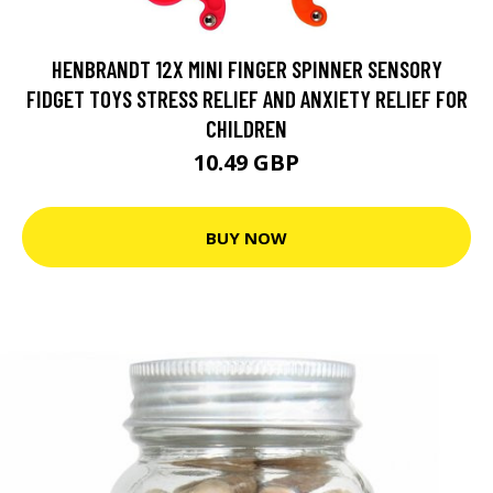
HENBRANDT 12X MINI FINGER SPINNER SENSORY
FIDGET TOYS STRESS RELIEF AND ANXIETY RELIEF FOR
CHILDREN
10.49 GBP
BUY NOW