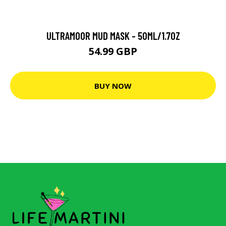
ULTRAMOOR MUD MASK - 50ML/1.7OZ
54.99 GBP
BUY NOW