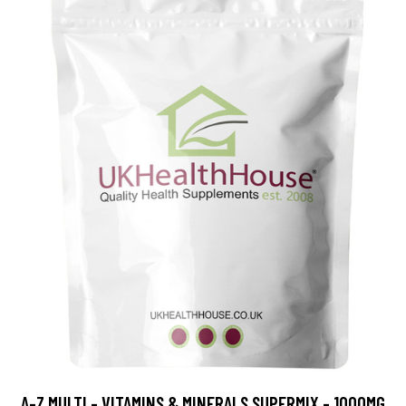
A-Z MULTI - VITAMINS & MINERALS SUPERMIX - 1000MG