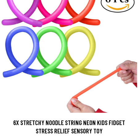
6X STRETCHY NOODLE STRING NEON KIDS FIDGET
STRESS RELIEF SENSORY TOY