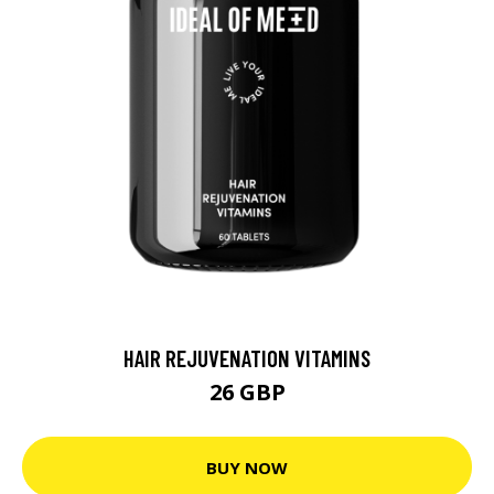
HAIR REJUVENATION VITAMINS
26 GBP
BUY NOW