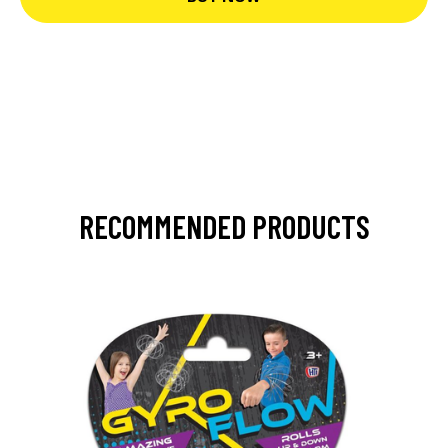
RECOMMENDED PRODUCTS