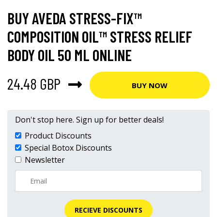
BUY AVEDA STRESS-FIX™
COMPOSITION OIL™ STRESS RELIEF
BODY OIL 50 ML ONLINE
24.48 GBP
BUY NOW
Don't stop here. Sign up for better deals!
Product Discounts
Special Botox Discounts
Newsletter
RECIEVE DISCOUNTS