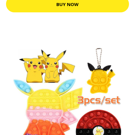
BUY NOW