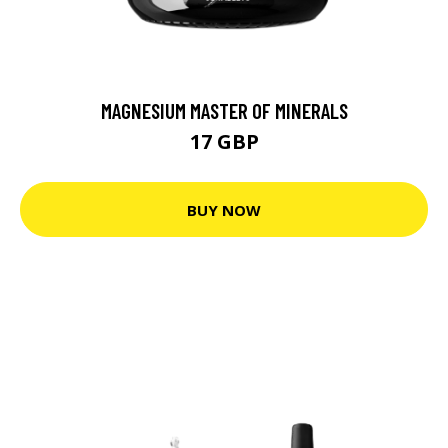
MAGNESIUM MASTER OF MINERALS
17 GBP
BUY NOW