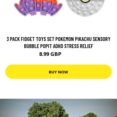
3 PACK FIDGET TOYS SET POKEMON PIKACHU SENSORY
BUBBLE POPIT ADHD STRESS RELIEF
8.99 GBP
16.99 GBP
BUY NOW