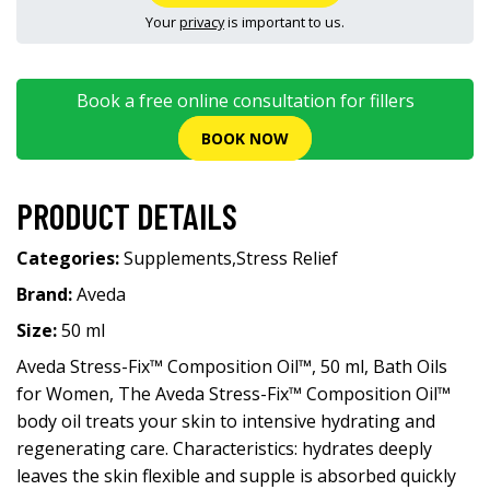
Your
privacy
is important to us.
Book a free online consultation for fillers
BOOK NOW
PRODUCT DETAILS
Categories:
Supplements
,
Stress Relief
Brand:
Aveda
Size:
50 ml
Aveda Stress-Fix™ Composition Oil™, 50 ml, Bath Oils
for Women, The Aveda Stress-Fix™ Composition Oil™
body oil treats your skin to intensive hydrating and
regenerating care. Characteristics: hydrates deeply
leaves the skin flexible and supple is absorbed quickly