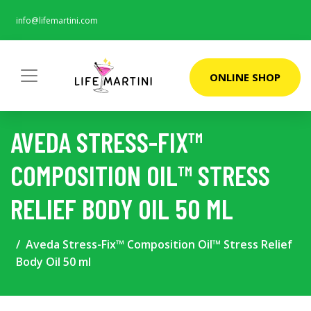
info@lifemartini.com
ONLINE SHOP
AVEDA STRESS-FIX™
COMPOSITION OIL™ STRESS
RELIEF BODY OIL 50 ML
Aveda Stress-Fix™ Composition Oil™ Stress Relief
Body Oil 50 ml