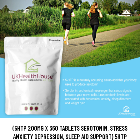
(5HTP 200MG X 360 TABLETS SEROTONIN, STRESS
ANXIETY DEPRESSION, SLEEP AID SUPPORT) 5HTP