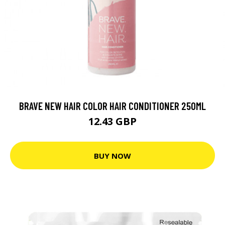
BRAVE NEW HAIR COLOR HAIR CONDITIONER 250ML
12.43 GBP
BUY NOW