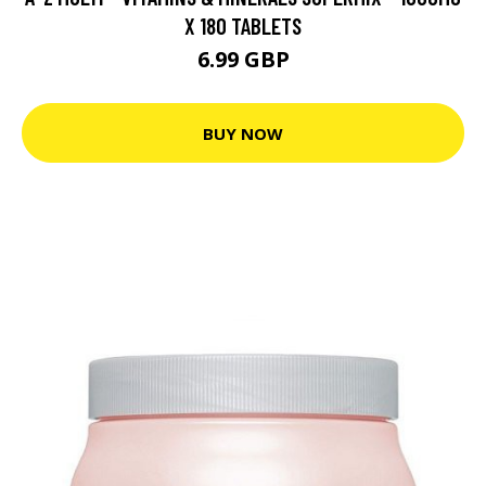
X 180 TABLETS
6.99 GBP
BUY NOW