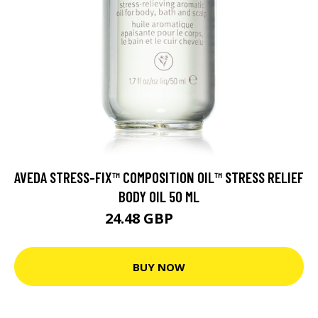
AVEDA STRESS-FIX™ COMPOSITION OIL™ STRESS RELIEF
BODY OIL 50 ML
24.48 GBP
27.2 GBP
BUY NOW