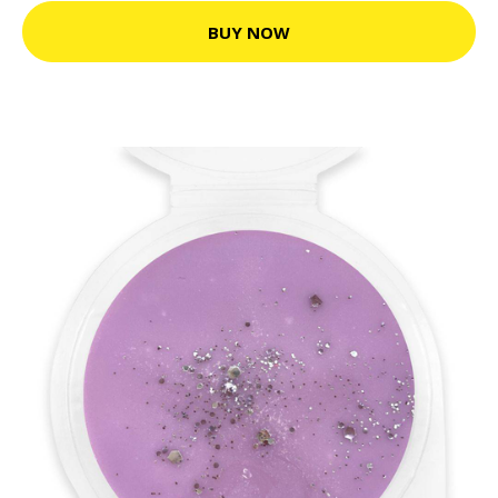
BUY NOW