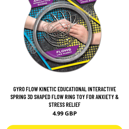
GYRO FLOW KINETIC EDUCATIONAL INTERACTIVE
SPRING 3D SHAPED FLOW RING TOY FOR ANXIETY &
STRESS RELIEF
4.99 GBP