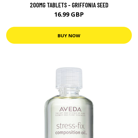
200MG TABLETS - GRIFFONIA SEED
16.99 GBP
BUY NOW