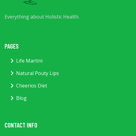
Everything about Holistic Health.
PAGES
Life Martini
Natural Pouty Lips
Cheerios Diet
Blog
CONTACT INFO