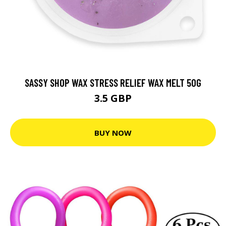
SASSY SHOP WAX STRESS RELIEF WAX MELT 50G
3.5 GBP
BUY NOW