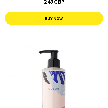
2.49 GBP
BUY NOW