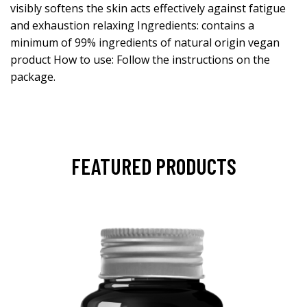
visibly softens the skin acts effectively against fatigue
and exhaustion relaxing Ingredients: contains a
minimum of 99% ingredients of natural origin vegan
product How to use: Follow the instructions on the
package.
FEATURED PRODUCTS