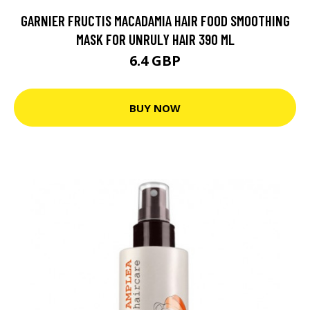
GARNIER FRUCTIS MACADAMIA HAIR FOOD SMOOTHING
MASK FOR UNRULY HAIR 390 ML
6.4 GBP
BUY NOW