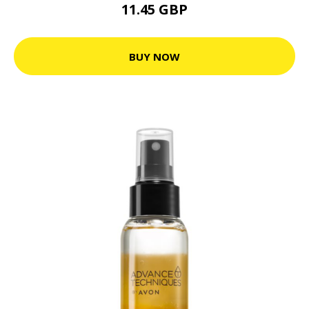
11.45 GBP
BUY NOW