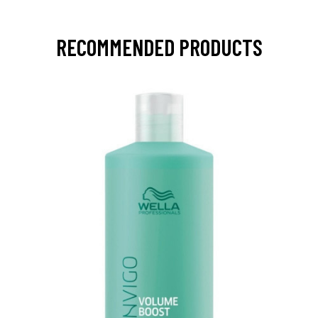
RECOMMENDED PRODUCTS