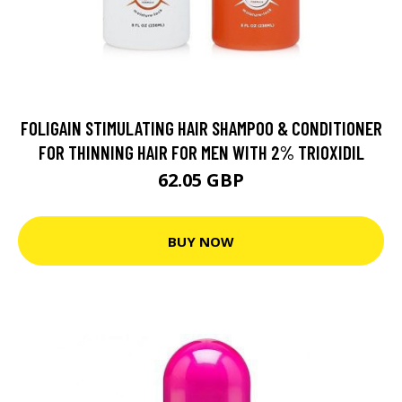
FOLIGAIN STIMULATING HAIR SHAMPOO & CONDITIONER
FOR THINNING HAIR FOR MEN WITH 2% TRIOXIDIL
62.05 GBP
BUY NOW