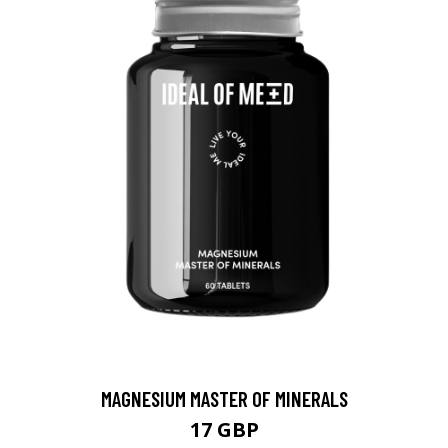
MAGNESIUM MASTER OF MINERALS
17 GBP