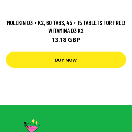
MOLEKIN D3 + K2, 60 TABS, 45 + 15 TABLETS FOR FREE!
WITAMINA D3 K2
13.18 GBP
BUY NOW