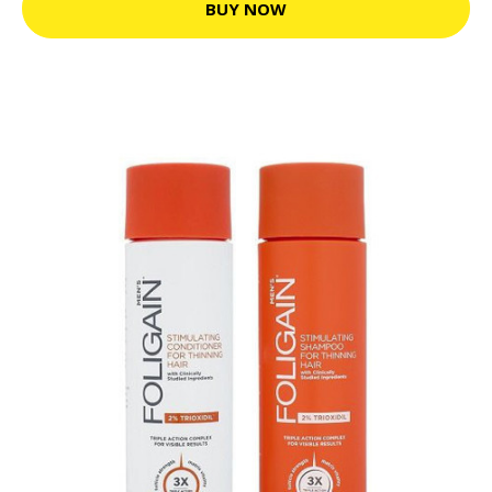
BUY NOW