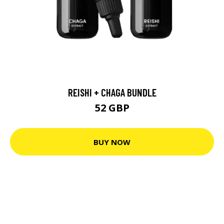
REISHI + CHAGA BUNDLE
52 GBP
BUY NOW