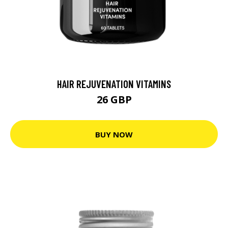
HAIR REJUVENATION VITAMINS
26 GBP
BUY NOW