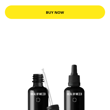
BUY NOW