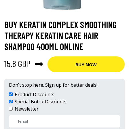
BUY KERATIN COMPLEX SMOOTHING
THERAPY KERATIN CARE HAIR
SHAMPOO 400ML ONLINE
15.8 GBP
BUY NOW
Don't stop here. Sign up for better deals!
Product Discounts
Special Botox Discounts
Newsletter