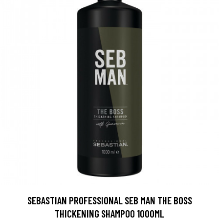
SEBASTIAN PROFESSIONAL SEB MAN THE BOSS
THICKENING SHAMPOO 1000ML