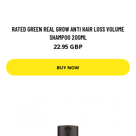
RATED GREEN REAL GROW ANTI HAIR LOSS VOLUME
SHAMPOO 200ML
22.95 GBP
BUY NOW