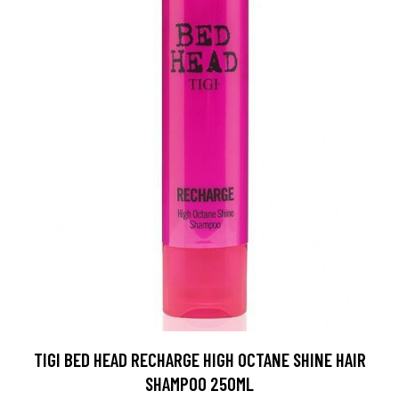
TIGI BED HEAD RECHARGE HIGH OCTANE SHINE HAIR
SHAMPOO 250ML