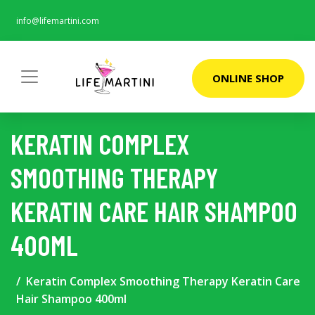
info@lifemartini.com
ONLINE SHOP
KERATIN COMPLEX
SMOOTHING THERAPY
KERATIN CARE HAIR SHAMPOO
400ML
Keratin Complex Smoothing Therapy Keratin Care
Hair Shampoo 400ml