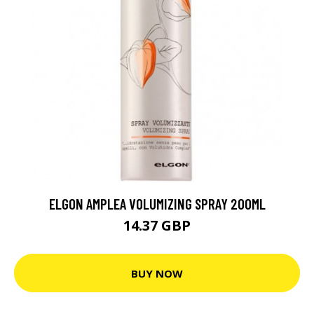
ELGON AMPLEA VOLUMIZING SPRAY 200ML
14.37 GBP
BUY NOW