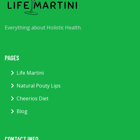
Everything about Holistic Health.
PAGES
Life Martini
Natural Pouty Lips
Cheerios Diet
Blog
CONTACT INFO