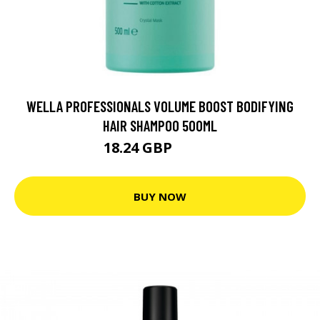
WELLA PROFESSIONALS VOLUME BOOST BODIFYING
HAIR SHAMPOO 500ML
18.24 GBP
26.05 GBP
BUY NOW