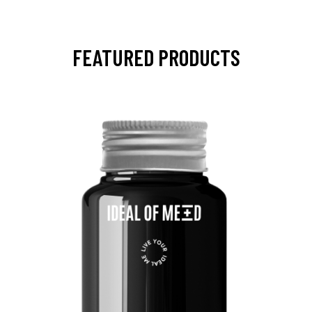
FEATURED PRODUCTS