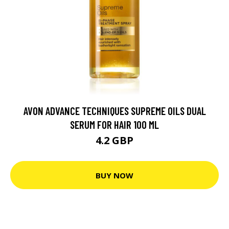
AVON ADVANCE TECHNIQUES SUPREME OILS DUAL
SERUM FOR HAIR 100 ML
4.2 GBP
BUY NOW