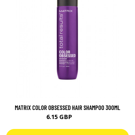
MATRIX COLOR OBSESSED HAIR SHAMPOO 300ML
6.15 GBP
8.79 GBP