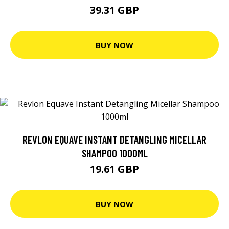
39.31 GBP
BUY NOW
REVLON EQUAVE INSTANT DETANGLING MICELLAR
SHAMPOO 1000ML
19.61 GBP
BUY NOW