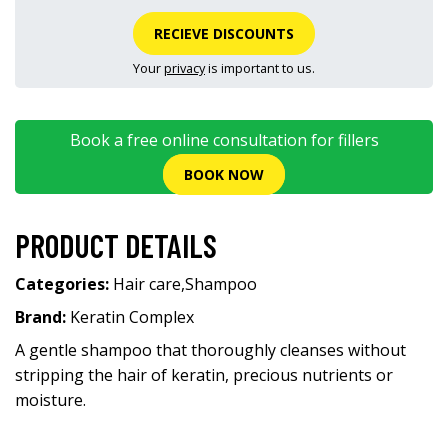
RECIEVE DISCOUNTS
Your
privacy
is important to us.
Book a free online consultation for fillers
BOOK NOW
PRODUCT DETAILS
Categories:
Hair care
,
Shampoo
Brand:
Keratin Complex
A gentle shampoo that thoroughly cleanses without
stripping the hair of keratin, precious nutrients or
moisture.