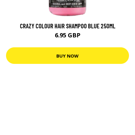
CRAZY COLOUR HAIR SHAMPOO BLUE 250ML
6.95 GBP
BUY NOW