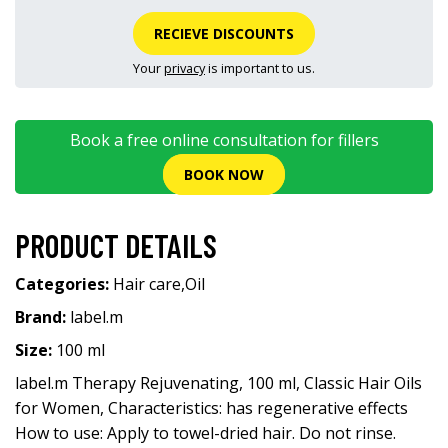
RECIEVE DISCOUNTS
Your
privacy
is important to us.
Book a free online consultation for fillers
BOOK NOW
PRODUCT DETAILS
Categories:
Hair care
,
Oil
Brand:
label.m
Size:
100 ml
label.m Therapy Rejuvenating, 100 ml, Classic Hair Oils
for Women, Characteristics: has regenerative effects
How to use: Apply to towel-dried hair. Do not rinse.