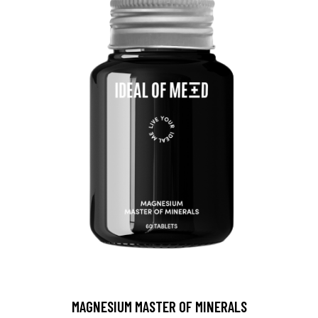
MAGNESIUM MASTER OF MINERALS