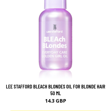
LEE STAFFORD BLEACH BLONDES OIL FOR BLONDE HAIR
50 ML
14.3 GBP