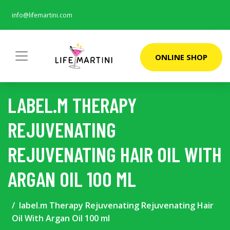
info@lifemartini.com
ONLINE SHOP
LABEL.M THERAPY
REJUVENATING
REJUVENATING HAIR OIL WITH
ARGAN OIL 100 ML
label.m Therapy Rejuvenating Rejuvenating Hair
Oil With Argan Oil 100 ml