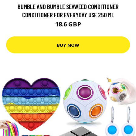
BUMBLE AND BUMBLE SEAWEED CONDITIONER
CONDITIONER FOR EVERYDAY USE 250 ML
18.6 GBP
BUY NOW