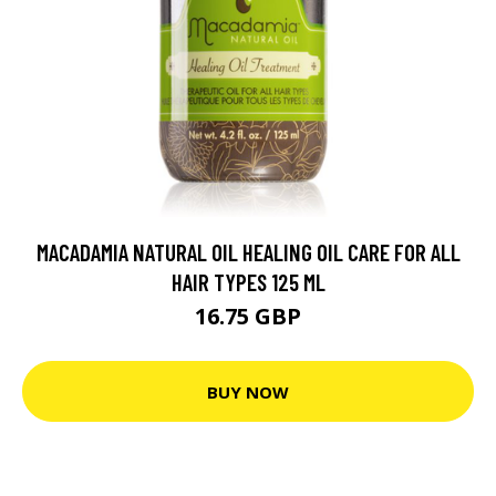
MACADAMIA NATURAL OIL HEALING OIL CARE FOR ALL
HAIR TYPES 125 ML
16.75 GBP
BUY NOW