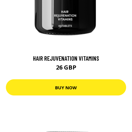
HAIR REJUVENATION VITAMINS
26 GBP
BUY NOW