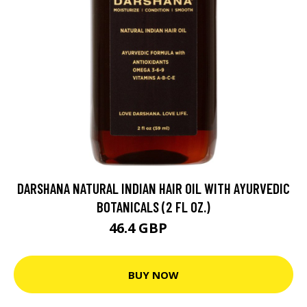
DARSHANA NATURAL INDIAN HAIR OIL WITH AYURVEDIC
BOTANICALS (2 FL OZ.)
46.4 GBP
58 GBP
BUY NOW