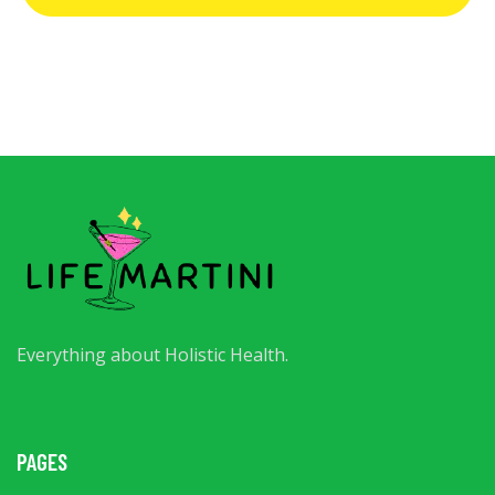
Everything about Holistic Health.
PAGES