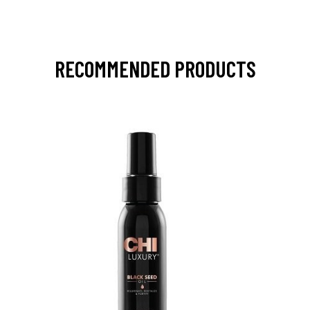
RECOMMENDED PRODUCTS