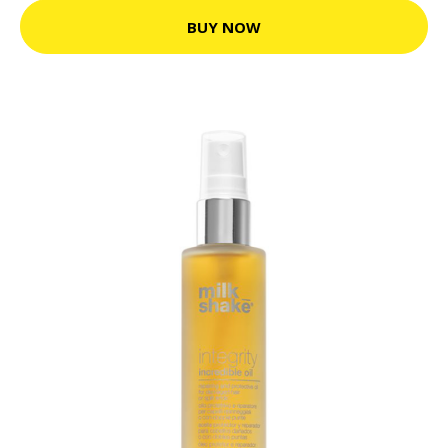
BUY NOW