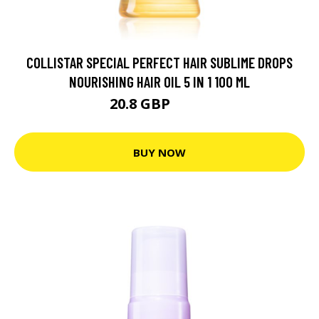
COLLISTAR SPECIAL PERFECT HAIR SUBLIME DROPS
NOURISHING HAIR OIL 5 IN 1 100 ML
20.8 GBP
25.1 GBP
BUY NOW