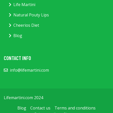
Life Martini
Natural Pouty Lips
Cheerios Diet
Blog
CONTACT INFO
info@lifemartini.com
Lifemartini.com 2024
Blog
Contact us
Terms and conditions