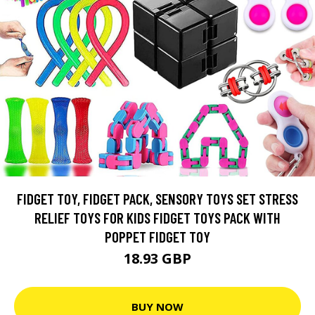
FIDGET TOY, FIDGET PACK, SENSORY TOYS SET STRESS
RELIEF TOYS FOR KIDS FIDGET TOYS PACK WITH
POPPET FIDGET TOY
18.93 GBP
BUY NOW