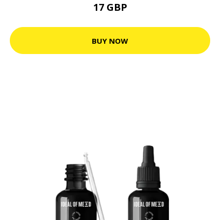
17 GBP
BUY NOW