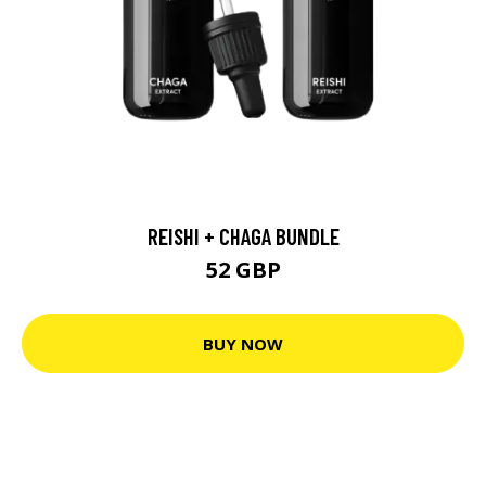
REISHI + CHAGA BUNDLE
52 GBP
BUY NOW