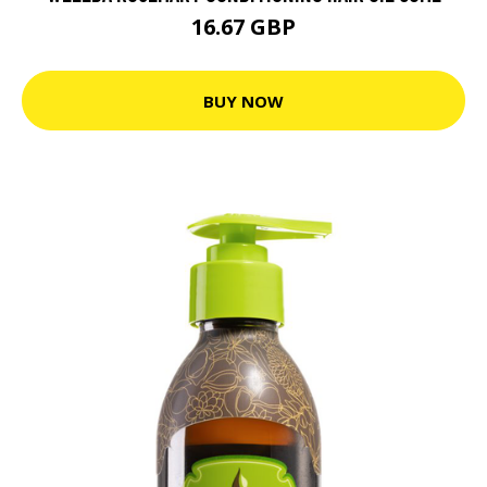
16.67 GBP
BUY NOW