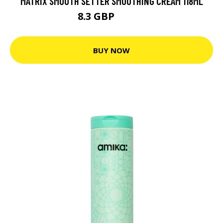
MATRIX SMOOTH SETTER SMOOTHING CREAM 118ML
8.3 GBP
11.85 GBP
BUY NOW