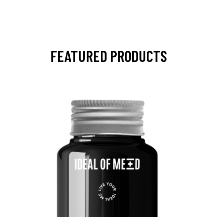
FEATURED PRODUCTS