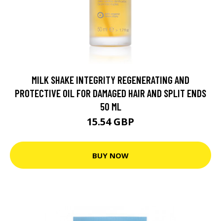
MILK SHAKE INTEGRITY REGENERATING AND
PROTECTIVE OIL FOR DAMAGED HAIR AND SPLIT ENDS
50 ML
15.54 GBP
BUY NOW