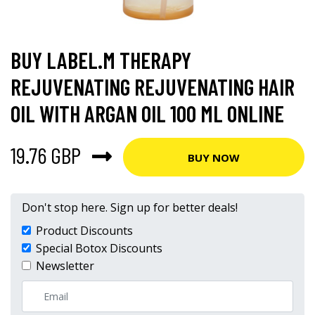
BUY LABEL.M THERAPY
REJUVENATING REJUVENATING HAIR
OIL WITH ARGAN OIL 100 ML ONLINE
19.76 GBP
BUY NOW
Don't stop here. Sign up for better deals!
Product Discounts
Special Botox Discounts
Newsletter