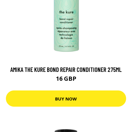
AMIKA THE KURE BOND REPAIR CONDITIONER 275ML
16 GBP
BUY NOW