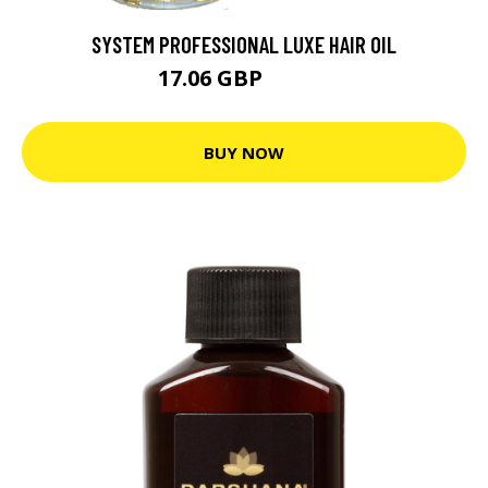
SYSTEM PROFESSIONAL LUXE HAIR OIL
17.06 GBP
18.95 GBP
BUY NOW