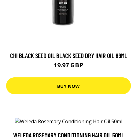
CHI BLACK SEED OIL BLACK SEED DRY HAIR OIL 89ML
19.97 GBP
BUY NOW
WELEDA ROSEMARY CONDITIONING HAIR OIL 50ML