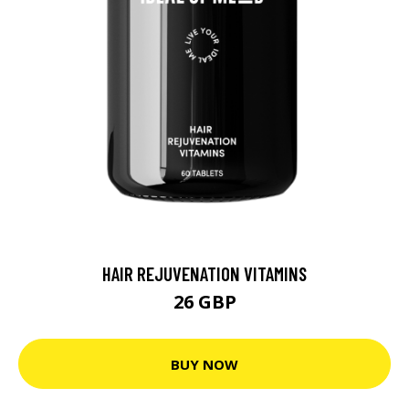
HAIR REJUVENATION VITAMINS
26 GBP
BUY NOW