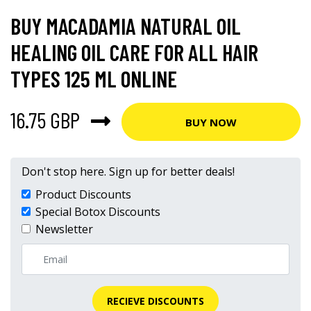
BUY MACADAMIA NATURAL OIL
HEALING OIL CARE FOR ALL HAIR
TYPES 125 ML ONLINE
16.75 GBP
BUY NOW
Don't stop here. Sign up for better deals!
Product Discounts
Special Botox Discounts
Newsletter
RECIEVE DISCOUNTS