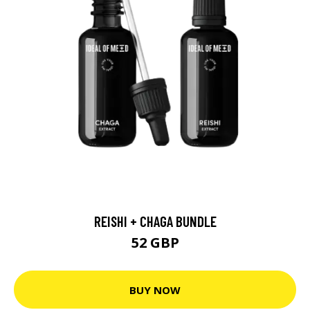
REISHI + CHAGA BUNDLE
52 GBP
BUY NOW