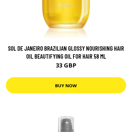
SOL DE JANEIRO BRAZILIAN GLOSSY NOURISHING HAIR
OIL BEAUTIFYING OIL FOR HAIR 58 ML
33 GBP
BUY NOW