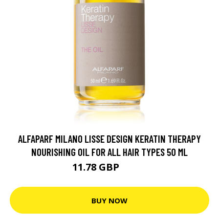
ALFAPARF MILANO LISSE DESIGN KERATIN THERAPY
NOURISHING OIL FOR ALL HAIR TYPES 50 ML
11.78 GBP
15.7 GBP
BUY NOW