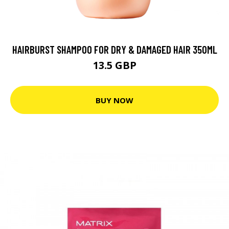
HAIRBURST SHAMPOO FOR DRY & DAMAGED HAIR 350ML
13.5 GBP
BUY NOW