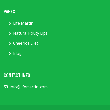
PAGES
Life Martini
Natural Pouty Lips
Cheerios Diet
Blog
CONTACT INFO
info@lifemartini.com