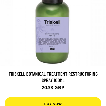
TRISKELL BOTANICAL TREATMENT RESTRUCTURING
SPRAY 100ML
20.33 GBP
BUY NOW