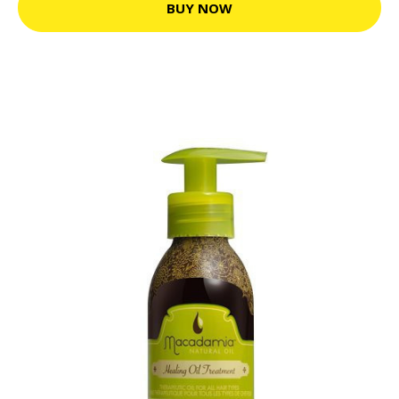
BUY NOW