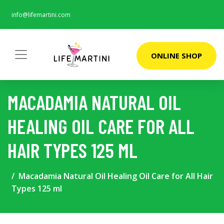
info@lifemartini.com
ONLINE SHOP
MACADAMIA NATURAL OIL
HEALING OIL CARE FOR ALL
HAIR TYPES 125 ML
Macadamia Natural Oil Healing Oil Care for All Hair
Types 125 ml