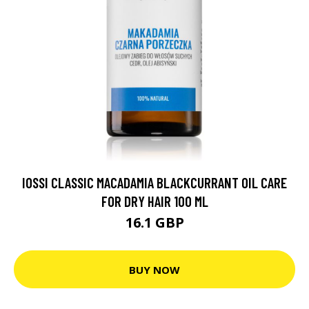
IOSSI CLASSIC MACADAMIA BLACKCURRANT OIL CARE
FOR DRY HAIR 100 ML
16.1 GBP
BUY NOW