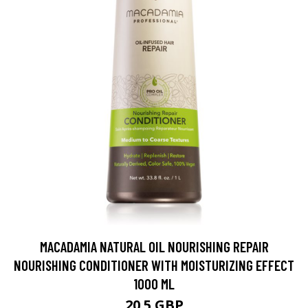
MACADAMIA NATURAL OIL NOURISHING REPAIR
NOURISHING CONDITIONER WITH MOISTURIZING EFFECT
1000 ML
20.5 GBP