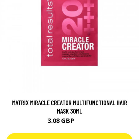
MATRIX MIRACLE CREATOR MULTIFUNCTIONAL HAIR
MASK 30ML
3.08 GBP
4.39 GBP