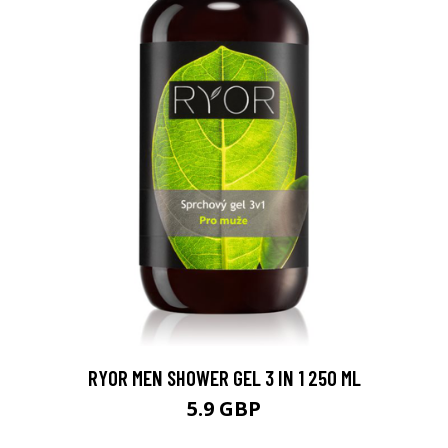
RYOR MEN SHOWER GEL 3 IN 1 250 ML
5.9 GBP