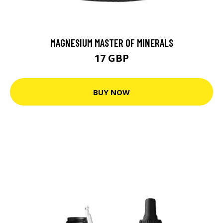
MAGNESIUM MASTER OF MINERALS
17 GBP
BUY NOW