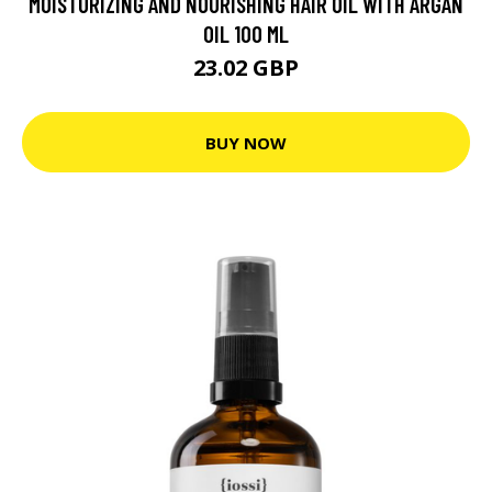
MOISTURIZING AND NOURISHING HAIR OIL WITH ARGAN
OIL 100 ML
23.02 GBP
BUY NOW