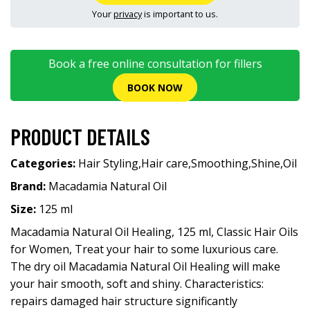
Your
privacy
is important to us.
Book a free online consultation for fillers
BOOK NOW
PRODUCT DETAILS
Categories:
Hair Styling
,
Hair care
,
Smoothing
,
Shine
,
Oil
Brand:
Macadamia Natural Oil
Size:
125 ml
Macadamia Natural Oil Healing, 125 ml, Classic Hair Oils
for Women, Treat your hair to some luxurious care.
The dry oil Macadamia Natural Oil Healing will make
your hair smooth, soft and shiny. Characteristics:
repairs damaged hair structure significantly