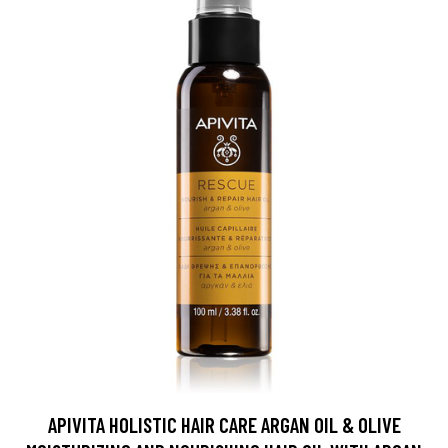
APIVITA HOLISTIC HAIR CARE ARGAN OIL & OLIVE