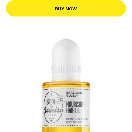
BUY NOW