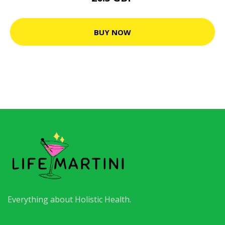
BUY NOW
Everything about Holistic Health.