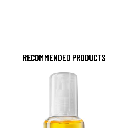
RECOMMENDED PRODUCTS