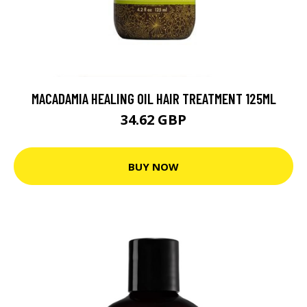
MACADAMIA HEALING OIL HAIR TREATMENT 125ML
34.62 GBP
BUY NOW