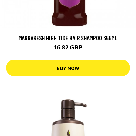
MARRAKESH HIGH TIDE HAIR SHAMPOO 355ML
16.82 GBP
BUY NOW