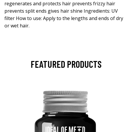
regenerates and protects hair prevents frizzy hair
prevents split ends gives hair shine Ingredients: UV
filter How to use: Apply to the lengths and ends of dry
or wet hair.
FEATURED PRODUCTS