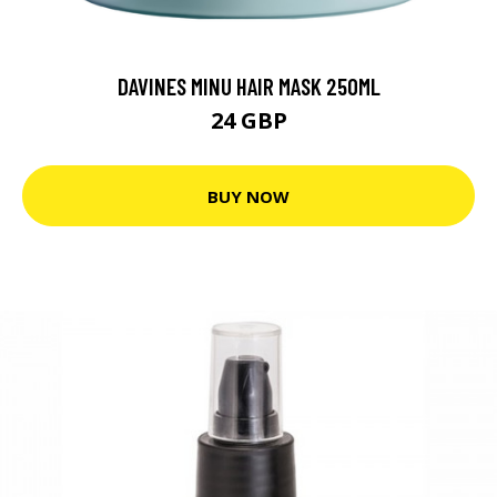
DAVINES MINU HAIR MASK 250ML
24 GBP
BUY NOW