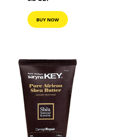
BUY NOW