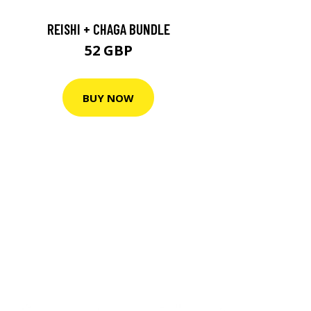
REISHI + CHAGA BUNDLE
52 GBP
BUY NOW