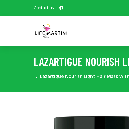
Contact us:
LAZARTIGUE NOURISH L
Lazartigue Nourish Light Hair Mask with