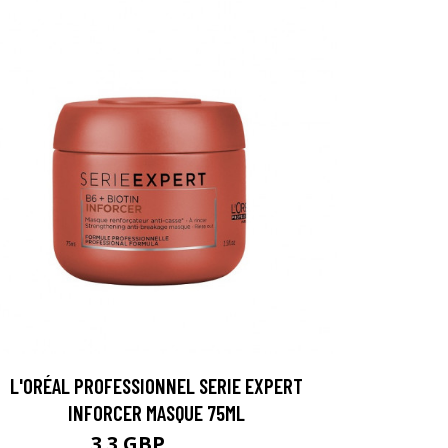
L'ORÉAL PROFESSIONNEL SERIE EXPERT
INFORCER MASQUE 75ML
3.3 GBP
4.39 GBP