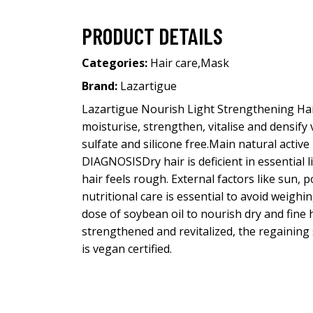
PRODUCT DETAILS
Categories:
Hair care
,
Mask
Brand:
Lazartigue
Lazartigue Nourish Light Strengthening Hair
moisturise, strengthen, vitalise and densify
sulfate and silicone free.Main natural activ
DIAGNOSISDry hair is deficient in essential l
hair feels rough. External factors like sun, po
nutritional care is essential to avoid weig
dose of soybean oil to nourish dry and fine 
strengthened and revitalized, the regaining
is vegan certified.