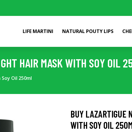
LIFE MARTINI
NATURAL POUTY LIPS
CHE
IGHT HAIR MASK WITH SOY OIL 2
 Soy Oil 250ml
BUY LAZARTIGUE N
WITH SOY OIL 250