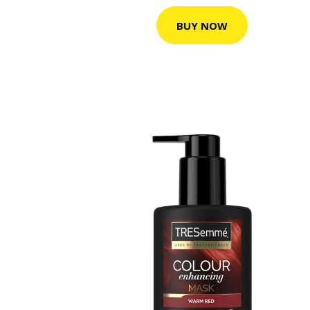
BUY NOW