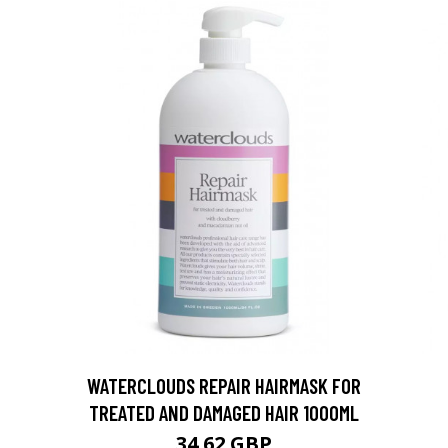
WATERCLOUDS REPAIR HAIRMASK FOR
TREATED AND DAMAGED HAIR 1000ML
34.62 GBP