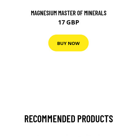
MAGNESIUM MASTER OF MINERALS
17 GBP
BUY NOW
RECOMMENDED PRODUCTS