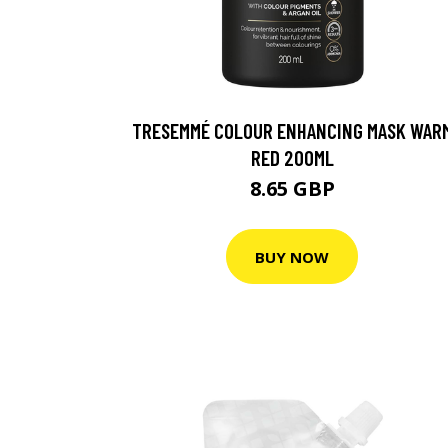
TRESEMMÉ COLOUR ENHANCING MASK WAR
RED 200ML
8.65 GBP
BUY NOW