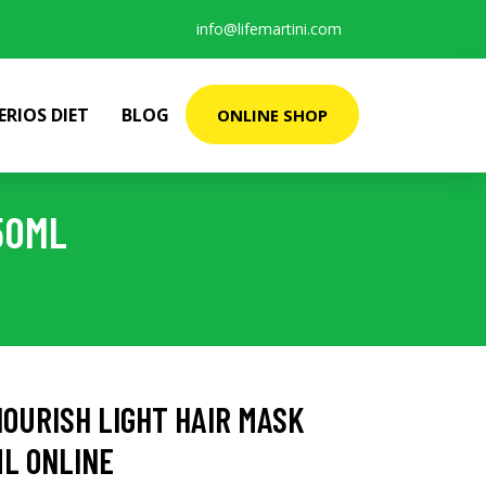
info@lifemartini.com
ERIOS DIET
BLOG
ONLINE SHOP
50ML
OURISH LIGHT HAIR MASK
ML ONLINE