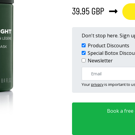
39.95 GBP
Don't stop here. Sign up
Product Discounts
Special Botox Discou
Newsletter
Your
privacy
is important to us
Book a free o