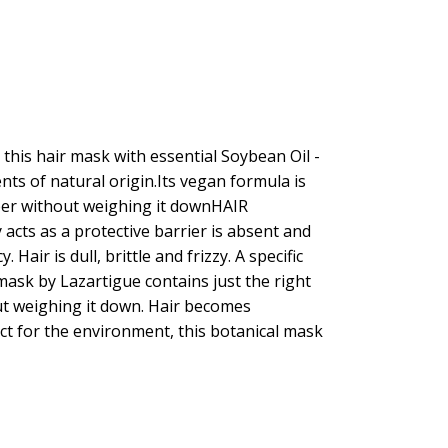
this hair mask with essential Soybean Oil -
nts of natural origin.Its vegan formula is
fiber without weighing it downHAIR
 acts as a protective barrier is absent and
Hair is dull, brittle and frizzy. A specific
ask by Lazartigue contains just the right
out weighing it down. Hair becomes
ct for the environment, this botanical mask