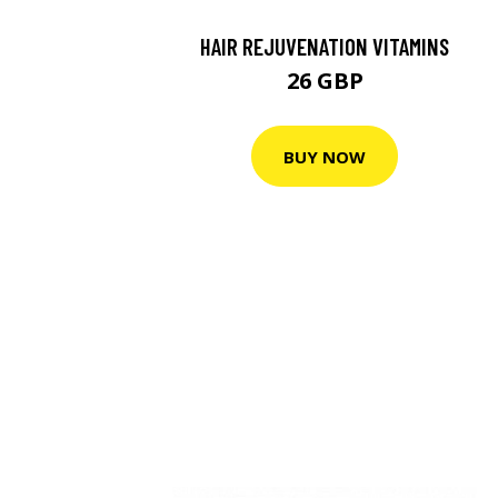
HAIR REJUVENATION VITAMINS
26 GBP
BUY NOW