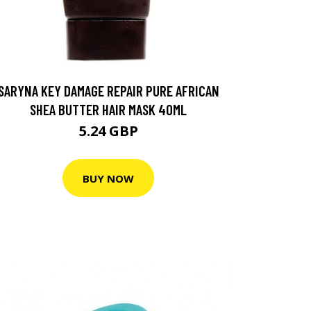
SARYNA KEY DAMAGE REPAIR PURE AFRICAN
SHEA BUTTER HAIR MASK 40ML
5.24 GBP
BUY NOW