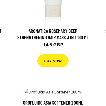
M
AROMATICA ROSEMARY DEEP
STRENGTHENING HAIR MASK 3 IN 1 160 ML
14.5 GBP
BUY NOW
OROFLUIDO ASIA SOFTENER 200ML