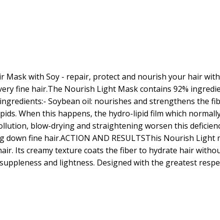
 Mask with Soy - repair, protect and nourish your hair with 
 very fine hair.The Nourish Light Mask contains 92% ingredie
e ingredients:- Soybean oil: nourishes and strengthens the 
ipids. When this happens, the hydro-lipid film which normally
llution, blow-drying and straightening worsen this deficiency. 
hing down fine hair.ACTION AND RESULTSThis Nourish Light m
hair. Its creamy texture coats the fiber to hydrate hair with
 suppleness and lightness. Designed with the greatest respe