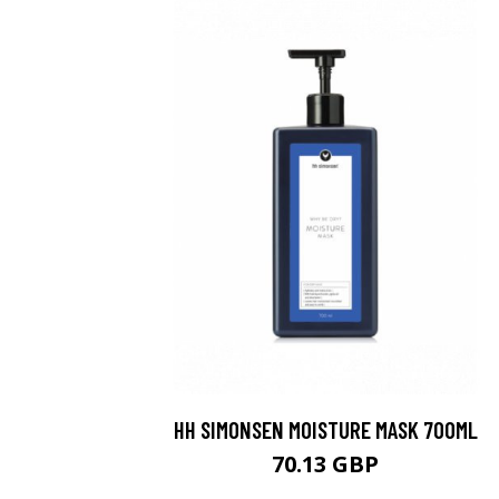
HH SIMONSEN MOISTURE MASK 700ML
70.13 GBP