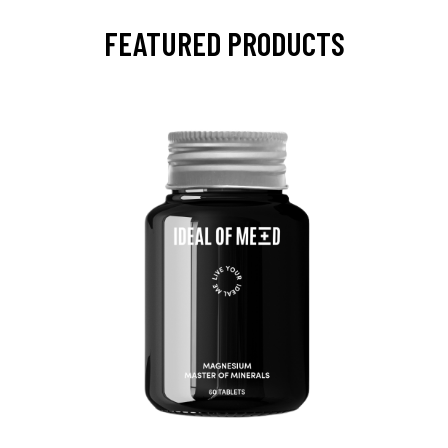
FEATURED PRODUCTS