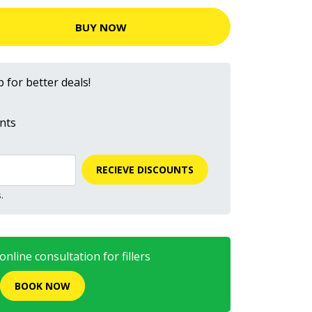
BUY NOW
 for better deals!
nts
RECIEVE DISCOUNTS
.
nline consultation for fillers
BOOK NOW