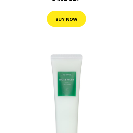
BUY NOW