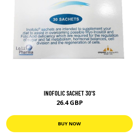
INOFOLIC SACHET 30'S
26.4 GBP
BUY NOW