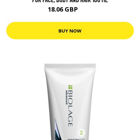
18.06 GBP
21 GBP
BUY NOW