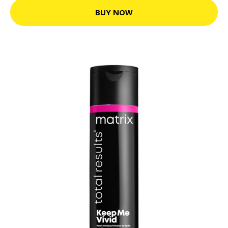
BUY NOW