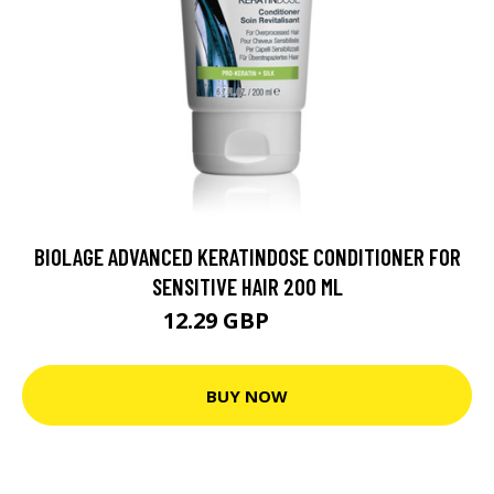
BIOLAGE ADVANCED KERATINDOSE CONDITIONER FOR
SENSITIVE HAIR 200 ML
12.29 GBP
14.9 GBP
BUY NOW