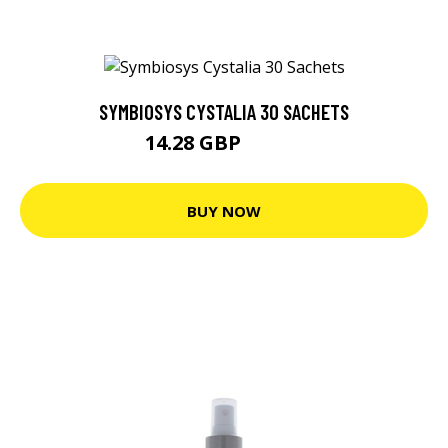
SYMBIOSYS CYSTALIA 30 SACHETS
14.28 GBP
15.03 GBP
BUY NOW