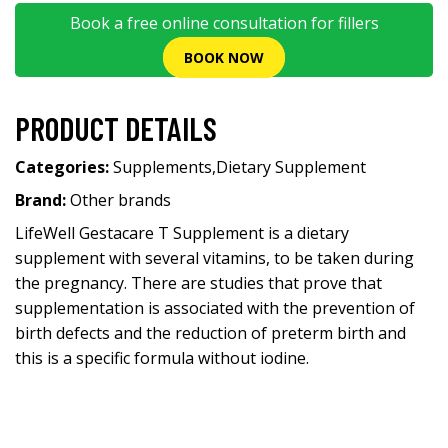
Book a free online consultation for fillers
BOOK NOW
PRODUCT DETAILS
Categories:
Supplements
,
Dietary Supplement
Brand:
Other brands
LifeWell Gestacare T Supplement is a dietary
supplement with several vitamins, to be taken during
the pregnancy. There are studies that prove that
supplementation is associated with the prevention of
birth defects and the reduction of preterm birth and
this is a specific formula without iodine.