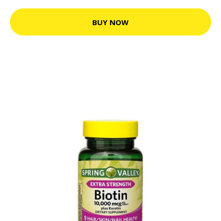
BUY NOW