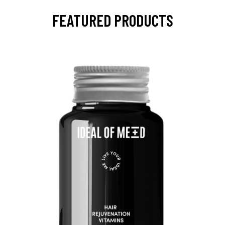
FEATURED PRODUCTS