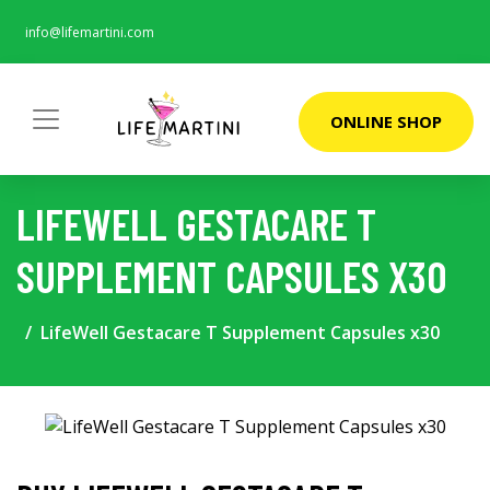
info@lifemartini.com
ONLINE SHOP
LIFEWELL GESTACARE T
SUPPLEMENT CAPSULES X30
LifeWell Gestacare T Supplement Capsules x30