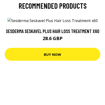
RECOMMENDED PRODUCTS
SESDERMA SESKAVEL PLUS HAIR LOSS TREATMENT X60
28.6 GBP
BUY NOW