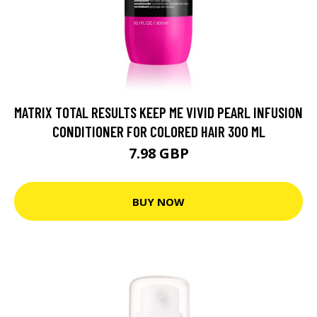
MATRIX TOTAL RESULTS KEEP ME VIVID PEARL INFUSION
CONDITIONER FOR COLORED HAIR 300 ML
7.98 GBP
BUY NOW