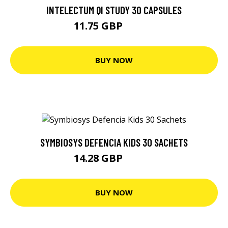
INTELECTUM QI STUDY 30 CAPSULES
11.75 GBP
12.37 GBP
BUY NOW
SYMBIOSYS DEFENCIA KIDS 30 SACHETS
14.28 GBP
15.03 GBP
BUY NOW