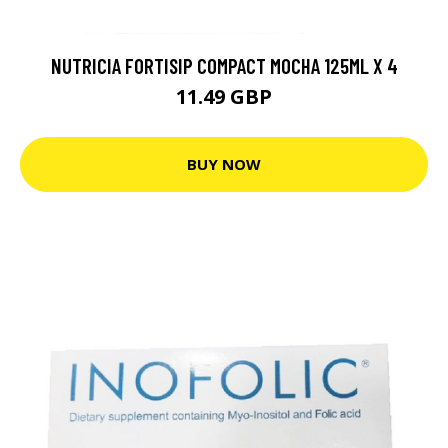
NUTRICIA FORTISIP COMPACT MOCHA 125ML X 4
11.49 GBP
BUY NOW