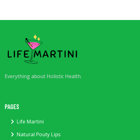
Everything about Holistic Health.
PAGES
Life Martini
Natural Pouty Lips