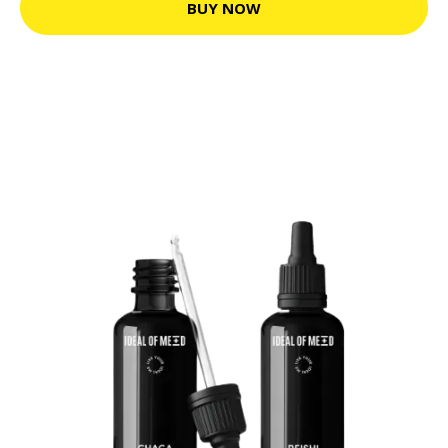
BUY NOW