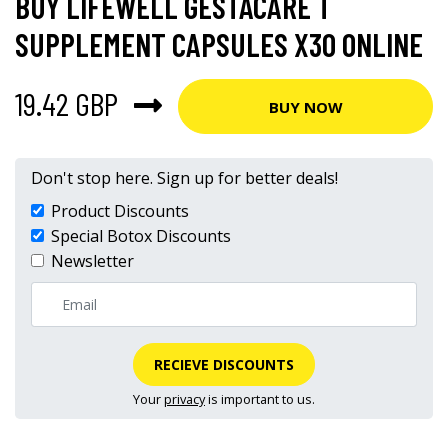
BUY LIFEWELL GESTACARE T
SUPPLEMENT CAPSULES X30 ONLINE
19.42 GBP
BUY NOW
Don't stop here. Sign up for better deals!
Product Discounts
Special Botox Discounts
Newsletter
RECIEVE DISCOUNTS
Your
privacy
is important to us.