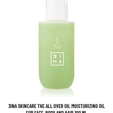
3INA SKINCARE THE ALL OVER OIL MOISTURIZING OIL
FOR FACE, BODY AND HAIR 100 ML