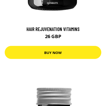
HAIR REJUVENATION VITAMINS
26 GBP
BUY NOW