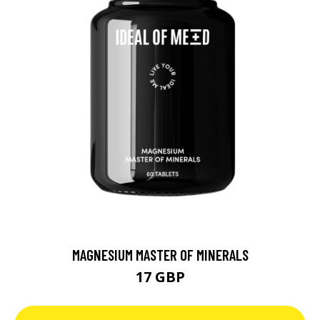
MAGNESIUM MASTER OF MINERALS
17 GBP