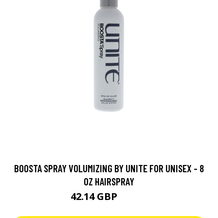
BOOSTA SPRAY VOLUMIZING BY UNITE FOR UNISEX - 8
OZ HAIRSPRAY
42.14 GBP
46.82 GBP