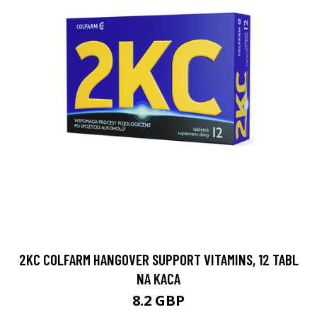
2KC COLFARM HANGOVER SUPPORT VITAMINS, 12 TABL
NA KACA
8.2 GBP