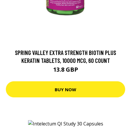
SPRING VALLEY EXTRA STRENGTH BIOTIN PLUS
KERATIN TABLETS, 10000 MCG, 60 COUNT
13.8 GBP
BUY NOW