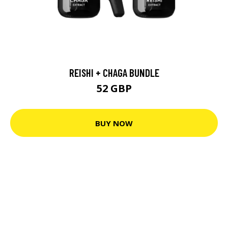
REISHI + CHAGA BUNDLE
52 GBP
BUY NOW