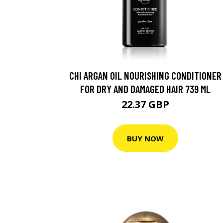
CHI ARGAN OIL NOURISHING CONDITIONER
FOR DRY AND DAMAGED HAIR 739 ML
22.37 GBP
BUY NOW