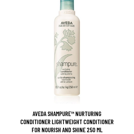
AVEDA SHAMPURE™ NURTURING
CONDITIONER LIGHTWEIGHT CONDITIONER
FOR NOURISH AND SHINE 250 ML