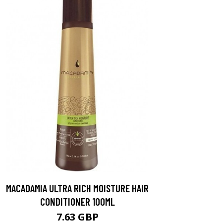
MACADAMIA ULTRA RICH MOISTURE HAIR
CONDITIONER 100ML
7.63 GBP