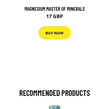
MAGNESIUM MASTER OF MINERALS
17 GBP
BUY NOW
RECOMMENDED PRODUCTS