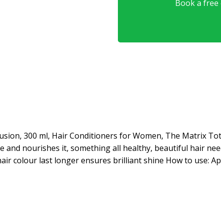
Book a free o
fusion, 300 ml, Hair Conditioners for Women, The Matrix Tot
 and nourishes it, something all healthy, beautiful hair ne
 hair colour last longer ensures brilliant shine How to use: 