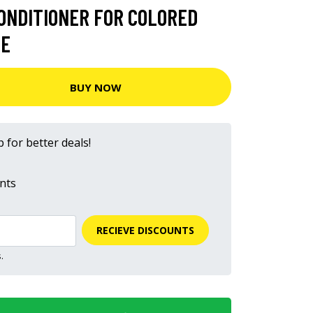
ONDITIONER FOR COLORED
NE
BUY NOW
 for better deals!
nts
RECIEVE DISCOUNTS
.