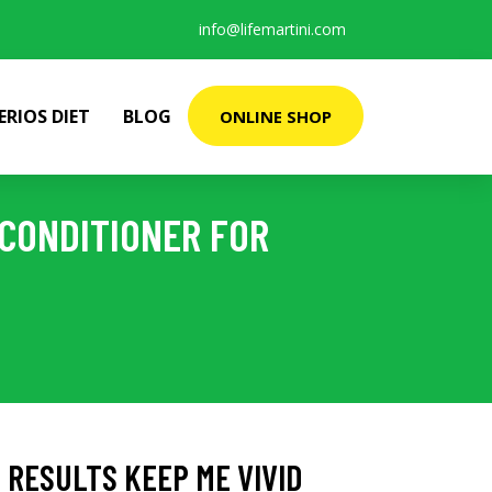
info@lifemartini.com
ERIOS DIET
BLOG
ONLINE SHOP
 CONDITIONER FOR
 RESULTS KEEP ME VIVID