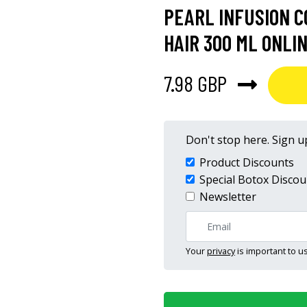
PEARL INFUSION C
HAIR 300 ML ONLI
7.98 GBP
Don't stop here. Sign up
Product Discounts
Special Botox Discou
Newsletter
Your
privacy
is important to us