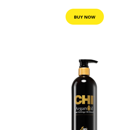
BUY NOW