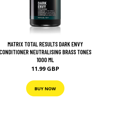
MATRIX TOTAL RESULTS DARK ENVY
CONDITIONER NEUTRALISING BRASS TONES
1000 ML
11.99 GBP
BUY NOW