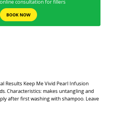
nline consultation for fillers
BOOK NOW
al Results Keep Me Vivid Pearl Infusion
eds. Characteristics: makes untangling and
Apply after first washing with shampoo. Leave