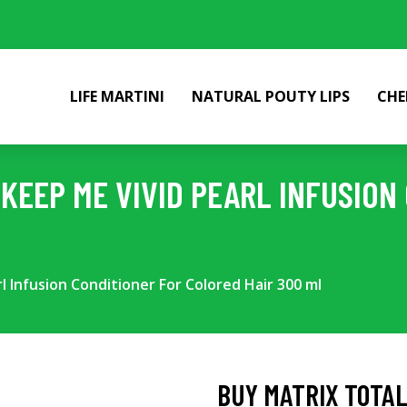
LIFE MARTINI
NATURAL POUTY LIPS
CHE
KEEP ME VIVID PEARL INFUSION
l Infusion Conditioner For Colored Hair 300 ml
BUY MATRIX TOTAL