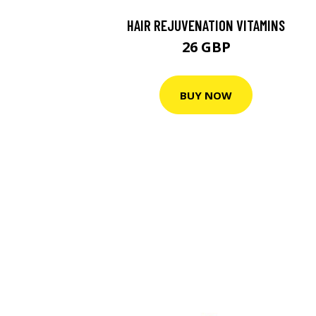
HAIR REJUVENATION VITAMINS
26 GBP
BUY NOW