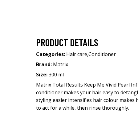
PRODUCT DETAILS
Categories:
Hair care
,
Conditioner
Brand:
Matrix
Size:
300 ml
Matrix Total Results Keep Me Vivid Pearl In
conditioner makes your hair easy to detangle
styling easier intensifies hair colour makes
to act for a while, then rinse thoroughly.