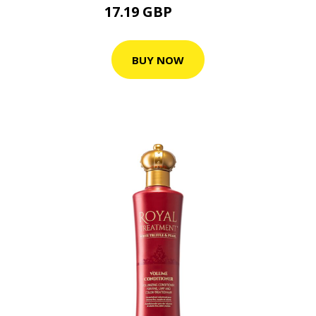
17.19 GBP
19.1 GBP
BUY NOW