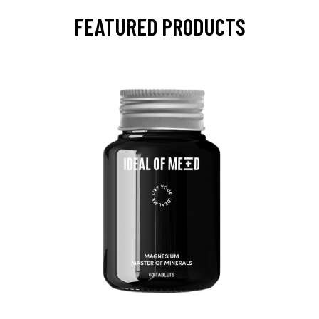
FEATURED PRODUCTS