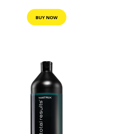
BUY NOW