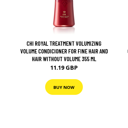
CHI ROYAL TREATMENT VOLUMIZING
VOLUME CONDICIONER FOR FINE HAIR AND
HAIR WITHOUT VOLUME 355 ML
11.19 GBP
BUY NOW