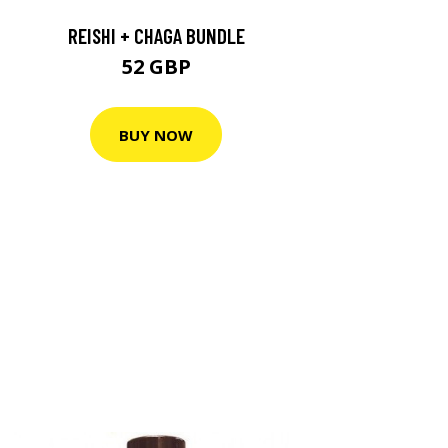
REISHI + CHAGA BUNDLE
52 GBP
BUY NOW