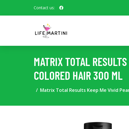
Contact us:
MATRIX TOTAL RESULTS 
COLORED HAIR 300 ML
Matrix Total Results Keep Me Vivid Pear