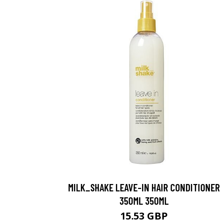
MILK_SHAKE LEAVE-IN HAIR CONDITIONER
350ML 350ML
15.53 GBP