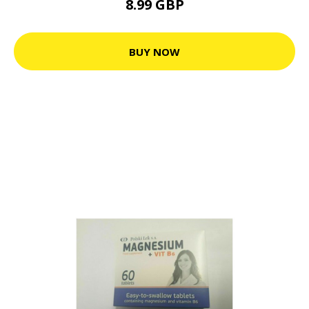
8.99 GBP
BUY NOW