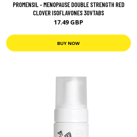
PROMENSIL - MENOPAUSE DOUBLE STRENGTH RED
CLOVER ISOFLAVONES 30VTABS
17.49 GBP
BUY NOW