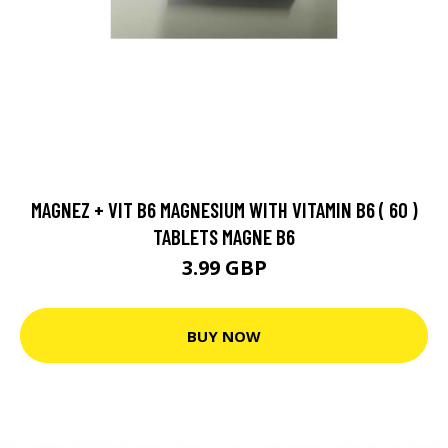
MAGNEZ + VIT B6 MAGNESIUM WITH VITAMIN B6 ( 60 )
TABLETS MAGNE B6
3.99 GBP
BUY NOW