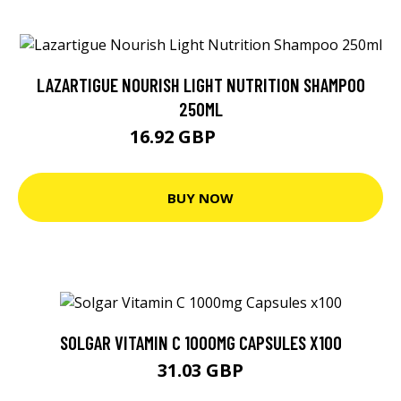
LAZARTIGUE NOURISH LIGHT NUTRITION SHAMPOO
250ML
16.92 GBP
26.45 GBP
BUY NOW
SOLGAR VITAMIN C 1000MG CAPSULES X100
31.03 GBP