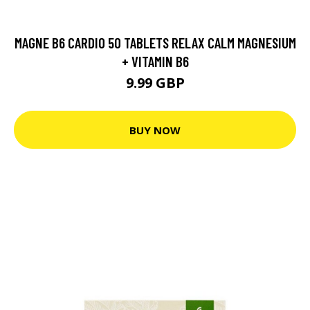
MAGNE B6 CARDIO 50 TABLETS RELAX CALM MAGNESIUM
+ VITAMIN B6
9.99 GBP
BUY NOW