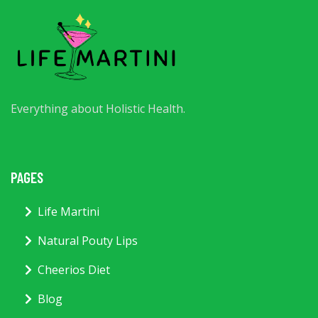
Everything about Holistic Health.
PAGES
Life Martini
Natural Pouty Lips
Cheerios Diet
Blog