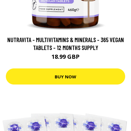
NUTRAVITA - MULTIVITAMINS & MINERALS - 365 VEGAN
TABLETS - 12 MONTHS SUPPLY
18.99 GBP
BUY NOW