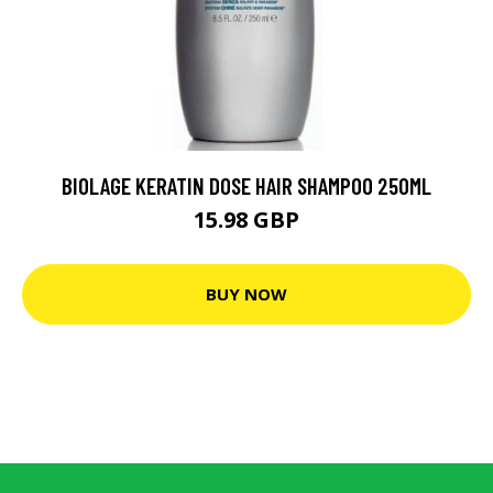
BIOLAGE KERATIN DOSE HAIR SHAMPOO 250ML
15.98 GBP
BUY NOW