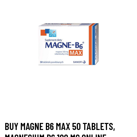
BUY MAGNE B6 MAX 50 TABLETS,