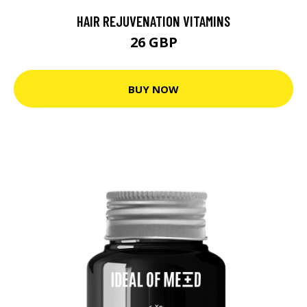
HAIR REJUVENATION VITAMINS
26 GBP
BUY NOW