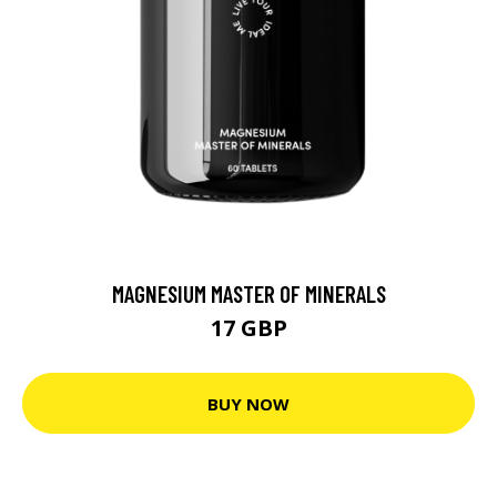
MAGNESIUM MASTER OF MINERALS
17 GBP
BUY NOW