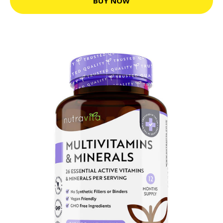
BUY NOW