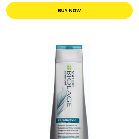
BUY NOW