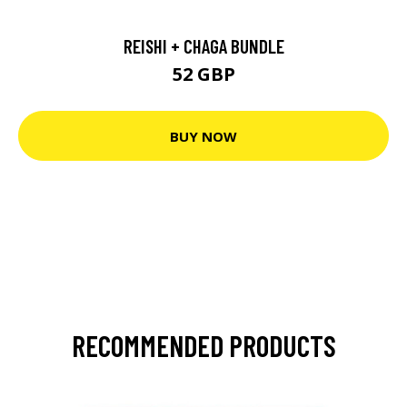
REISHI + CHAGA BUNDLE
52 GBP
BUY NOW
RECOMMENDED PRODUCTS