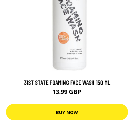
31ST STATE FOAMING FACE WASH 150 ML
13.99 GBP
BUY NOW