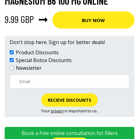
MAGNESIUM B6 100 MG ONLINE
9.99 GBP
BUY NOW
Don't stop here. Sign up for better deals!
Product Discounts
Special Botox Discounts
Newsletter
RECIEVE DISCOUNTS
Your
privacy
is important to us.
Book a free online consultation for fillers