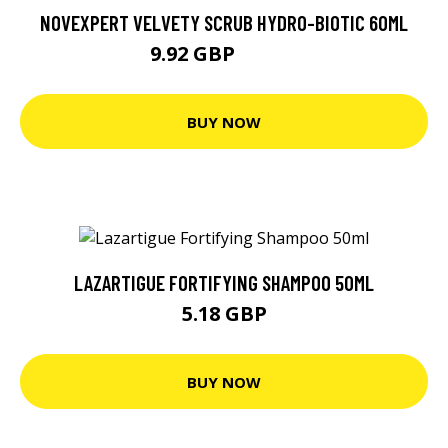
NOVEXPERT VELVETY SCRUB HYDRO-BIOTIC 60ML
9.92 GBP
13.23 GBP
BUY NOW
LAZARTIGUE FORTIFYING SHAMPOO 50ML
5.18 GBP
BUY NOW