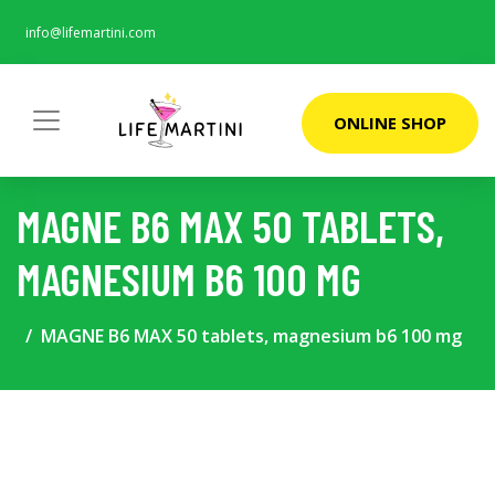
info@lifemartini.com
ONLINE SHOP
MAGNE B6 MAX 50 TABLETS,
MAGNESIUM B6 100 MG
MAGNE B6 MAX 50 tablets, magnesium b6 100 mg