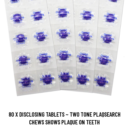
80 X DISCLOSING TABLETS ~ TWO TONE PLAQSEARCH
CHEWS SHOWS PLAQUE ON TEETH