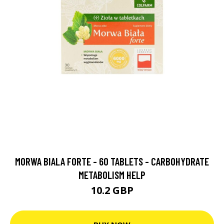
MORWA BIALA FORTE - 60 TABLETS - CARBOHYDRATE
METABOLISM HELP
10.2 GBP