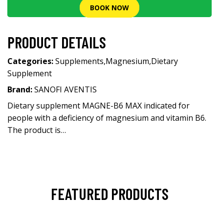
BOOK NOW
PRODUCT DETAILS
Categories:
Supplements
,
Magnesium
,
Dietary
Supplement
Brand:
SANOFI AVENTIS
Dietary supplement MAGNE-B6 MAX indicated for
people with a deficiency of magnesium and vitamin B6.
The product is…
FEATURED PRODUCTS