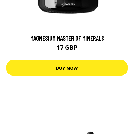
MAGNESIUM MASTER OF MINERALS
17 GBP
BUY NOW