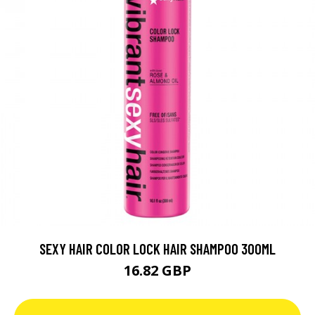
SEXY HAIR COLOR LOCK HAIR SHAMPOO 300ML
16.82 GBP