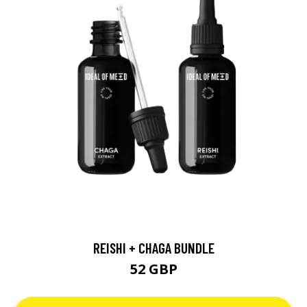
REISHI + CHAGA BUNDLE
52 GBP