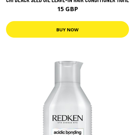
15 GBP
BUY NOW