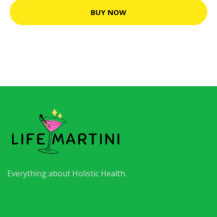
BUY NOW
Everything about Holistic Health.