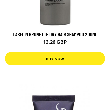
LABEL M BRUNETTE DRY HAIR SHAMPOO 200ML
13.26 GBP
BUY NOW