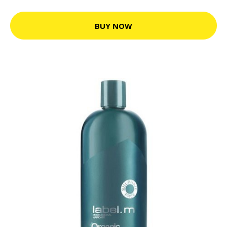
BUY NOW