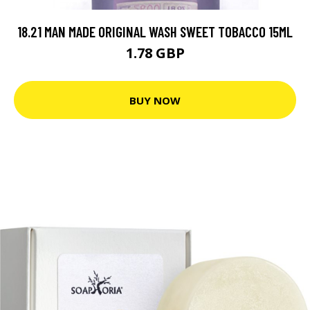
18.21 MAN MADE ORIGINAL WASH SWEET TOBACCO 15ML
1.78 GBP
BUY NOW