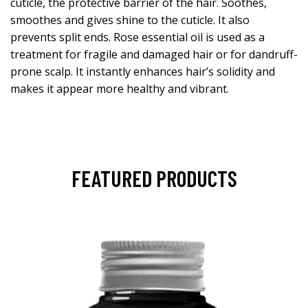
cuticle, the protective barrier of the hair. Soothes,
smoothes and gives shine to the cuticle. It also
prevents split ends. Rose essential oil is used as a
treatment for fragile and damaged hair or for dandruff-
prone scalp. It instantly enhances hair’s solidity and
makes it appear more healthy and vibrant.
FEATURED PRODUCTS