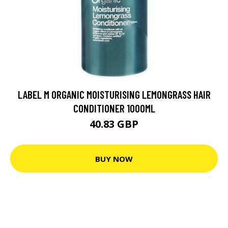
LABEL M ORGANIC MOISTURISING LEMONGRASS HAIR
CONDITIONER 1000ML
40.83 GBP
BUY NOW