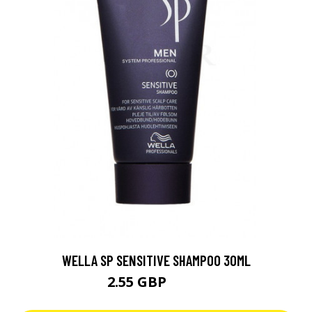
WELLA SP SENSITIVE SHAMPOO 30ML
2.55 GBP
3.64 GBP