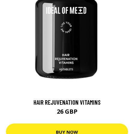
HAIR REJUVENATION VITAMINS
26 GBP
BUY NOW