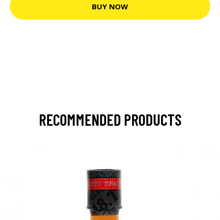
BUY NOW
RECOMMENDED PRODUCTS