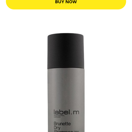
BUY NOW