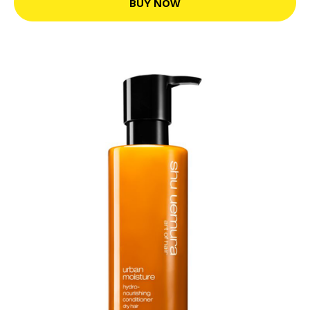
BUY NOW