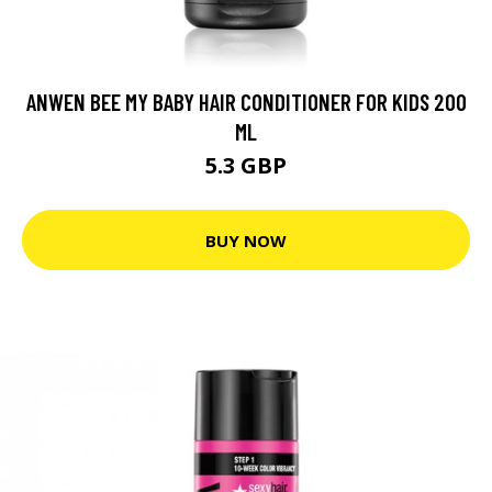
ANWEN BEE MY BABY HAIR CONDITIONER FOR KIDS 200
ML
5.3 GBP
BUY NOW