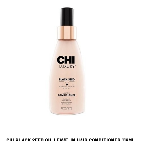
CHI BLACK SEED OIL LEAVE-IN HAIR CONDITIONER 118ML