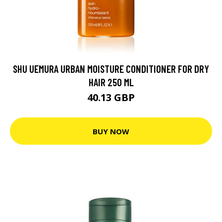
SHU UEMURA URBAN MOISTURE CONDITIONER FOR DRY
HAIR 250 ML
40.13 GBP
BUY NOW