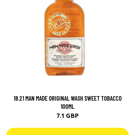
18.21 MAN MADE ORIGINAL WASH SWEET TOBACCO
100ML
7.1 GBP