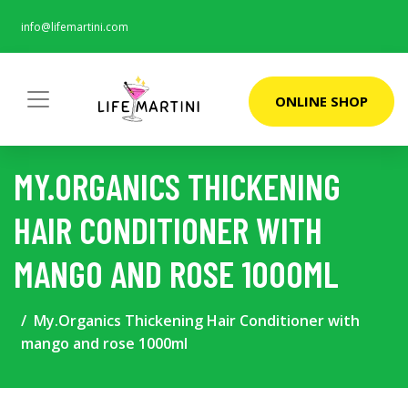
info@lifemartini.com
ONLINE SHOP
MY.ORGANICS THICKENING
HAIR CONDITIONER WITH
MANGO AND ROSE 1000ML
My.Organics Thickening Hair Conditioner with
mango and rose 1000ml