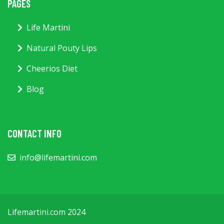
PAGES
Life Martini
Natural Pouty Lips
Cheerios Diet
Blog
CONTACT INFO
info@lifemartini.com
Lifemartini.com 2024