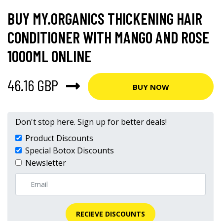
BUY MY.ORGANICS THICKENING HAIR
CONDITIONER WITH MANGO AND ROSE
1000ML ONLINE
46.16 GBP
BUY NOW
Don't stop here. Sign up for better deals!
Product Discounts
Special Botox Discounts
Newsletter
RECIEVE DISCOUNTS