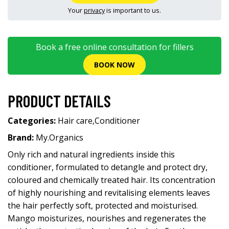
Your
privacy
is important to us.
Book a free online consultation for fillers
BOOK NOW
PRODUCT DETAILS
Categories:
Hair care
,
Conditioner
Brand:
My.Organics
Only rich and natural ingredients inside this
conditioner, formulated to detangle and protect dry,
coloured and chemically treated hair. Its concentration
of highly nourishing and revitalising elements leaves
the hair perfectly soft, protected and moisturised.
Mango moisturizes, nourishes and regenerates the