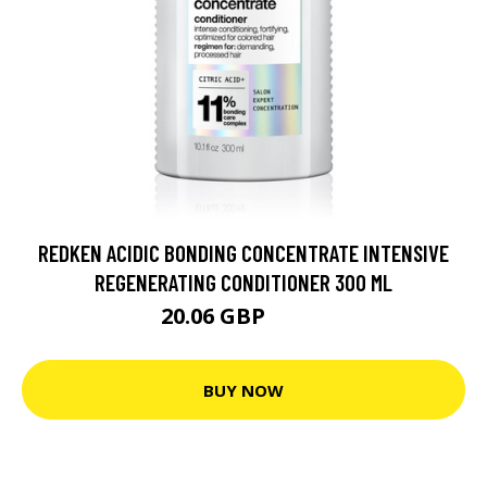
REDKEN ACIDIC BONDING CONCENTRATE INTENSIVE
REGENERATING CONDITIONER 300 ML
20.06 GBP
25.4 GBP
BUY NOW