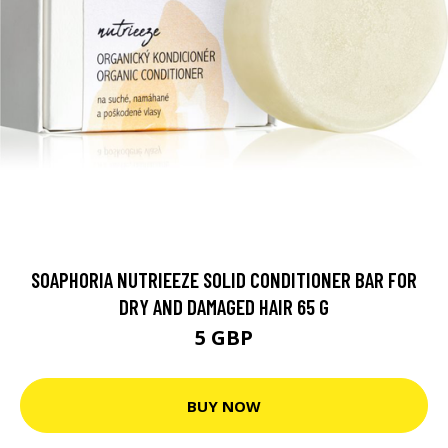
SOAPHORIA NUTRIEEZE SOLID CONDITIONER BAR FOR
DRY AND DAMAGED HAIR 65 G
5 GBP
BUY NOW