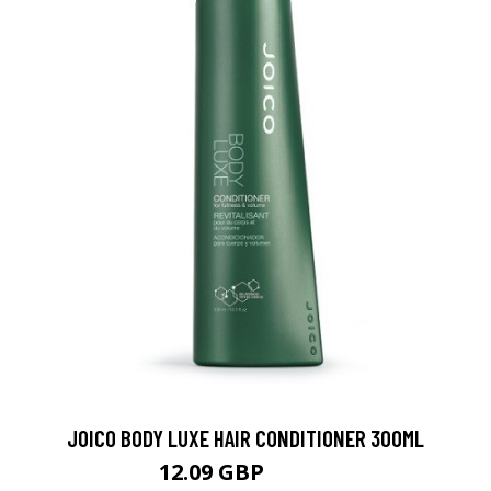
JOICO BODY LUXE HAIR CONDITIONER 300ML
12.09 GBP
17.27 GBP