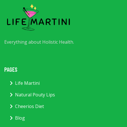
Everything about Holistic Health.
PAGES
Life Martini
Natural Pouty Lips
Cheerios Diet
Blog