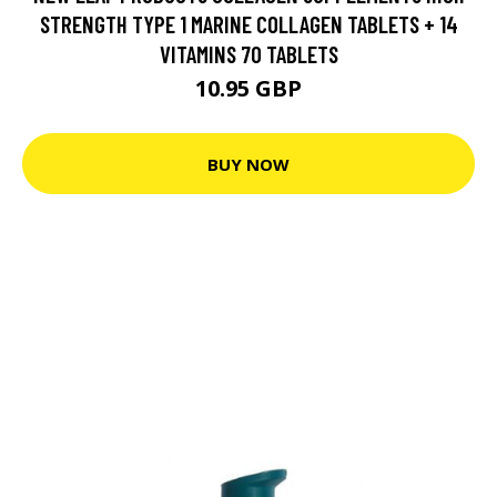
STRENGTH TYPE 1 MARINE COLLAGEN TABLETS + 14
VITAMINS 70 TABLETS
10.95 GBP
BUY NOW