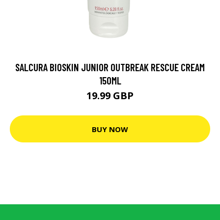
SALCURA BIOSKIN JUNIOR OUTBREAK RESCUE CREAM
150ML
19.99 GBP
BUY NOW