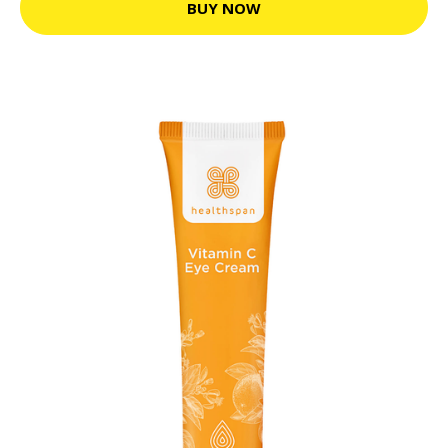
BUY NOW