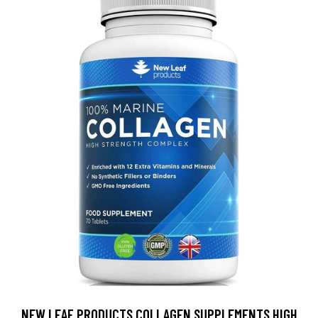
NEW LEAF PRODUCTS COLLAGEN SUPPLEMENTS HIGH