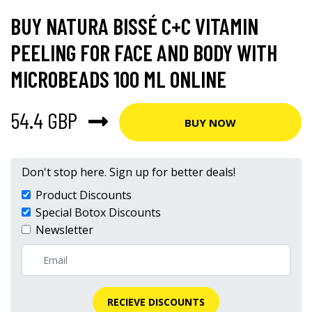
BUY NATURA BISSÉ C+C VITAMIN
PEELING FOR FACE AND BODY WITH
MICROBEADS 100 ML ONLINE
54.4 GBP
BUY NOW
Don't stop here. Sign up for better deals!
Product Discounts
Special Botox Discounts
Newsletter
RECIEVE DISCOUNTS