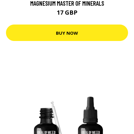
MAGNESIUM MASTER OF MINERALS
17 GBP
BUY NOW