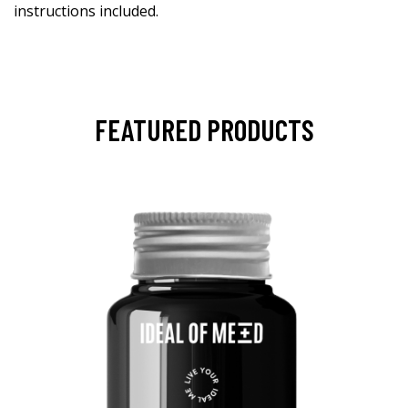
instructions included.
FEATURED PRODUCTS