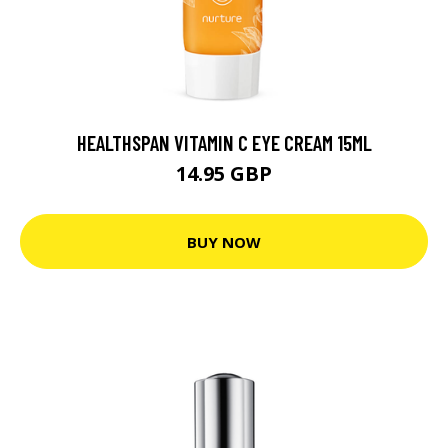
HEALTHSPAN VITAMIN C EYE CREAM 15ML
14.95 GBP
BUY NOW