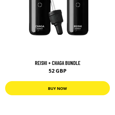
REISHI + CHAGA BUNDLE
52 GBP
BUY NOW