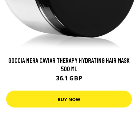
GOCCIA NERA CAVIAR THERAPY HYDRATING HAIR MASK
500 ML
36.1 GBP
BUY NOW