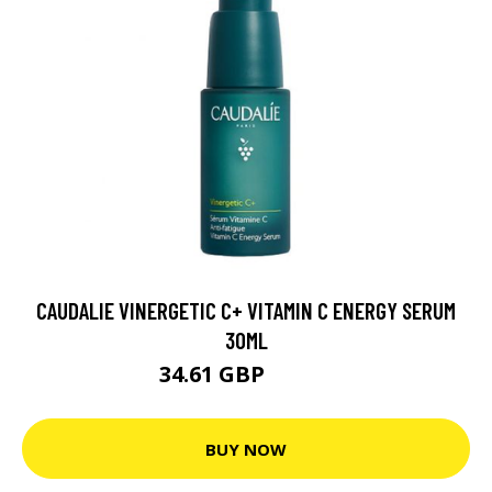
CAUDALIE VINERGETIC C+ VITAMIN C ENERGY SERUM
30ML
34.61 GBP
38.45 GBP
BUY NOW