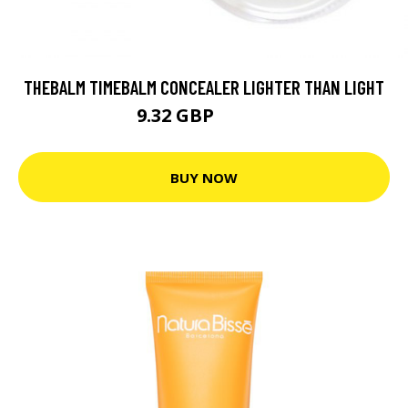
THEBALM TIMEBALM CONCEALER LIGHTER THAN LIGHT
9.32 GBP
13.32 GBP
BUY NOW