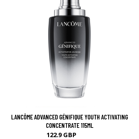
LANCÔME ADVANCED GÉNIFIQUE YOUTH ACTIVATING
CONCENTRATE 115ML
122.9 GBP
133 GBP