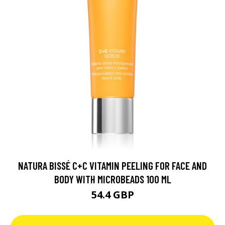
NATURA BISSÉ C+C VITAMIN PEELING FOR FACE AND
BODY WITH MICROBEADS 100 ML
54.4 GBP