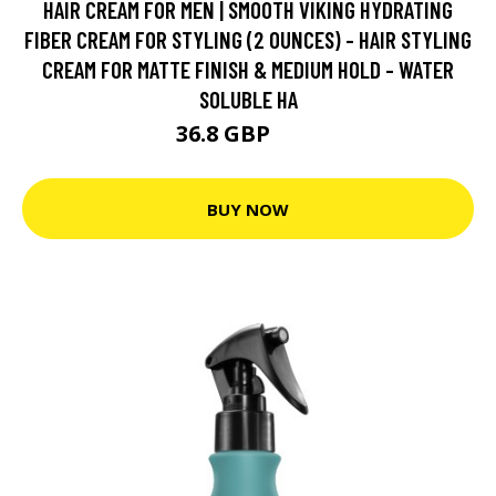
HAIR CREAM FOR MEN | SMOOTH VIKING HYDRATING
FIBER CREAM FOR STYLING (2 OUNCES) - HAIR STYLING
CREAM FOR MATTE FINISH & MEDIUM HOLD - WATER
SOLUBLE HA
36.8 GBP
46 GBP
BUY NOW