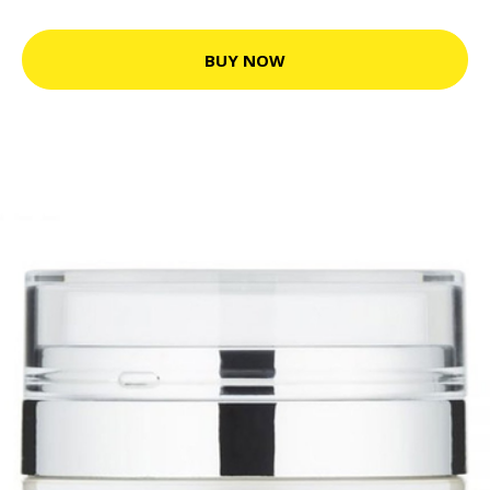
BUY NOW