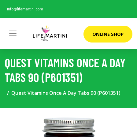
info@lifemartini.com
ONLINE SHOP
QUEST VITAMINS ONCE A DAY
TABS 90 (P601351)
Quest Vitamins Once A Day Tabs 90 (P601351)