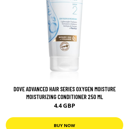
DOVE ADVANCED HAIR SERIES OXYGEN MOISTURE
MOISTURIZING CONDITIONER 250 ML
4.4 GBP
BUY NOW