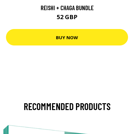
REISHI + CHAGA BUNDLE
52 GBP
BUY NOW
RECOMMENDED PRODUCTS