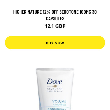
HIGHER NATURE 12% OFF SEROTONE 100MG 30
CAPSULES
12.1 GBP
BUY NOW