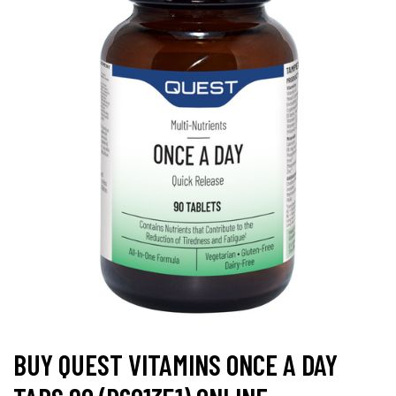
BUY QUEST VITAMINS ONCE A DAY