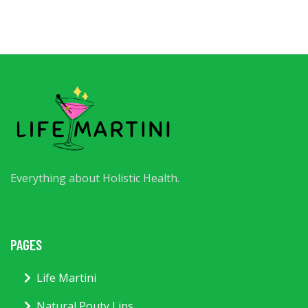
Everything about Holistic Health.
PAGES
Life Martini
Natural Pouty Lips