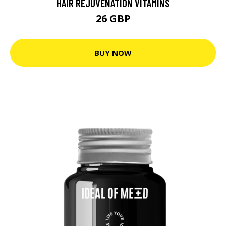
HAIR REJUVENATION VITAMINS
26 GBP
BUY NOW