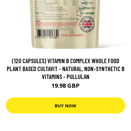
(120 CAPSULES) VITAMIN B COMPLEX WHOLE FOOD
PLANT BASED CULTAVIT - NATURAL, NON-SYNTHETIC B
VITAMINS - PULLULAN
19.98 GBP
BUY NOW