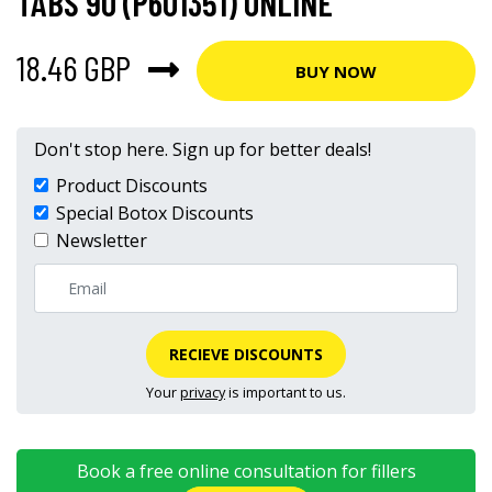
TABS 90 (P601351) ONLINE
18.46 GBP
BUY NOW
Don't stop here. Sign up for better deals!
Product Discounts
Special Botox Discounts
Newsletter
RECIEVE DISCOUNTS
Your
privacy
is important to us.
Book a free online consultation for fillers