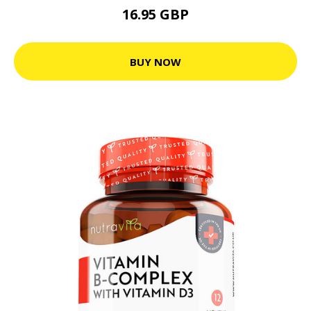
16.95 GBP
BUY NOW