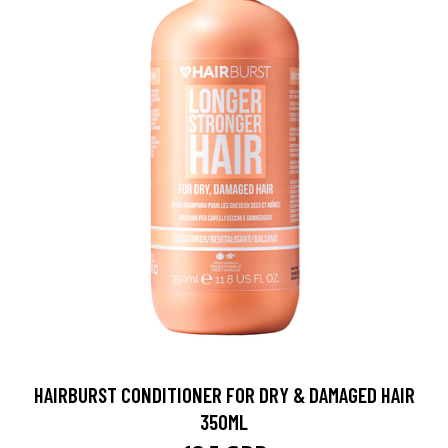
HAIRBURST CONDITIONER FOR DRY & DAMAGED HAIR
350ML