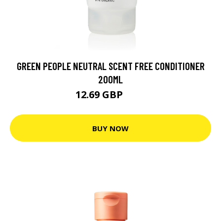
GREEN PEOPLE NEUTRAL SCENT FREE CONDITIONER
200ML
12.69 GBP
14 GBP
BUY NOW