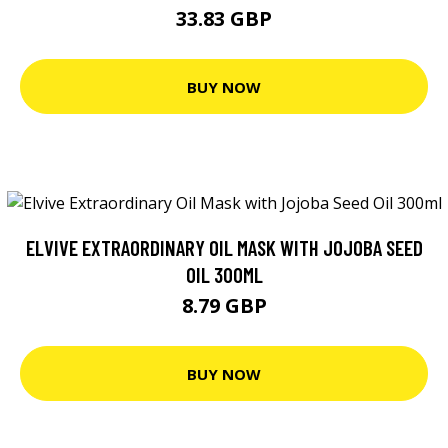
33.83 GBP
BUY NOW
ELVIVE EXTRAORDINARY OIL MASK WITH JOJOBA SEED
OIL 300ML
8.79 GBP
BUY NOW