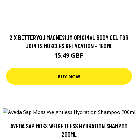
2 X BETTERYOU MAGNESIUM ORIGINAL BODY GEL FOR
JOINTS MUSCLES RELAXATION - 150ML
15.49 GBP
BUY NOW
AVEDA SAP MOSS WEIGHTLESS HYDRATION SHAMPOO
200ML