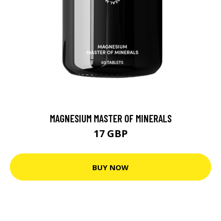
MAGNESIUM MASTER OF MINERALS
17 GBP
BUY NOW