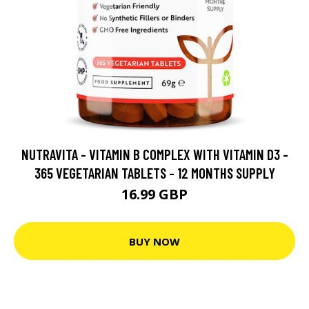
NUTRAVITA - VITAMIN B COMPLEX WITH VITAMIN D3 -
365 VEGETARIAN TABLETS - 12 MONTHS SUPPLY
16.99 GBP
BUY NOW