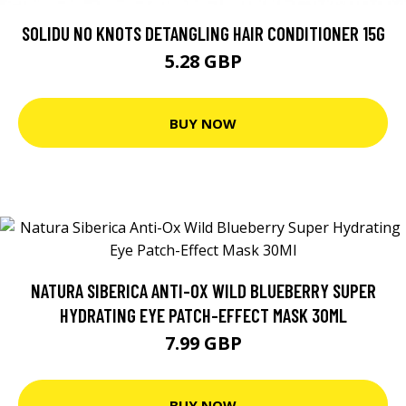
SOLIDU NO KNOTS DETANGLING HAIR CONDITIONER 15G
5.28 GBP
BUY NOW
NATURA SIBERICA ANTI-OX WILD BLUEBERRY SUPER
HYDRATING EYE PATCH-EFFECT MASK 30ML
7.99 GBP
BUY NOW