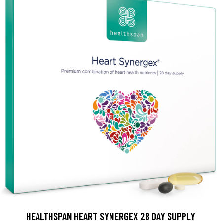
HEALTHSPAN HEART SYNERGEX 28 DAY SUPPLY