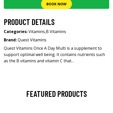
BOOK NOW
PRODUCT DETAILS
Categories:
Vitamins
,
B Vitamins
Brand:
Quest Vitamins
Quest Vitamins Once A Day Multi is a supplement to
support optimal well being. It contains nutrients such
as the B vitamins and vitamin C that…
FEATURED PRODUCTS