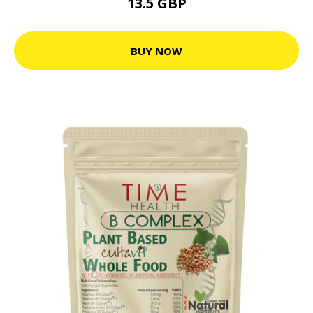
13.5 GBP
BUY NOW