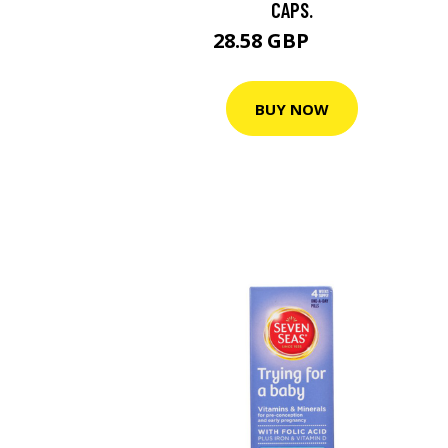
CAPS.
28.58 GBP
40.83 GBP
BUY NOW