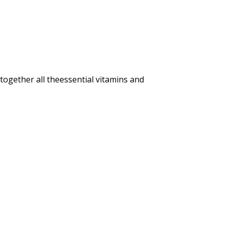
gether all theessential vitamins and