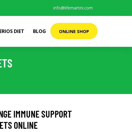
info@lifemartini.com
ERIOS DIET
BLOG
ONLINE SHOP
ETS
NGE IMMUNE SUPPORT
LETS ONLINE