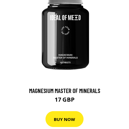
MAGNESIUM MASTER OF MINERALS
17 GBP
BUY NOW