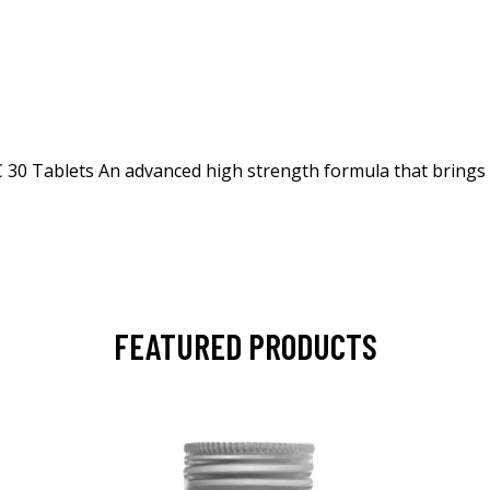
 Tablets An advanced high strength formula that brings to
FEATURED PRODUCTS