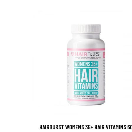
HAIRBURST WOMENS 35+ HAIR VITAMINS 6