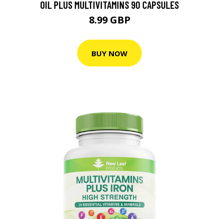
OIL PLUS MULTIVITAMINS 90 CAPSULES
8.99 GBP
BUY NOW