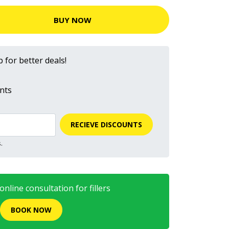
BUY NOW
 for better deals!
nts
RECIEVE DISCOUNTS
.
nline consultation for fillers
BOOK NOW