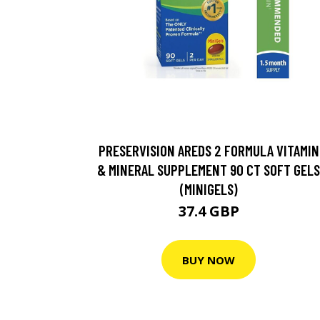
PRESERVISION AREDS 2 FORMULA VITAMIN
& MINERAL SUPPLEMENT 90 CT SOFT GELS
(MINIGELS)
37.4 GBP
BUY NOW