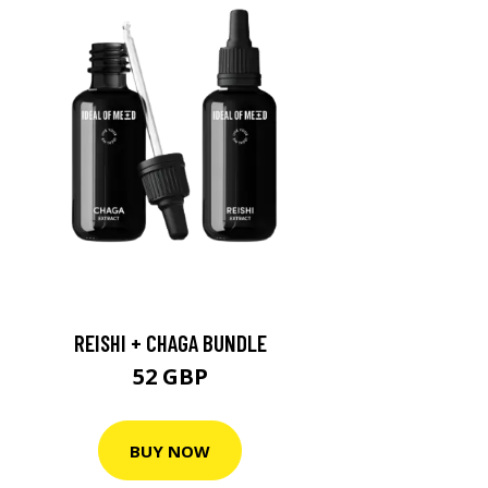
REISHI + CHAGA BUNDLE
52 GBP
BUY NOW