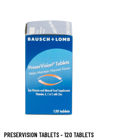
PRESERVISION TABLETS - 120 TABLETS