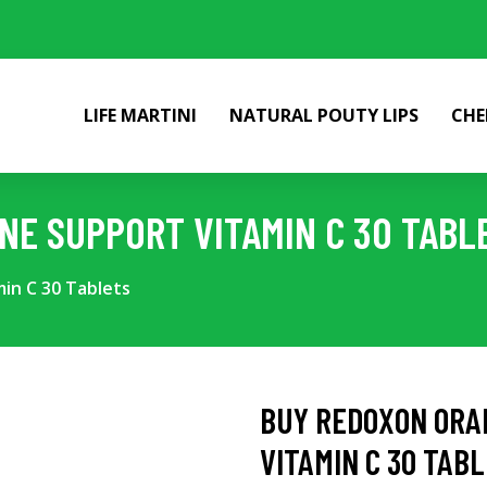
LIFE MARTINI
NATURAL POUTY LIPS
CHE
E SUPPORT VITAMIN C 30 TABL
n C 30 Tablets
BUY REDOXON ORA
VITAMIN C 30 TAB