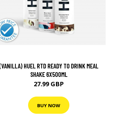
(VANILLA) HUEL RTD READY TO DRINK MEAL
SHAKE 6X500ML
27.99 GBP
BUY NOW