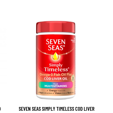
0
SEVEN SEAS SIMPLY TIMELESS COD LIVER