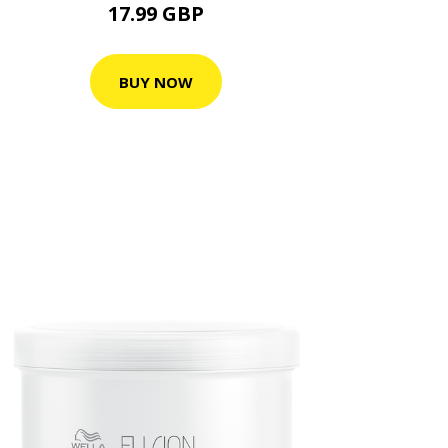
17.99 GBP
BUY NOW