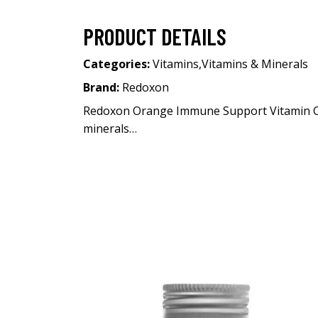
PRODUCT DETAILS
Categories:
Vitamins
,
Vitamins & Minerals
Brand:
Redoxon
Redoxon Orange Immune Support Vitamin C 30
minerals…