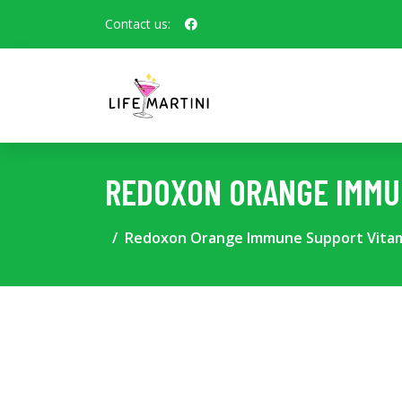
Contact us:
REDOXON ORANGE IMMUN
Redoxon Orange Immune Support Vitami