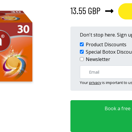
13.55 GBP
Don't stop here. Sign up
Product Discounts
Special Botox Discou
Newsletter
Your
privacy
is important to us
Book a free o