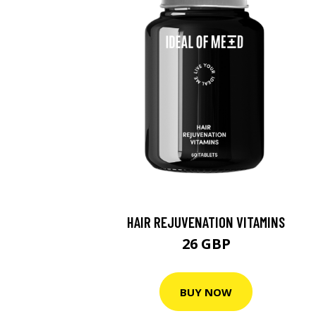
HAIR REJUVENATION VITAMINS
26 GBP
BUY NOW