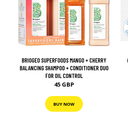
BRIOGEO SUPERFOODS MANGO + CHERRY
BALANCING SHAMPOO + CONDITIONER DUO
FOR OIL CONTROL
45 GBP
BUY NOW