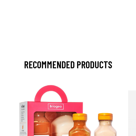
RECOMMENDED PRODUCTS