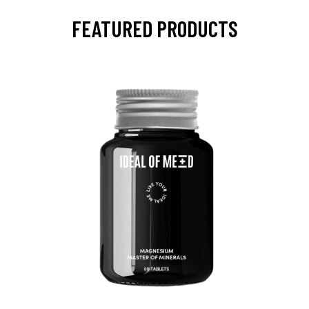
FEATURED PRODUCTS