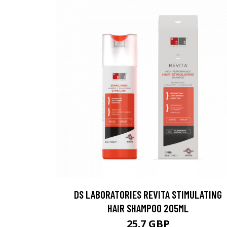
DS LABORATORIES REVITA STIMULATING
HAIR SHAMPOO 205ML
25.7 GBP