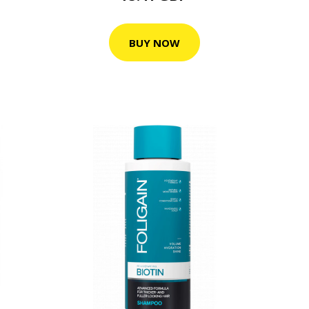
BUY NOW