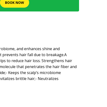
BOOK NOW
icrobiome, and enhances shine and
t prevents hair fall due to breakage.A
lps to reduce hair loss. Strengthens hair
g molecule that penetrates the hair fiber and
side;- Keeps the scalp’s microbiome
italizes brittle hair;- Neutralizes