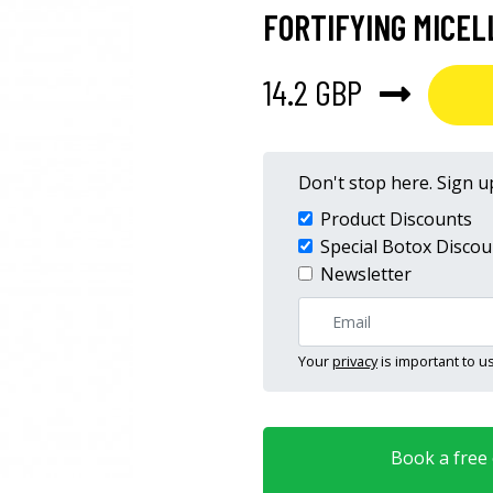
FORTIFYING MICE
14.2 GBP
Don't stop here. Sign up
Product Discounts
Special Botox Discou
Newsletter
Your
privacy
is important to us
Book a free o