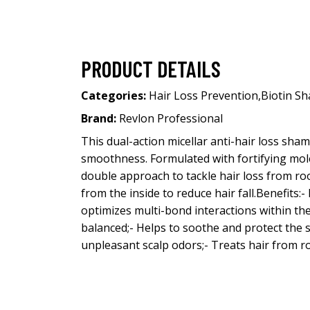
PRODUCT DETAILS
Categories:
Hair Loss Prevention
,
Biotin S
Brand:
Revlon Professional
This dual-action micellar anti-hair loss sh
smoothness. Formulated with fortifying molec
double approach to tackle hair loss from roo
from the inside to reduce hair fall.Benefits:
optimizes multi-bond interactions within the
balanced;- Helps to soothe and protect the sca
unpleasant scalp odors;- Treats hair from ro