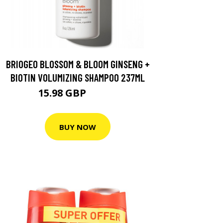
BRIOGEO BLOSSOM & BLOOM GINSENG +
BIOTIN VOLUMIZING SHAMPOO 237ML
15.98 GBP
19.97 GBP
BUY NOW