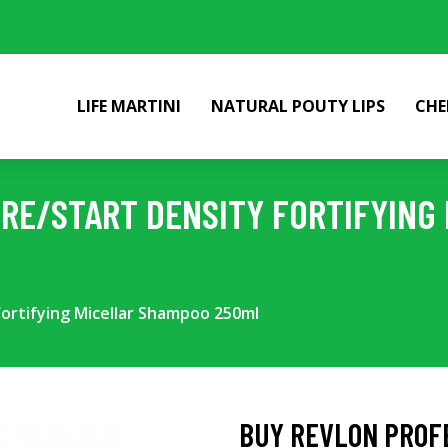
LIFE MARTINI
NATURAL POUTY LIPS
CHE
RE/START DENSITY FORTIFYING
ortifying Micellar Shampoo 250ml
BUY REVLON PROF