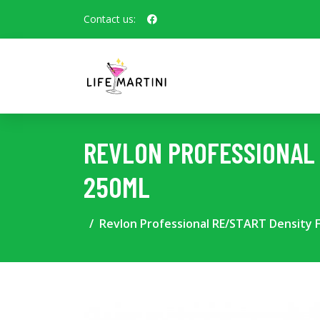
Contact us:
REVLON PROFESSIONAL 
250ML
Revlon Professional RE/START Density F