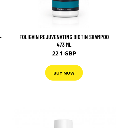
-
FOLIGAIN REJUVENATING BIOTIN SHAMPOO
473 ML
22.1 GBP
BUY NOW