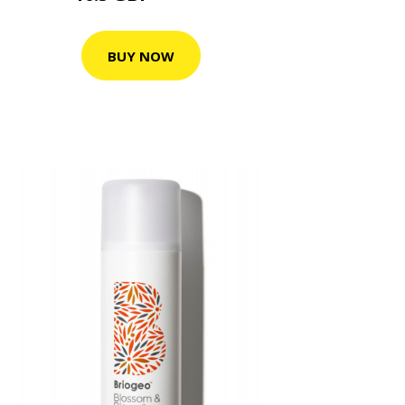
BUY NOW