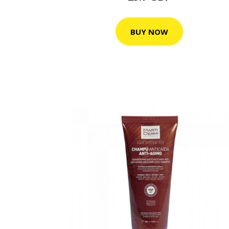
BUY NOW