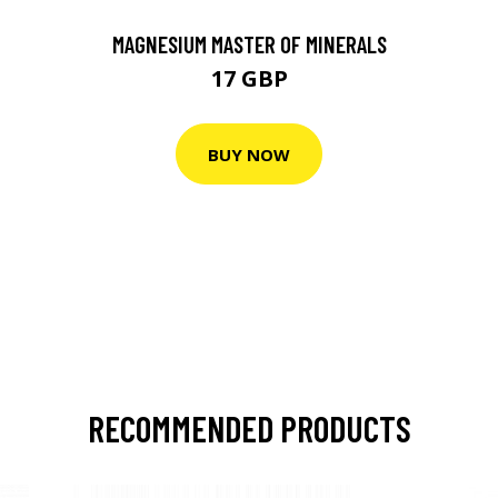
MAGNESIUM MASTER OF MINERALS
17 GBP
BUY NOW
RECOMMENDED PRODUCTS