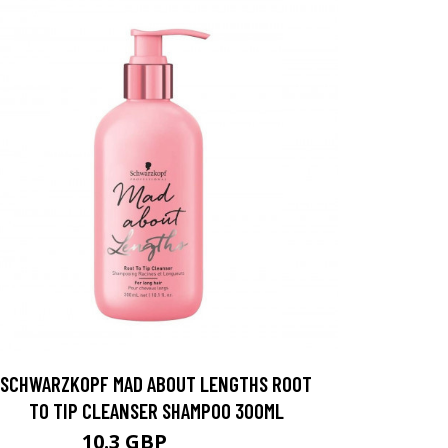
SCHWARZKOPF MAD ABOUT LENGTHS ROOT
TO TIP CLEANSER SHAMPOO 300ML
10.3 GBP
12.87 GBP