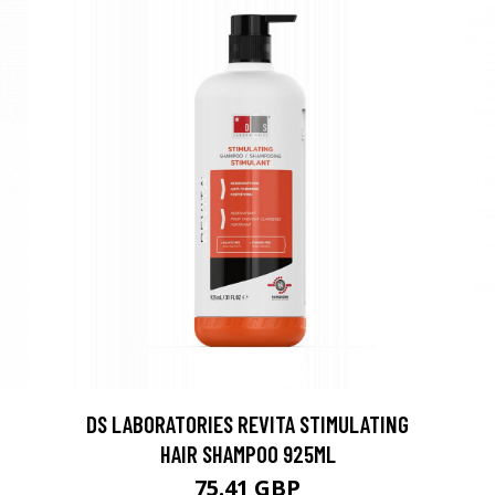
DS LABORATORIES REVITA STIMULATING
HAIR SHAMPOO 925ML
75.41 GBP