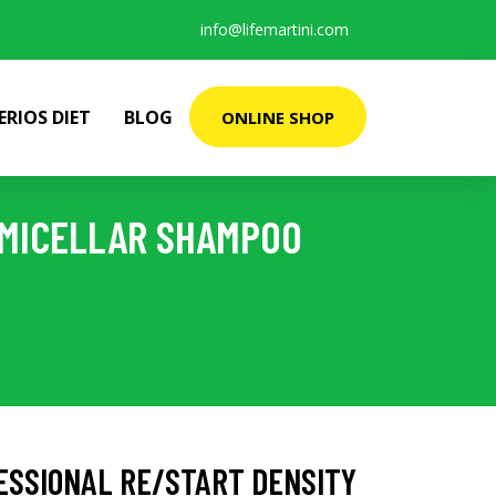
info@lifemartini.com
ERIOS DIET
BLOG
ONLINE SHOP
 MICELLAR SHAMPOO
ESSIONAL RE/START DENSITY