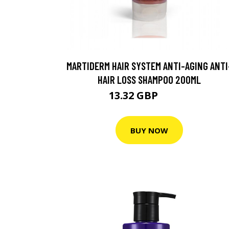
MARTIDERM HAIR SYSTEM ANTI-AGING ANTI
HAIR LOSS SHAMPOO 200ML
13.32 GBP
17.75 GBP
BUY NOW