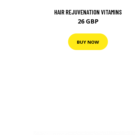
HAIR REJUVENATION VITAMINS
26 GBP
BUY NOW