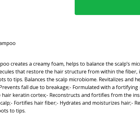
hampoo
ampoo creates a creamy foam, helps to balance the scalp’s m
ules that restore the hair structure from within the fiber, i
ts to tips. Balances the scalp microbiome. Revitalizes and he
- Prevents fall due to breakage;- Formulated with a fortifyin
 hair keratin cortex;- Reconstructs and fortifies from the in
lp;- Fortifies hair fiber;- Hydrates and moisturizes hair;- Rev
ots to tips.