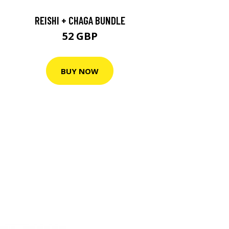
REISHI + CHAGA BUNDLE
52 GBP
BUY NOW