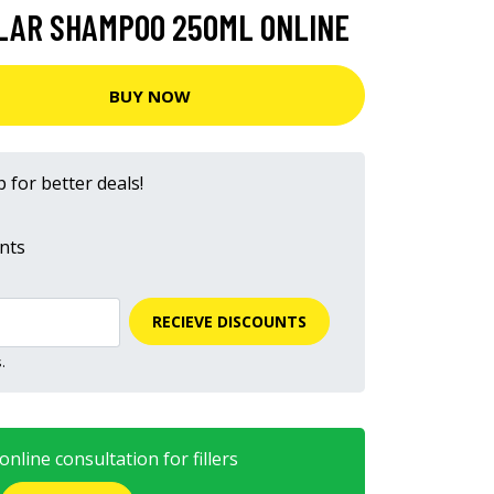
LLAR SHAMPOO 250ML ONLINE
BUY NOW
 for better deals!
nts
RECIEVE DISCOUNTS
.
nline consultation for fillers