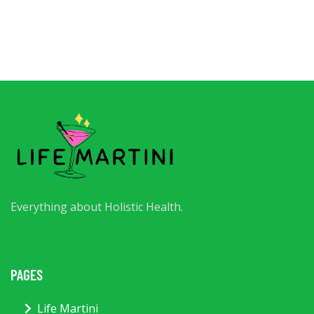
Everything about Holistic Health.
PAGES
Life Martini