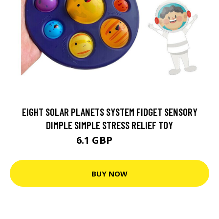
EIGHT SOLAR PLANETS SYSTEM FIDGET SENSORY
DIMPLE SIMPLE STRESS RELIEF TOY
6.1 GBP
12.19 GBP
BUY NOW