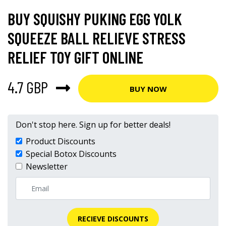
BUY SQUISHY PUKING EGG YOLK
SQUEEZE BALL RELIEVE STRESS
RELIEF TOY GIFT ONLINE
4.7 GBP
BUY NOW
Don't stop here. Sign up for better deals!
Product Discounts
Special Botox Discounts
Newsletter
RECIEVE DISCOUNTS