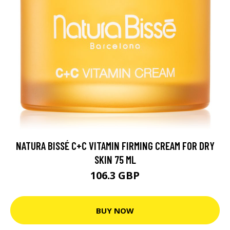
NATURA BISSÉ C+C VITAMIN FIRMING CREAM FOR DRY
SKIN 75 ML
106.3 GBP
BUY NOW