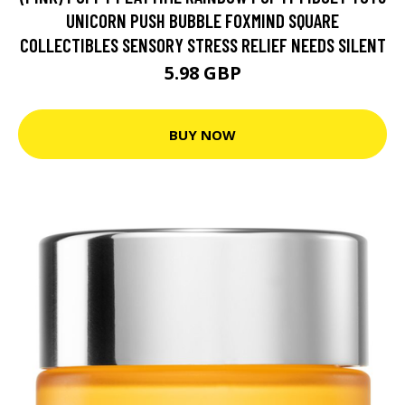
UNICORN PUSH BUBBLE FOXMIND SQUARE
COLLECTIBLES SENSORY STRESS RELIEF NEEDS SILENT
5.98 GBP
BUY NOW