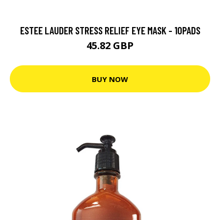
ESTEE LAUDER STRESS RELIEF EYE MASK - 10PADS
45.82 GBP
BUY NOW