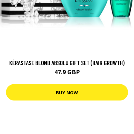
KÉRASTASE BLOND ABSOLU GIFT SET (HAIR GROWTH)
47.9 GBP
BUY NOW