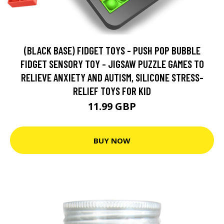
(BLACK BASE) FIDGET TOYS - PUSH POP BUBBLE
FIDGET SENSORY TOY - JIGSAW PUZZLE GAMES TO
RELIEVE ANXIETY AND AUTISM, SILICONE STRESS-
RELIEF TOYS FOR KID
11.99 GBP
BUY NOW