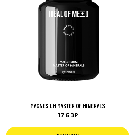
MAGNESIUM MASTER OF MINERALS
17 GBP