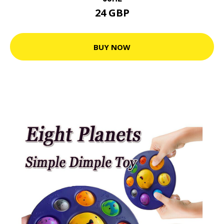
24 GBP
BUY NOW