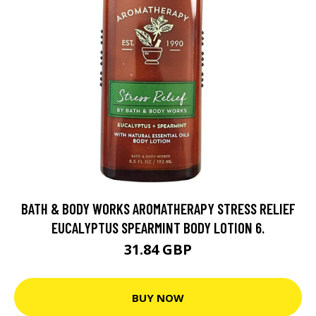
BATH & BODY WORKS AROMATHERAPY STRESS RELIEF
EUCALYPTUS SPEARMINT BODY LOTION 6.
31.84 GBP
BUY NOW