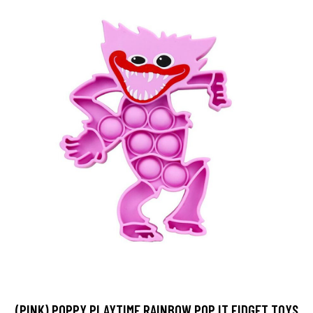
(PINK) POPPY PLAYTIME RAINBOW POP IT FIDGET TOYS