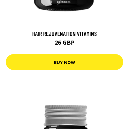
HAIR REJUVENATION VITAMINS
26 GBP
BUY NOW