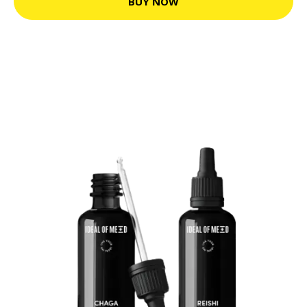
BUY NOW