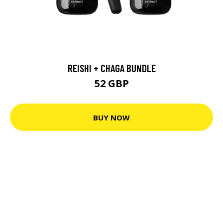
REISHI + CHAGA BUNDLE
52 GBP
BUY NOW