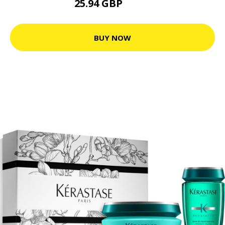
25.94 GBP
32.6 GBP
BUY NOW