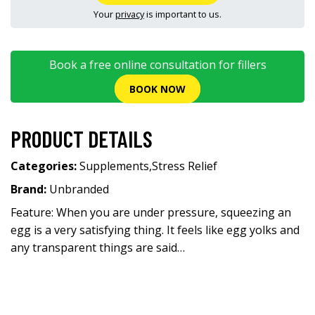
Your
privacy
is important to us.
Book a free online consultation for fillers
BOOK NOW
PRODUCT DETAILS
Categories:
Supplements
,
Stress Relief
Brand:
Unbranded
Feature: When you are under pressure, squeezing an
egg is a very satisfying thing. It feels like egg yolks and
any transparent things are said…