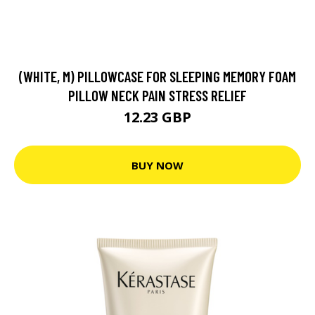
(WHITE, M) PILLOWCASE FOR SLEEPING MEMORY FOAM
PILLOW NECK PAIN STRESS RELIEF
12.23 GBP
BUY NOW