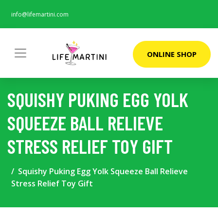
info@lifemartini.com
ONLINE SHOP
SQUISHY PUKING EGG YOLK
SQUEEZE BALL RELIEVE
STRESS RELIEF TOY GIFT
Squishy Puking Egg Yolk Squeeze Ball Relieve
Stress Relief Toy Gift