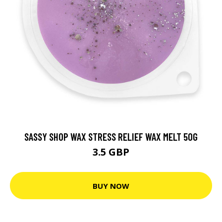
SASSY SHOP WAX STRESS RELIEF WAX MELT 50G
3.5 GBP
BUY NOW