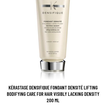
KÉRASTASE DENSIFIQUE FONDANT DENSITÉ LIFTING
BODIFYING CARE FOR HAIR VISIBLY LACKING DENSITY
200 ML