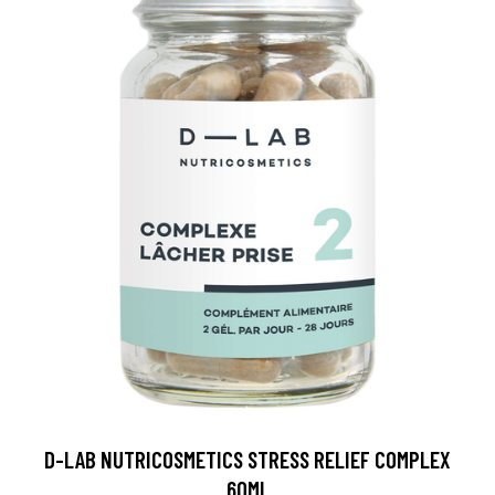
D-LAB NUTRICOSMETICS STRESS RELIEF COMPLEX
60ML