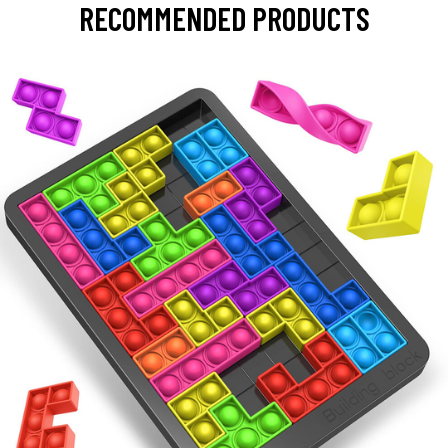
RECOMMENDED PRODUCTS