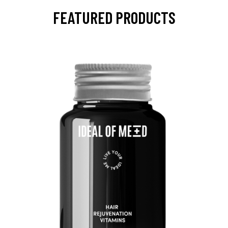
FEATURED PRODUCTS