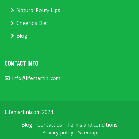
Natural Pouty Lips
Cheerios Diet
Blog
CONTACT INFO
info@lifemartini.com
Lifemartini.com 2024
Blog
Contact us
Terms and conditions
Privacy policy
Sitemap