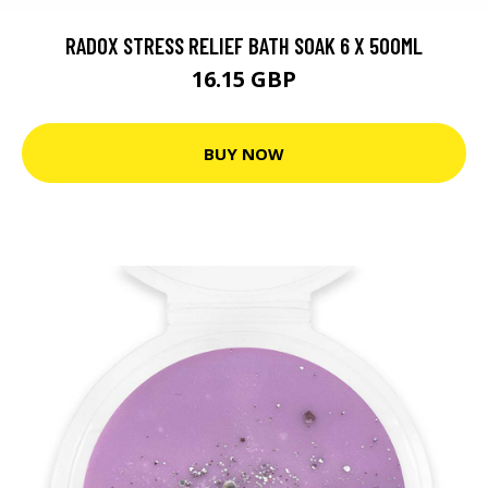
RADOX STRESS RELIEF BATH SOAK 6 X 500ML
16.15 GBP
BUY NOW