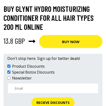
BUY GLYNT HYDRO MOISTURIZING
CONDITIONER FOR ALL HAIR TYPES
200 ML ONLINE
13.8 GBP
BUY NOW
Don't stop here. Sign up for better deals!
Product Discounts
Special Botox Discounts
Newsletter
RECIEVE DISCOUNTS