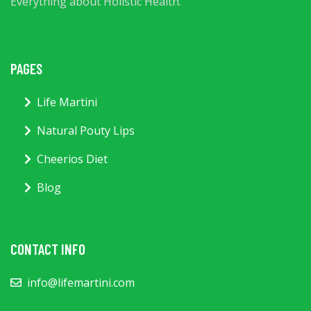
Everything about Holistic Health.
PAGES
Life Martini
Natural Pouty Lips
Cheerios Diet
Blog
CONTACT INFO
info@lifemartini.com