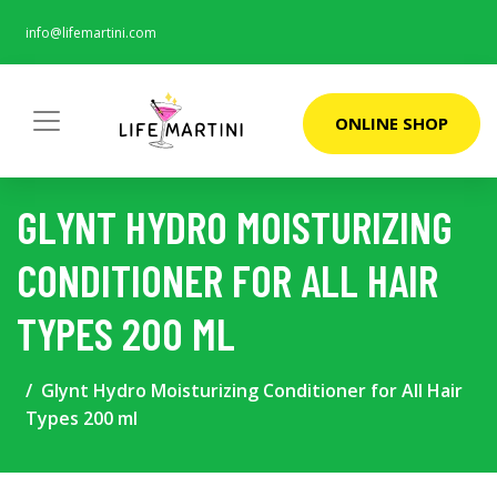
info@lifemartini.com
ONLINE SHOP
GLYNT HYDRO MOISTURIZING
CONDITIONER FOR ALL HAIR
TYPES 200 ML
Glynt Hydro Moisturizing Conditioner for All Hair
Types 200 ml