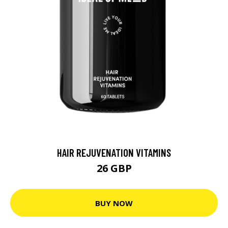
HAIR REJUVENATION VITAMINS
26 GBP
BUY NOW