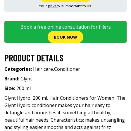
Your
privacy
is important to us.
Book a free online consultation for fillers
BOOK NOW
PRODUCT DETAILS
Categories:
Hair care
,
Conditioner
Brand:
Glynt
Size:
200 ml
Glynt Hydro, 200 ml, Hair Conditioners for Women, The
Glynt Hydro conditioner makes your hair easy to
detangle and nourishes it, something all healthy,
beautiful hair needs. Characteristics: makes untangling
and styling easier smooths and acts against frizz