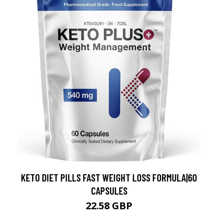
KETO DIET PILLS FAST WEIGHT LOSS FORMULA|60
CAPSULES
22.58 GBP