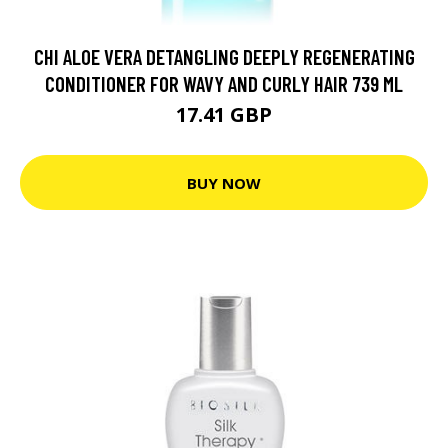
CHI ALOE VERA DETANGLING DEEPLY REGENERATING
CONDITIONER FOR WAVY AND CURLY HAIR 739 ML
17.41 GBP
BUY NOW