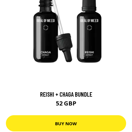
REISHI + CHAGA BUNDLE
52 GBP
BUY NOW