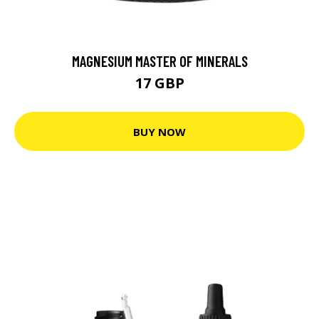
MAGNESIUM MASTER OF MINERALS
17 GBP
BUY NOW