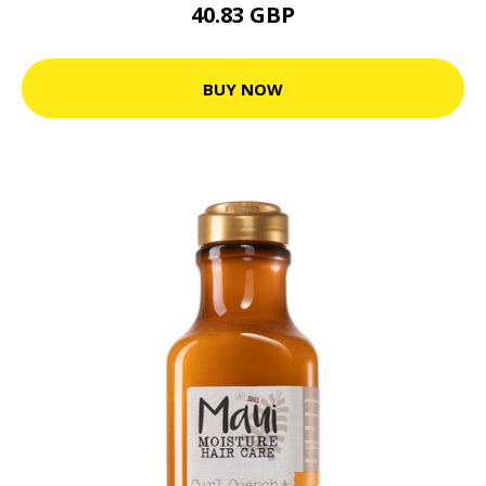
40.83 GBP
BUY NOW