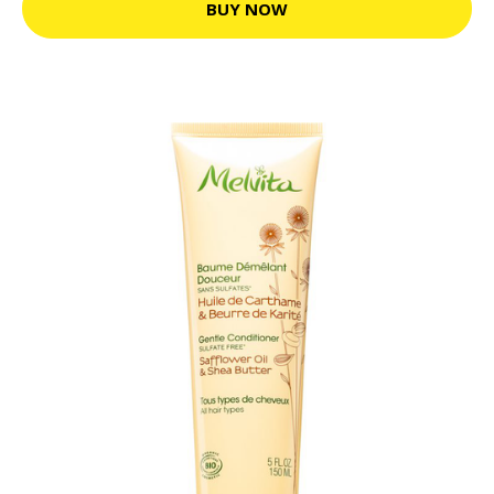
BUY NOW