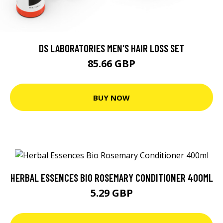
DS LABORATORIES MEN'S HAIR LOSS SET
85.66 GBP
BUY NOW
HERBAL ESSENCES BIO ROSEMARY CONDITIONER 400ML
5.29 GBP