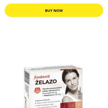
BUY NOW