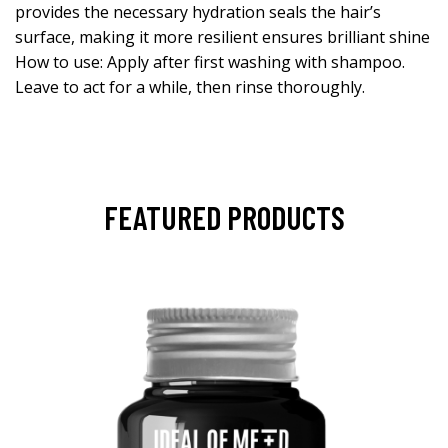
provides the necessary hydration seals the hair’s
surface, making it more resilient ensures brilliant shine
How to use: Apply after first washing with shampoo.
Leave to act for a while, then rinse thoroughly.
FEATURED PRODUCTS