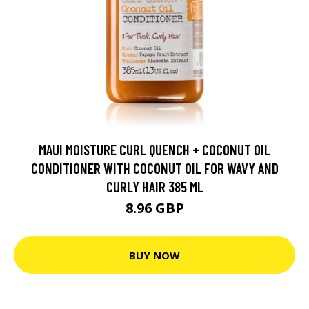
MAUI MOISTURE CURL QUENCH + COCONUT OIL
CONDITIONER WITH COCONUT OIL FOR WAVY AND
CURLY HAIR 385 ML
8.96 GBP
BUY NOW