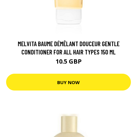
MELVITA BAUME DÉMÊLANT DOUCEUR GENTLE
CONDITIONER FOR ALL HAIR TYPES 150 ML
10.5 GBP
BUY NOW