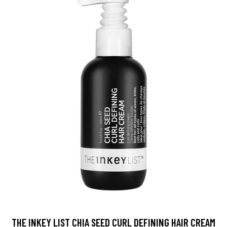
THE INKEY LIST CHIA SEED CURL DEFINING HAIR CREAM