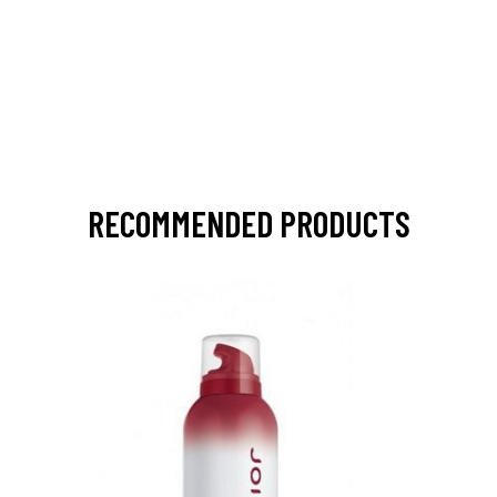
RECOMMENDED PRODUCTS