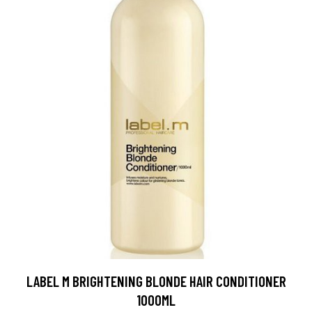
LABEL M BRIGHTENING BLONDE HAIR CONDITIONER
1000ML