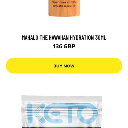
MAHALO THE HAWAIIAN HYDRATION 30ML
136 GBP
BUY NOW