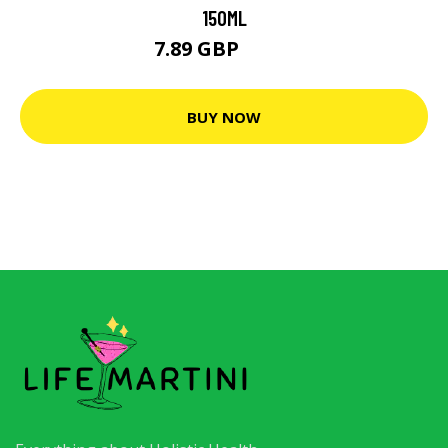
150ML
7.89 GBP
7.99 GBP
BUY NOW