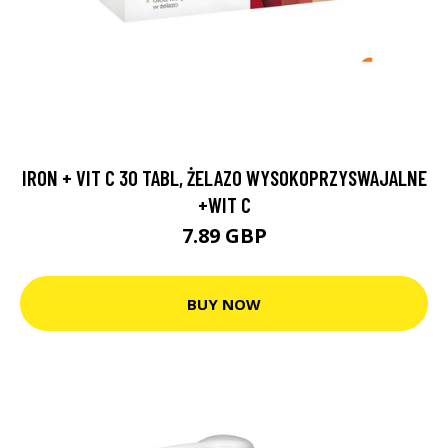
IRON + VIT C 30 TABL, ŻELAZO WYSOKOPRZYSWAJALNE
+WIT C
7.89 GBP
BUY NOW