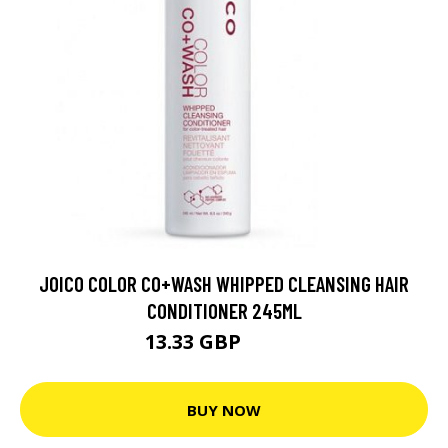
JOICO COLOR CO+WASH WHIPPED CLEANSING HAIR
CONDITIONER 245ML
13.33 GBP
19.04 GBP
BUY NOW