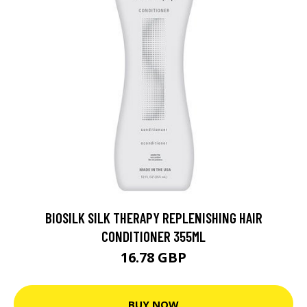
BIOSILK SILK THERAPY REPLENISHING HAIR
CONDITIONER 355ML
16.78 GBP
BUY NOW